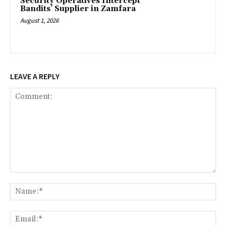
‎Security Operatives Intercept
Bandits’ Supplier in Zamfara
August 1, 2026
LEAVE A REPLY
Comment:
Na
Ema