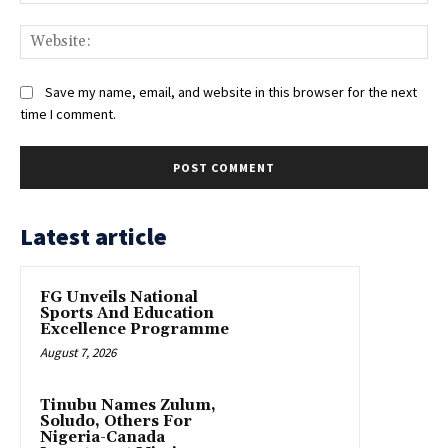
Web
Save my name, email, and website in this browser for the next
time I comment.
Latest article
FG Unveils National
Sports And Education
Excellence Programme
August 7, 2026
Tinubu Names Zulum,
Soludo, Others For
Nigeria-Canada