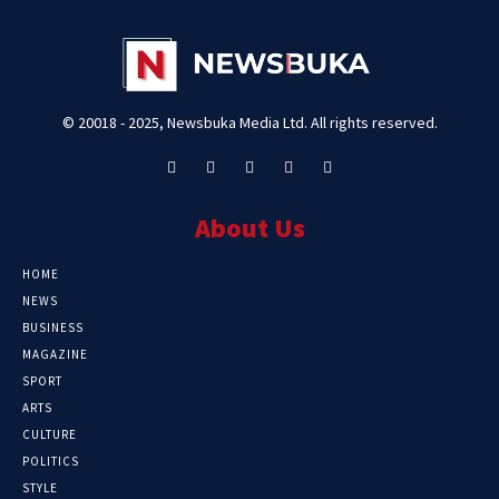
© 20018 - 2025, Newsbuka Media Ltd. All rights reserved.
About Us
HOME
NEWS
BUSINESS
MAGAZINE
SPORT
ARTS
CULTURE
POLITICS
STYLE