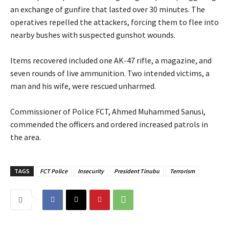
an exchange of gunfire that lasted over 30 minutes. The
operatives repelled the attackers, forcing them to flee into
nearby bushes with suspected gunshot wounds.
‎Items recovered included one AK-47 rifle, a magazine, and
seven rounds of live ammunition. Two intended victims, a
man and his wife, were rescued unharmed.
‎Commissioner of Police FCT, Ahmed Muhammed Sanusi,
commended the officers and ordered increased patrols in
the area.
TAGS
FCT Police
Insecurity
President Tinubu
Terrorism