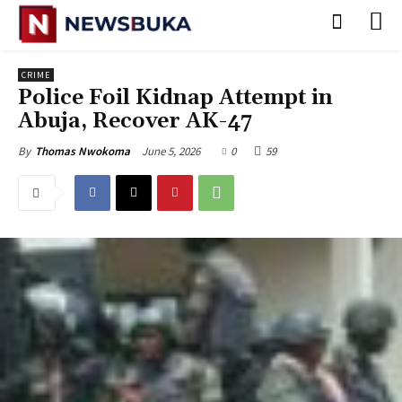
CRIME
Police Foil Kidnap Attempt in
Abuja, Recover AK-47
June 5, 2026
0
59
By
Thomas Nwokoma