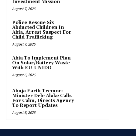
Investment Mission
August 7, 2026
Police Rescue Six
Abducted Children In
Abia, Arrest Suspect For
Child Trafficking
August 7, 2026
Abia To Implement Plan
On Solar/Battery Waste
With EU-UNIDO
August 6, 2026
Abuja Earth Tremor:
Minister Dele Alake Calls
For Calm, Directs Agency
To Report Updates
August 6, 2026