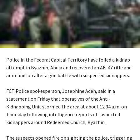
Police in the Federal Capital Territory have foiled a kidnap
attempt in Byazhin, Abuja and recovered an AK-47 rifle and
ammunition after a gun battle with suspected kidnappers.
‎FCT Police spokesperson, Josephine Adeh, said in a
statement on Friday that operatives of the Anti-
Kidnapping Unit stormed the area at about 12:34 a.m. on
Thursday following intelligence reports of suspected
kidnappers around Redeemed Church, Byazhin.
‎The suspects opened fire on sighting the police, triggering