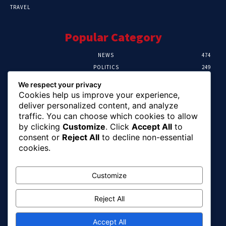
TRAVEL
Popular Category
NEWS
474
POLITICS
249
SPORT
107
We respect your privacy
CRIME
101
Cookies help us improve your experience,
HEALTH
57
deliver personalized content, and analyze
traffic. You can choose which cookies to allow
Editor Picks
by clicking
Customize
. Click
Accept All
to
consent or
Reject All
to decline non-essential
FG Unveils National Sports And Education
cookies.
Excellence Programme
August 7, 2026
Customize
Reject All
Tinubu Names Zulum, Soludo, Others For
Nigeria-Canada Investment Mission
August 7, 2026
Accept All