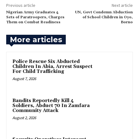
Previous article
Next article
Nigerian Army Graduates 4
UN, Govt Condemn Abduction
Sets of Paratroopers, Charges
of School Children in Oyo,
Them on Combat Readiness
Borno‎
More articles
Police Rescue Six Abducted
Children In Abia, Arrest Suspect
For Child Trafficking
August 7, 2026
Bandits Reportedly Kill 4
Soldiers, Abduct 70 In Zamfara
Community Attack
August 2, 2026