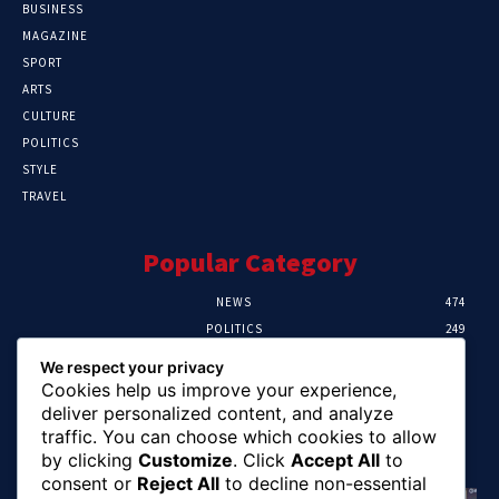
BUSINESS
MAGAZINE
SPORT
ARTS
CULTURE
POLITICS
STYLE
TRAVEL
Popular Category
NEWS
474
POLITICS
249
SPORT
107
We respect your privacy
CRIME
101
Cookies help us improve your experience,
HEALTH
57
deliver personalized content, and analyze
traffic. You can choose which cookies to allow
Editor Picks
by clicking
Customize
. Click
Accept All
to
consent or
Reject All
to decline non-essential