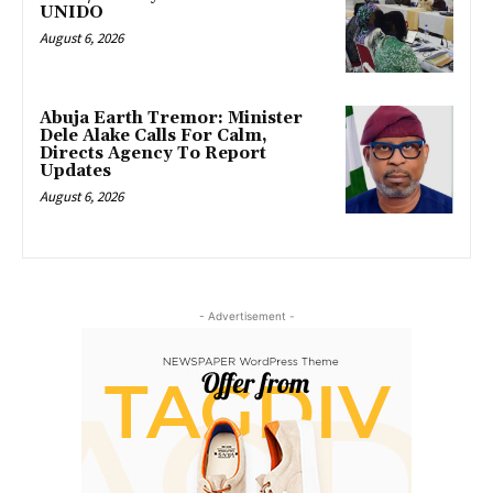
UNIDO
August 6, 2026
Abuja Earth Tremor: Minister
Dele Alake Calls For Calm,
Directs Agency To Report
Updates
August 6, 2026
- Advertisement -