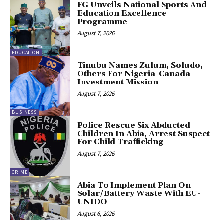
FG Unveils National Sports And
Education Excellence
Programme
August 7, 2026
EDUCATION
Tinubu Names Zulum, Soludo,
Others For Nigeria-Canada
Investment Mission
August 7, 2026
BUSINESS
Police Rescue Six Abducted
Children In Abia, Arrest Suspect
For Child Trafficking
August 7, 2026
CRIME
Abia To Implement Plan On
Solar/Battery Waste With EU-
UNIDO
August 6, 2026