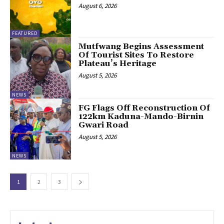
August 6, 2026
FEATURED
Mutfwang Begins Assessment
Of Tourist Sites To Restore
Plateau’s Heritage
August 5, 2026
NEWS
FG Flags Off Reconstruction Of
122km Kaduna-Mando-Birnin
Gwari Road
August 5, 2026
NEWS
1
2
3