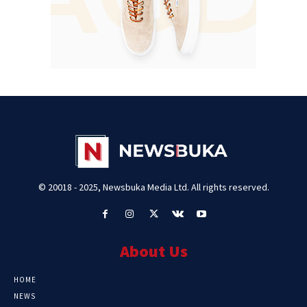
© 20018 - 2025, Newsbuka Media Ltd. All rights reserved.
About Us
HOME
NEWS