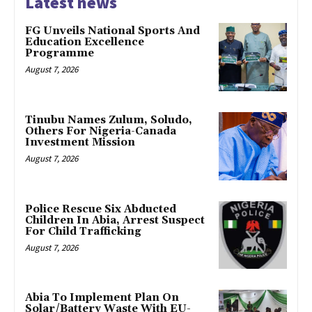
Latest news
FG Unveils National Sports And
Education Excellence
Programme
August 7, 2026
Tinubu Names Zulum, Soludo,
Others For Nigeria-Canada
Investment Mission
August 7, 2026
Police Rescue Six Abducted
Children In Abia, Arrest Suspect
For Child Trafficking
August 7, 2026
Abia To Implement Plan On
Solar/Battery Waste With EU-