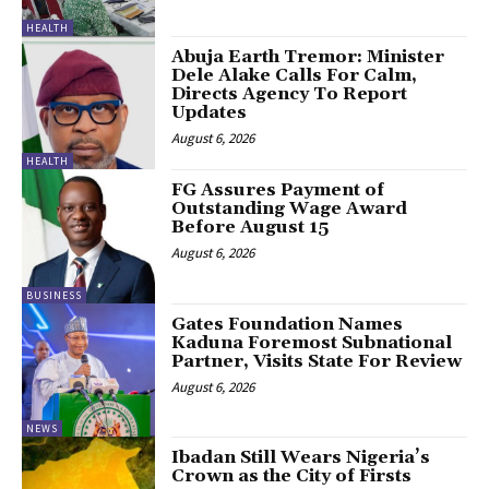
HEALTH
Abuja Earth Tremor: Minister
Dele Alake Calls For Calm,
Directs Agency To Report
Updates
August 6, 2026
HEALTH
FG Assures Payment of
Outstanding Wage Award
Before August 15
August 6, 2026
BUSINESS
Gates Foundation Names
Kaduna Foremost Subnational
Partner, Visits State For Review
August 6, 2026
NEWS
Ibadan Still Wears Nigeria’s
Crown as the City of Firsts