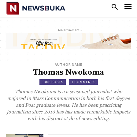
- Advertisement -
AUTHOR NAME
Thomas Nwokoma
1308 POSTS
1 COMMENTS
Thomas Nwokoma is a a seasoned journalist who
majored in Mass Communication in both his first degree
and Post graduate levels. He has been practicing
journalism since 2010 has has made remarkable impacts
with his distinct style of news editing.