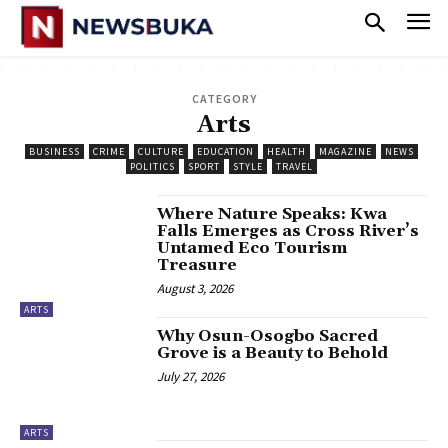
CATEGORY
Arts
BUSINESS
CRIME
CULTURE
EDUCATION
HEALTH
MAGAZINE
NEWS
POLITICS
SPORT
STYLE
TRAVEL
‎Where Nature Speaks: Kwa
Falls Emerges as Cross River’s
Untamed Eco Tourism
Treasure
August 3, 2026
ARTS
Why Osun-Osogbo Sacred
Grove is a Beauty to Behold
July 27, 2026
ARTS