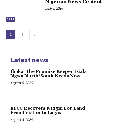
Nigerian News Content
July 7, 2026
ARTS
1
2
Latest news
Ihuka: The Promise Keeper Isiala
Ngwa North/South Needs Now
August 8, 2026
EFCC Recovers N125m For Land
Fraud Victim In Lagos
August 8, 2026