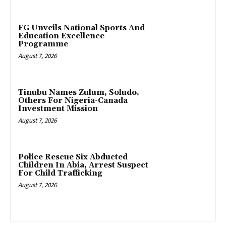
FG Unveils National Sports And
Education Excellence
Programme
August 7, 2026
Tinubu Names Zulum, Soludo,
Others For Nigeria-Canada
Investment Mission
August 7, 2026
Police Rescue Six Abducted
Children In Abia, Arrest Suspect
For Child Trafficking
August 7, 2026