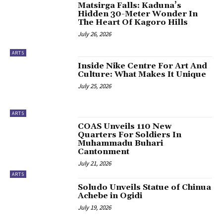
‎Matsirga Falls: Kaduna’s
Hidden 30-Meter Wonder In
The Heart Of Kagoro Hills
July 26, 2026
ARTS
‎Inside Nike Centre For Art And
Culture: What Makes It Unique
July 25, 2026
ARTS
COAS Unveils 110 New
Quarters For Soldiers In
Muhammadu Buhari
Cantonment
July 21, 2026
ARTS
‎Soludo Unveils Statue of Chinua
Achebe in Ogidi
July 19, 2026