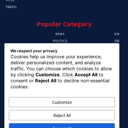
TRAVEL
Popular Category
NEWS
474
POLITICS
250
SPORT
107
We respect your privacy
CRIME
102
Cookies help us improve your experience,
HEALTH
57
deliver personalized content, and analyze
traffic. You can choose which cookies to allow
Editor Picks
by clicking
Customize
. Click
Accept All
to
consent or
Reject All
to decline non-essential
Ihuka: The Promise Keeper Isiala Ngwa
cookies.
North/South Needs Now
August 8, 2026
Customize
Reject All
EFCC Recovers N125m For Land Fraud
Victim In Lagos
August 8, 2026