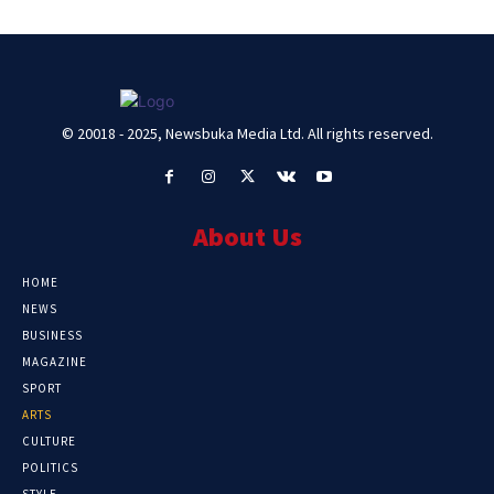
© 20018 - 2025, Newsbuka Media Ltd. All rights reserved.
About Us
HOME
NEWS
BUSINESS
MAGAZINE
SPORT
ARTS
CULTURE
POLITICS
STYLE