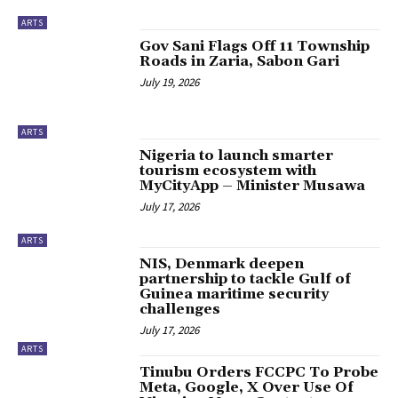
ARTS
‎Gov Sani Flags Off 11 Township
Roads in Zaria, Sabon Gari
July 19, 2026
ARTS
Nigeria to launch smarter
tourism ecosystem with
MyCityApp – Minister Musawa
July 17, 2026
ARTS
NIS, Denmark deepen
partnership to tackle Gulf of
Guinea maritime security
challenges
July 17, 2026
ARTS
Tinubu Orders FCCPC To Probe
Meta, Google, X Over Use Of