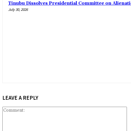
Tinubu Dissolves Presidential Committee on Alienat
July 30, 2026
LEAVE A REPLY
C