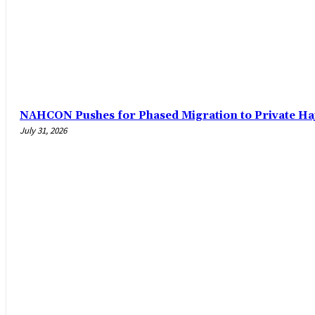
‎NAHCON Pushes for Phased Migration to Private Ha
July 31, 2026