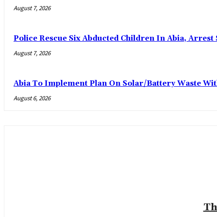
August 7, 2026
Police Rescue Six Abducted Children In Abia, Arrest 
August 7, 2026
Abia To Implement Plan On Solar/Battery Waste W
August 6, 2026
Th