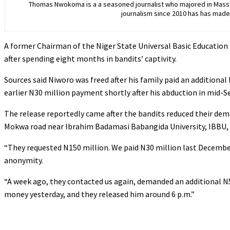
Thomas Nwokoma is a a seasoned journalist who majored in Mass C
journalism since 2010 has has made 
A former Chairman of the Niger State Universal Basic Educatio
after spending eight months in bandits’ captivity.
‎Sources said Niworo was freed after his family paid an additiona
earlier N30 million payment shortly after his abduction in mid-S
‎The release reportedly came after the bandits reduced their de
Mokwa road near Ibrahim Badamasi Babangida University, IBBU,
‎“They requested N150 million. We paid N30 million last December
anonymity.
‎“A week ago, they contacted us again, demanded an additional N50
money yesterday, and they released him around 6 p.m.”