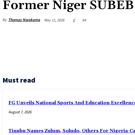
Former Niger SUBEB
By
Thomas Nwokoma
May 11, 2026
0
64
Must read
FG Unveils National Sports And Education Excelle
August 7, 2026
Tinubu Names Zulum, Soludo, Others For Nigeria-C