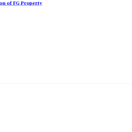
ion of FG Property
omment: