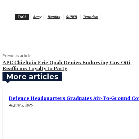
TAGS
Army
Bandits
SUBEB
Terrorism
Share
Previous article
‎APC Chieftain Eric Opah Denies Endorsing Gov Otti,
Reaffirms Loyalty to Party
More articles
‎Defence Headquarters Graduates Air-To-Ground C
August 2, 2026