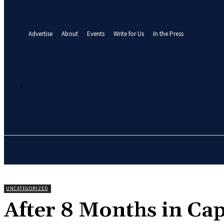
your email
A password will be e-mailed to you.
Advertise
About
Events
Write for Us
In the Press
27.1
C
Abuja
Friday, August 7, 2026
HOME
NEWS
BUSINE
UNCATEGORIZED
‎After 8 Months in Cap