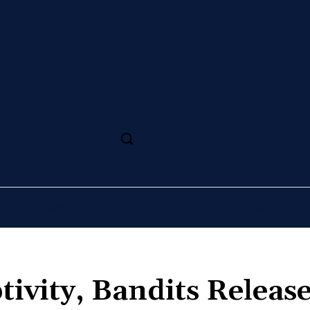
SS
MAGAZINE
SPORT
ARTS
CULTURE
tivity, Bandits Releas