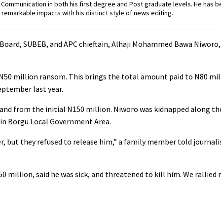
ommunication in both his first degree and Post graduate levels. He has b
remarkable impacts with his distinct style of news editing.
n Board, SUBEB, and APC chieftain, Alhaji Mohammed Bawa Niworo,
l N50 million ransom. This brings the total amount paid to N80 mil
eptember last year.
mand from the initial N150 million. Niworo was kidnapped along t
 in Borgu Local Government Area.
, but they refused to release him,” a family member told journali
 million, said he was sick, and threatened to kill him. We rallied 