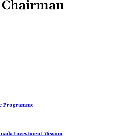
 Chairman
Share
nce Programme
anada Investment Mission