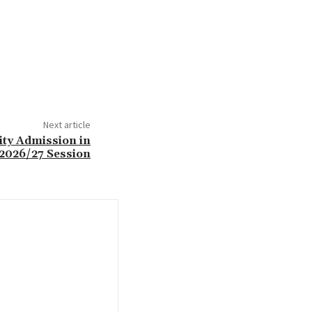
Next article
ity Admission in
2026/27 Session