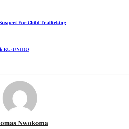
Suspect For Child Trafficking
ith EU-UNIDO
omas Nwokoma