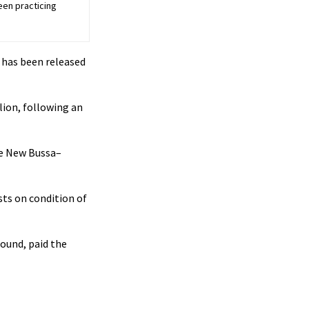
een practicing
 has been released
lion, following an
he New Bussa–
sts on condition of
round, paid the