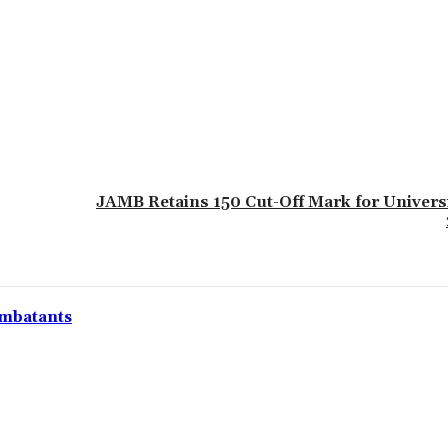
JAMB Retains 150 Cut-Off Mark for Univers
ombatants