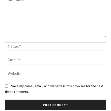
Comment:
Na
Ema
Web
Save my name, email, and website in this browser for the next
time I comment.