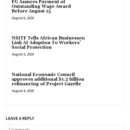
FG Assures Payment of
Outstanding Wage Award
Before August 15
August 6, 2026
NSITF Tells African Businesses:
Link AI Adoption To Workers’
Social Protection
August 5, 2026
National Economic Council
approves additional $1.2 billion
refinancing of Project Gazelle
August 4, 2026
LEAVE A REPLY