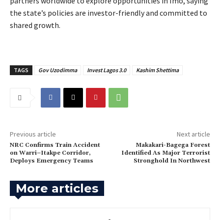
partners worldwide to explore opportunities in Imo, saying
the state’s policies are investor-friendly and committed to
shared growth.
TAGS
Gov Uzodimma
Invest Lagos 3.0
Kashim Shettima
Previous article
Next article
NRC Confirms Train Accident
‎Makakari-Bagega Forest
on Warri–Itakpe Corridor,
Identified As Major Terrorist
Deploys Emergency Teams
Stronghold In Northwest
More articles