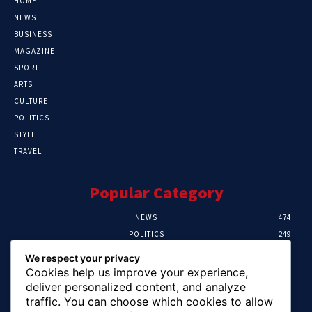
HOME
NEWS
BUSINESS
MAGAZINE
SPORT
ARTS
CULTURE
POLITICS
STYLE
TRAVEL
Popular Category
NEWS
474
POLITICS
249
SPORT
106
We respect your privacy
CRIME
100
Cookies help us improve your experience,
HEALTH
57
deliver personalized content, and analyze
traffic. You can choose which cookies to allow