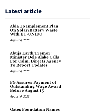
Latest article
Abia To Implement Plan
On Solar/Battery Waste
With EU-UNIDO
August 6, 2026
Abuja Earth Tremor:
Minister Dele Alake Calls
For Calm, Directs Agency
To Report Updates
August 6, 2026
FG Assures Payment of
Outstanding Wage Award
Before August 15
August 6, 2026
Gates Foundation Names