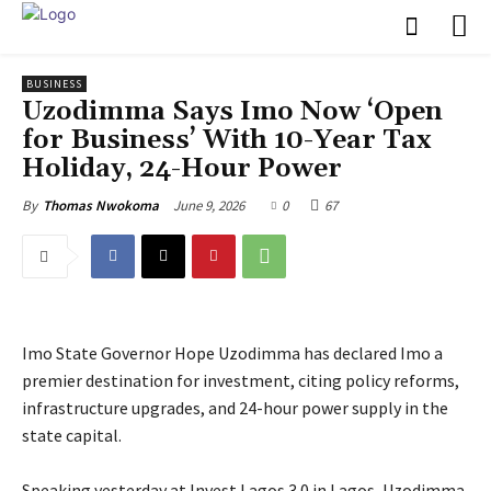
BUSINESS
Uzodimma Says Imo Now ‘Open
for Business’ With 10-Year Tax
Holiday, 24-Hour Power
June 9, 2026
0
67
By
Thomas Nwokoma
Imo State Governor Hope Uzodimma has declared Imo a
premier destination for investment, citing policy reforms,
infrastructure upgrades, and 24-hour power supply in the
state capital.
‎Speaking yesterday at Invest Lagos 3.0 in Lagos, Uzodimma