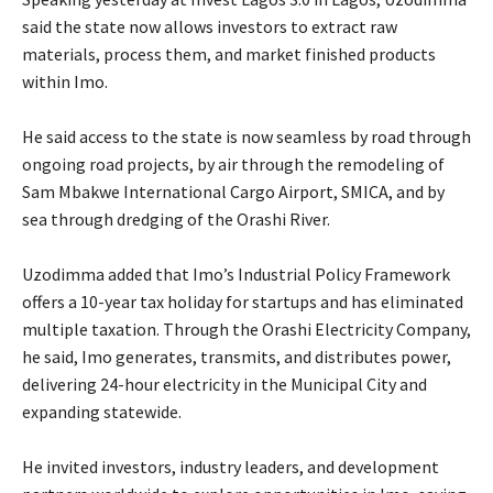
said the state now allows investors to extract raw
materials, process them, and market finished products
within Imo.
‎He said access to the state is now seamless by road through
ongoing road projects, by air through the remodeling of
Sam Mbakwe International Cargo Airport, SMICA, and by
sea through dredging of the Orashi River.
‎Uzodimma added that Imo’s Industrial Policy Framework
offers a 10-year tax holiday for startups and has eliminated
multiple taxation. Through the Orashi Electricity Company,
he said, Imo generates, transmits, and distributes power,
delivering 24-hour electricity in the Municipal City and
expanding statewide.
‎He invited investors, industry leaders, and development