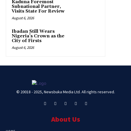
Kaduna Foremost
Subnational Partner,
Visits State For Review
August 6, 2026
Ibadan Still Wears
Nigeria’s Crown as the
City of Firsts
August 6, 2026
© 20018 - 2025, Newsbuka Media Ltd. All rights reserved.
About Us