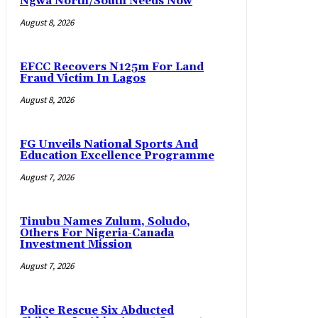
Ngwa North/South Needs Now
August 8, 2026
EFCC Recovers N125m For Land
Fraud Victim In Lagos
August 8, 2026
FG Unveils National Sports And
Education Excellence Programme
August 7, 2026
Tinubu Names Zulum, Soludo,
Others For Nigeria-Canada
Investment Mission
August 7, 2026
Police Rescue Six Abducted