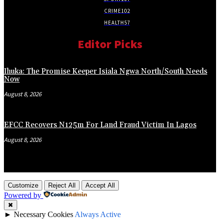
CRIME
102
HEALTH
57
Editor Picks
Ihuka: The Promise Keeper Isiala Ngwa North/South Needs
Now
August 8, 2026
EFCC Recovers N125m For Land Fraud Victim In Lagos
August 8, 2026
Customize
Reject All
Accept All
Powered by
✖
►
Necessary Cookies
Always Active