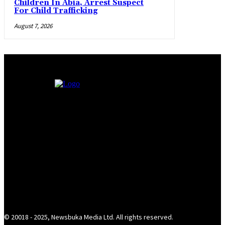
Children In Abia, Arrest Suspect
For Child Trafficking
August 7, 2026
© 20018 - 2025, Newsbuka Media Ltd. All rights reserved.