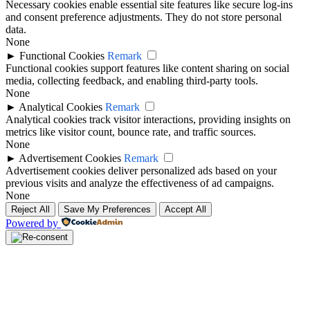
Necessary cookies enable essential site features like secure log-ins
and consent preference adjustments. They do not store personal
data.
None
►
Functional Cookies
Remark
Functional cookies support features like content sharing on social
media, collecting feedback, and enabling third-party tools.
None
►
Analytical Cookies
Remark
Analytical cookies track visitor interactions, providing insights on
metrics like visitor count, bounce rate, and traffic sources.
None
►
Advertisement Cookies
Remark
Advertisement cookies deliver personalized ads based on your
previous visits and analyze the effectiveness of ad campaigns.
None
Reject All
Save My Preferences
Accept All
Powered by