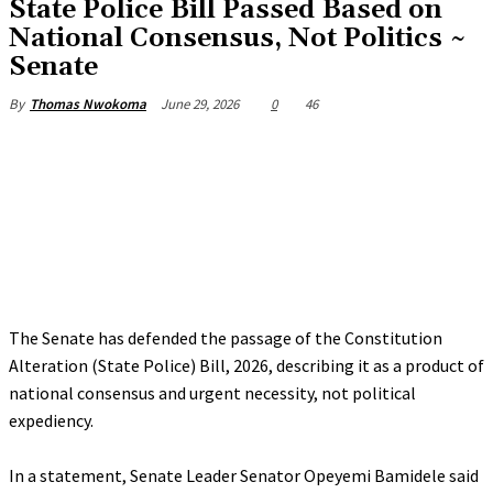
State Police Bill Passed Based on
National Consensus, Not Politics ~
Senate
June 29, 2026
0
46
By
Thomas Nwokoma
The Senate has defended the passage of the Constitution
Alteration (State Police) Bill, 2026, describing it as a product of
national consensus and urgent necessity, not political
expediency.
‎In a statement, Senate Leader Senator Opeyemi Bamidele said