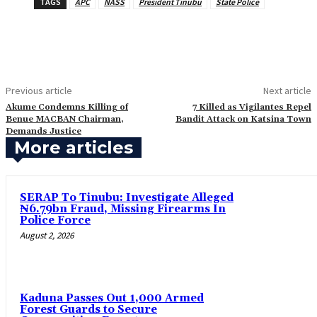
TAGS
APC
NASS
President Tinubu
State Police
Previous article
Next article
‎Akume Condemns Killing of
7 Killed as Vigilantes Repel
Benue MACBAN Chairman,
Bandit Attack on Katsina Town
Demands Justice
More articles
SERAP To Tinubu: Investigate Alleged
₦6.79bn Fraud, Missing Firearms In
Police Force
August 2, 2026
‎Kaduna Passes Out 1,000 Armed
Forest Guards to Secure