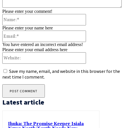
Please enter your comment!
Name:*
Please enter your name here
Email:*
You have entered an incorrect email address!
Please enter your email address here
Website:
Save my name, email, and website in this browser for the
next time I comment.
Latest article
Ihuka: The Promise Keeper Isiala