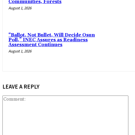
Communities, Forests
August 1, 2026
“Ballot, Not Bullet, Will Decide Osun
Poll,” INEC Assures as Readiness
Assessment Continues
August 1, 2026
LEAVE A REPLY
Co