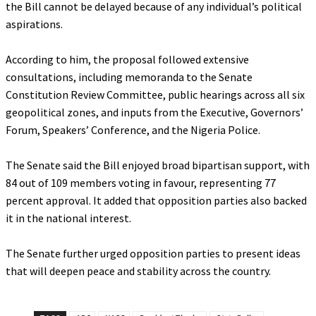
the Bill cannot be delayed because of any individual’s political
aspirations.
‎According to him, the proposal followed extensive
consultations, including memoranda to the Senate
Constitution Review Committee, public hearings across all six
geopolitical zones, and inputs from the Executive, Governors’
Forum, Speakers’ Conference, and the Nigeria Police.
‎The Senate said the Bill enjoyed broad bipartisan support, with
84 out of 109 members voting in favour, representing 77
percent approval. It added that opposition parties also backed
it in the national interest.
‎The Senate further urged opposition parties to present ideas
that will deepen peace and stability across the country.