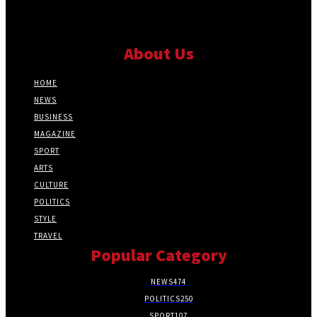
About Us
HOME
NEWS
BUSINESS
MAGAZINE
SPORT
ARTS
CULTURE
POLITICS
STYLE
TRAVEL
Popular Category
NEWS
474
POLITICS
250
SPORT
107