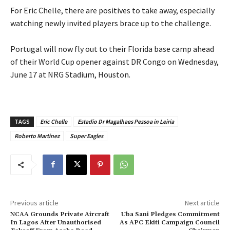
‎For Eric Chelle, there are positives to take away, especially
watching newly invited players brace up to the challenge.
‎Portugal will now fly out to their Florida base camp ahead
of their World Cup opener against DR Congo on Wednesday,
June 17 at NRG Stadium, Houston.
TAGS
Eric Chelle
Estadio Dr Magalhaes Pessoa in Leiria
Roberto Martinez
Super Eagles
Previous article
Next article
NCAA Grounds Private Aircraft
Uba Sani Pledges Commitment
In Lagos After Unauthorised
As APC Ekiti Campaign Council