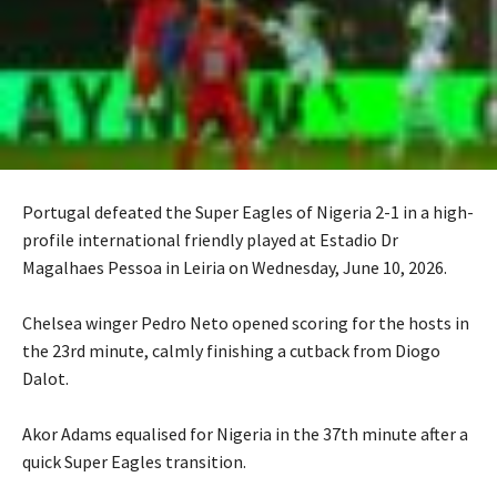
Portugal defeated the Super Eagles of Nigeria 2-1 in a high-
profile international friendly played at Estadio Dr
Magalhaes Pessoa in Leiria on Wednesday, June 10, 2026.
‎Chelsea winger Pedro Neto opened scoring for the hosts in
the 23rd minute, calmly finishing a cutback from Diogo
Dalot.
‎Akor Adams equalised for Nigeria in the 37th minute after a
quick Super Eagles transition.