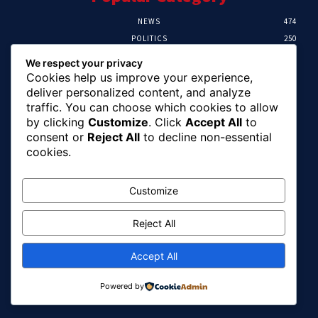
NEWS
474
POLITICS
250
SPORT
107
We respect your privacy
CRIME
102
Cookies help us improve your experience,
HEALTH
57
deliver personalized content, and analyze
traffic. You can choose which cookies to allow
Editor Picks
by clicking
Customize
. Click
Accept All
to
consent or
Reject All
to decline non-essential
Ihuka: The Promise Keeper Isiala Ngwa
cookies.
North/South Needs Now
August 8, 2026
Customize
Reject All
EFCC Recovers N125m For Land Fraud
Victim In Lagos
August 8, 2026
Accept All
Powered by