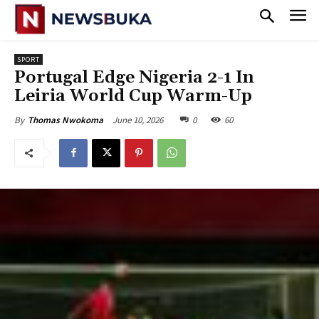
SPORT
Portugal Edge Nigeria 2-1 In
Leiria World Cup Warm-Up
June 10, 2026
0
60
By
Thomas Nwokoma