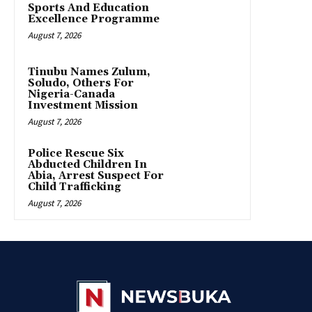
Sports And Education
Excellence Programme
August 7, 2026
Tinubu Names Zulum,
Soludo, Others For
Nigeria-Canada
Investment Mission
August 7, 2026
Police Rescue Six
Abducted Children In
Abia, Arrest Suspect For
Child Trafficking
August 7, 2026