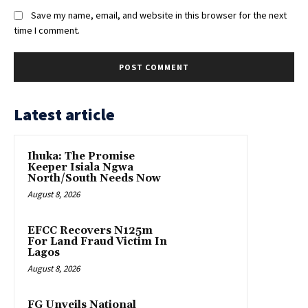
Save my name, email, and website in this browser for the next
time I comment.
Latest article
Ihuka: The Promise
Keeper Isiala Ngwa
North/South Needs Now
August 8, 2026
EFCC Recovers N125m
For Land Fraud Victim In
Lagos
August 8, 2026
FG Unveils National