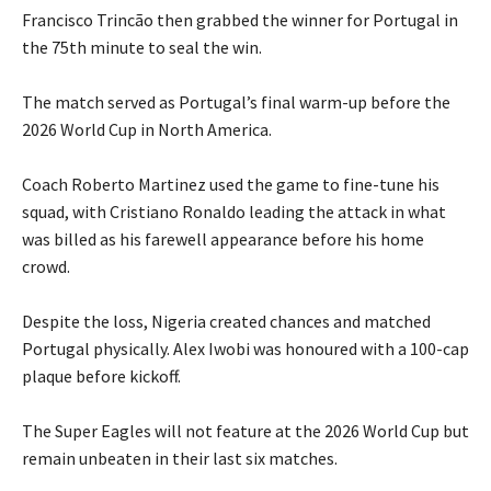
‎Francisco Trincão then grabbed the winner for Portugal in
the 75th minute to seal the win.
‎The match served as Portugal’s final warm-up before the
2026 World Cup in North America.
‎Coach Roberto Martinez used the game to fine-tune his
squad, with Cristiano Ronaldo leading the attack in what
was billed as his farewell appearance before his home
crowd.
‎Despite the loss, Nigeria created chances and matched
Portugal physically. Alex Iwobi was honoured with a 100-cap
plaque before kickoff.
‎The Super Eagles will not feature at the 2026 World Cup but
remain unbeaten in their last six matches.