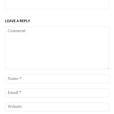
LEAVE A REPLY
Comment:
Na
Ema
Web