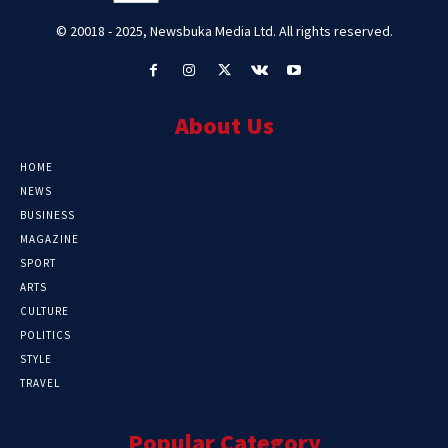
© 20018 - 2025, Newsbuka Media Ltd. All rights reserved.
About Us
HOME
NEWS
BUSINESS
MAGAZINE
SPORT
ARTS
CULTURE
POLITICS
STYLE
TRAVEL
Popular Category