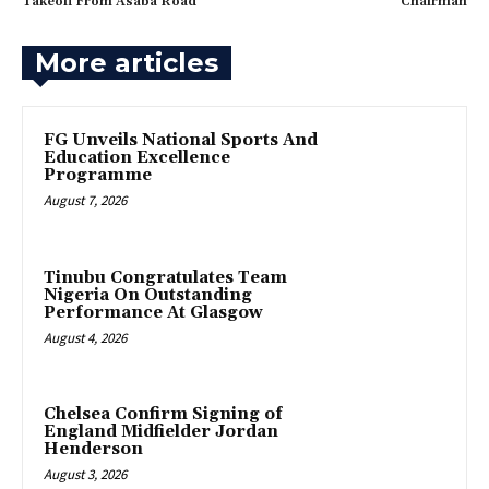
Takeoff From Asaba Road
Chairman
More articles
FG Unveils National Sports And
Education Excellence
Programme
August 7, 2026
Tinubu Congratulates Team
Nigeria On Outstanding
Performance At Glasgow
August 4, 2026
Chelsea Confirm Signing of
England Midfielder Jordan
Henderson
August 3, 2026