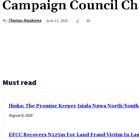
Campaign Council C
By
Thomas Nwokoma
June 11, 2026
0
46
Must read
Ihuka: The Promise Keeper Isiala Ngwa North/Sout
August 8, 2026
EFCC Recovers N125m For Land Fraud Victim In La