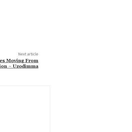
Next article
ies Moving From
ion ~ Uzodimma