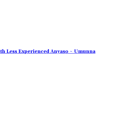
 With Less Experienced Anyaso ~ Umunna