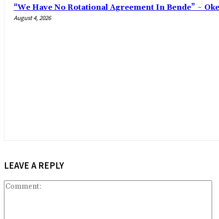
“We Have No Rotational Agreement In Bende” ~ Ok
August 4, 2026
LEAVE A REPLY
C