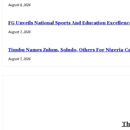
August 8, 2026
FG Unveils National Sports And Education Excelle
August 7, 2026
Tinubu Names Zulum, Soludo, Others For Nigeria-C
August 7, 2026
Th