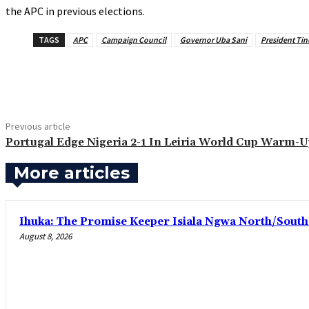
the APC in previous elections.
TAGS
APC
Campaign Council
Governor Uba Sani
President Ti
Share
Previous article
Portugal Edge Nigeria 2-1 In Leiria World Cup Warm-
More articles
Ihuka: The Promise Keeper Isiala Ngwa North/Sout
August 8, 2026