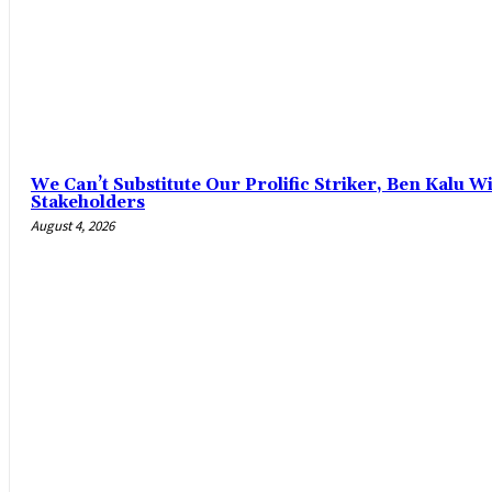
‎We Can’t Substitute Our Prolific Striker, Ben Kalu
Stakeholders
August 4, 2026