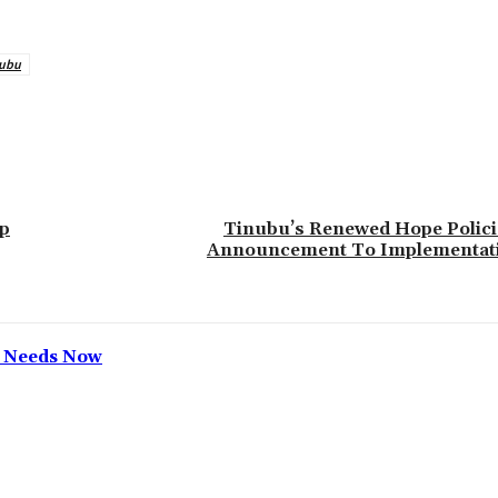
nubu
Up
‎Tinubu’s Renewed Hope Polic
Announcement To Implementat
h Needs Now