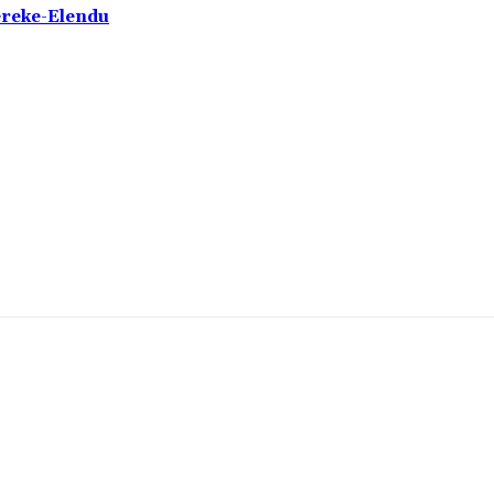
ereke-Elendu
omment: