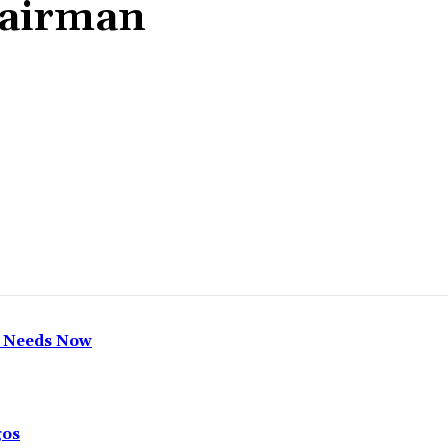
hairman
Share
h Needs Now
gos