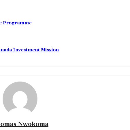
nce Programme
anada Investment Mission
omas Nwokoma