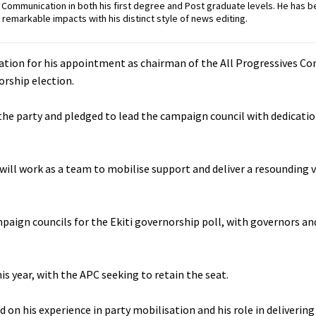
ommunication in both his first degree and Post graduate levels. He has b
remarkable impacts with his distinct style of news editing.
ation for his appointment as chairman of the All Progressives Co
rship election.
 the party and pledged to lead the campaign council with dedicatio
e will work as a team to mobilise support and deliver a resounding v
ign councils for the Ekiti governorship poll, with governors and
his year, with the APC seeking to retain the seat.
on his experience in party mobilisation and his role in deliverin