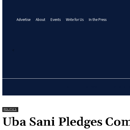
your email
A password will be e-mailed to you.
Advertise
About
Events
Write for Us
In the Press
26.2
C
Abuja
Sunday, August 9, 2026
HOME
NEWS
BUSINE
POLITICS
Uba Sani Pledges Co