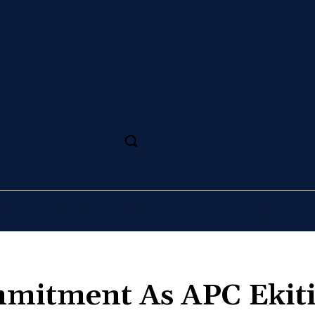
SS
MAGAZINE
SPORT
ARTS
CULTURE
mmitment As APC Ekit