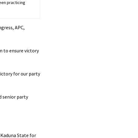
een practicing
ngress, APC,
n to ensure victory
ictory for our party
 senior party
g Kaduna State for