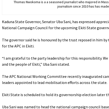
Thomas Nwokoma is a a seasoned journalist who majored in Mass C
journalism since 2010 has has made 
Kaduna State Governor, Senator Uba Sani, has expressed appreci
National Campaign Council for the upcoming Ekiti State governo
‎The governor said he is honoured by the trust reposed in him by
for the APC in Ekiti.
‎“I am grateful to the party leadership for this responsibility. W
and the people of Ekiti,” Uba Sani stated.
‎The APC National Working Committee recently inaugurated campa
leaders appointed to lead mobilisation efforts across the state.
‎Ekiti State is scheduled to hold its governorship election later t
‎Uba Sani was named to head the national campaign council based 