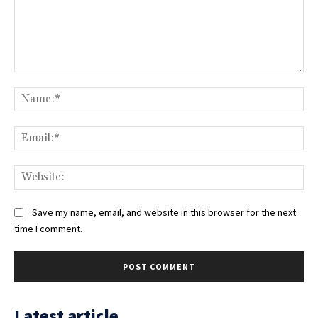
Comment:
Na
Ema
Web
Save my name, email, and website in this browser for the next
time I comment.
Latest article