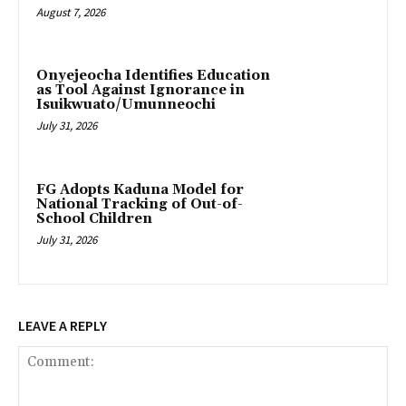
August 7, 2026
Onyejeocha Identifies Education
as Tool Against Ignorance in
Isuikwuato/Umunneochi
July 31, 2026
‎FG Adopts Kaduna Model for
National Tracking of Out-of-
School Children
July 31, 2026
LEAVE A REPLY