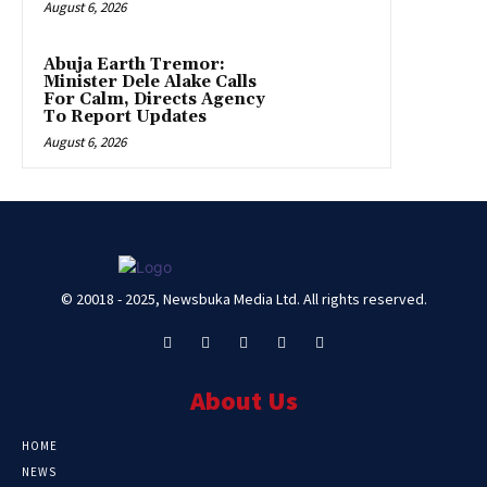
August 6, 2026
Abuja Earth Tremor:
Minister Dele Alake Calls
For Calm, Directs Agency
To Report Updates
August 6, 2026
© 20018 - 2025, Newsbuka Media Ltd. All rights reserved.
About Us
HOME
NEWS