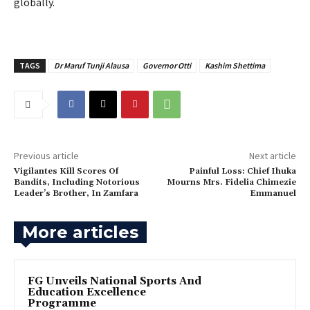
globally.
TAGS
Dr Maruf Tunji Alausa
Governor Otti
Kashim Shettima
Previous article
Next article
Vigilantes Kill Scores Of
‎Painful Loss: Chief Ihuka
Bandits, Including Notorious
Mourns Mrs. Fidelia Chimezie
Leader’s Brother, In Zamfara
Emmanuel
More articles
FG Unveils National Sports And
Education Excellence
Programme