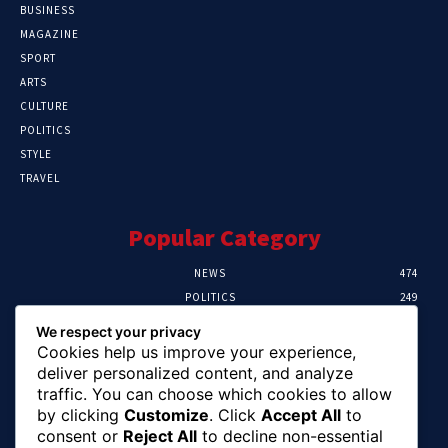
BUSINESS
MAGAZINE
SPORT
ARTS
CULTURE
POLITICS
STYLE
TRAVEL
Popular Category
NEWS
474
POLITICS
249
SPORT
107
We respect your privacy
CRIME
101
Cookies help us improve your experience,
HEALTH
57
deliver personalized content, and analyze
traffic. You can choose which cookies to allow
Editor Picks
by clicking
Customize
. Click
Accept All
to
consent or
Reject All
to decline non-essential