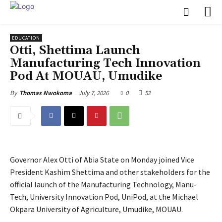
EDUCATION
Otti, Shettima Launch
Manufacturing Tech Innovation
Pod At MOUAU, Umudike
July 7, 2026
0
52
By
Thomas Nwokoma
Governor Alex Otti of Abia State on Monday joined Vice
President Kashim Shettima and other stakeholders for the
official launch of the Manufacturing Technology, Manu-
Tech, University Innovation Pod, UniPod, at the Michael
Okpara University of Agriculture, Umudike, MOUAU.