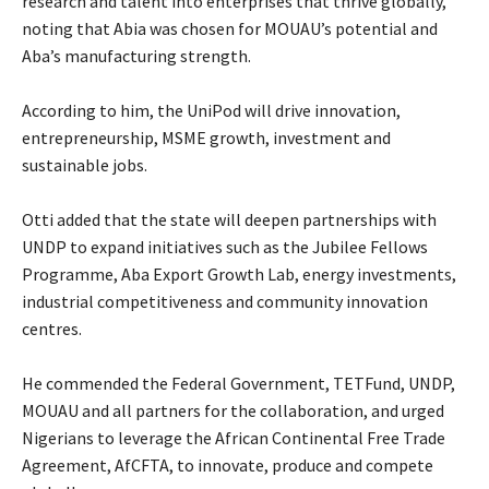
research and talent into enterprises that thrive globally,
noting that Abia was chosen for MOUAU’s potential and
Aba’s manufacturing strength.
‎According to him, the UniPod will drive innovation,
entrepreneurship, MSME growth, investment and
sustainable jobs.
‎Otti added that the state will deepen partnerships with
UNDP to expand initiatives such as the Jubilee Fellows
Programme, Aba Export Growth Lab, energy investments,
industrial competitiveness and community innovation
centres.
‎He commended the Federal Government, TETFund, UNDP,
MOUAU and all partners for the collaboration, and urged
Nigerians to leverage the African Continental Free Trade
Agreement, AfCFTA, to innovate, produce and compete