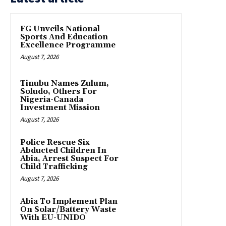
FG Unveils National
Sports And Education
Excellence Programme
August 7, 2026
Tinubu Names Zulum,
Soludo, Others For
Nigeria-Canada
Investment Mission
August 7, 2026
Police Rescue Six
Abducted Children In
Abia, Arrest Suspect For
Child Trafficking
August 7, 2026
Abia To Implement Plan
On Solar/Battery Waste
With EU-UNIDO