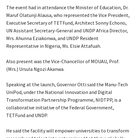
‎The event had in attendance the Minister of Education, Dr.
Maruf Olatunji Alausa, who represented the Vice President,
Executive Secretary of TETFund, Architect Sonny Echono,
UN Assistant Secretary-General and UNDP Africa Director,
Mrs. Ahunna Eziakonwa, and UNDP Resident
Representative in Nigeria, Ms. Elsie Attafuah.
‎Also present was the Vice-Chancellor of MOUAU, Prof.
(Mrs.) Ursula Ngozi Akanwa.
‎Speaking at the launch, Governor Otti said the Manu-Tech
UniPod, under the National Innovation and Digital
Transformation Partnership Programme, NIDTPP, is a
collaborative initiative of the Federal Government,
TETFund and UNDP.
‎He said the facility will empower universities to transform