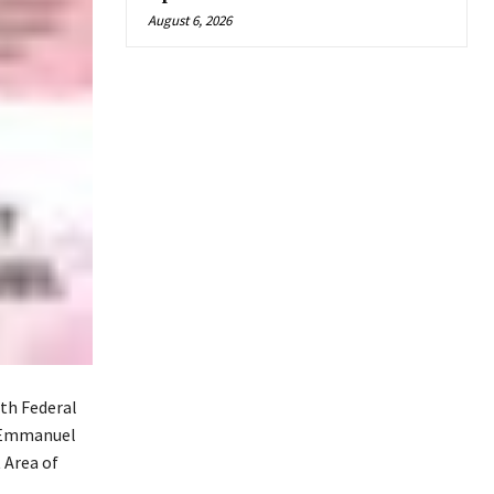
August 6, 2026
th Federal
l Emmanuel
Area of