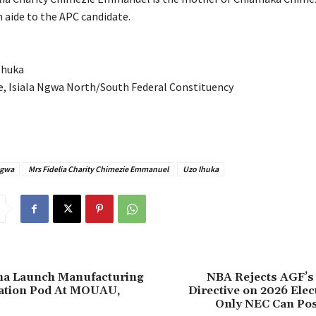
aide to the APC candidate.
Ihuka
e, Isiala Ngwa North/South Federal Constituency
Ngwa
Mrs Fidelia Charity Chimezie Emmanuel
Uzo Ihuka
ima Launch Manufacturing
‎NBA Rejects AGF’s
ation Pod At MOUAU,
Directive on 2026 Elec
Only NEC Can Pos