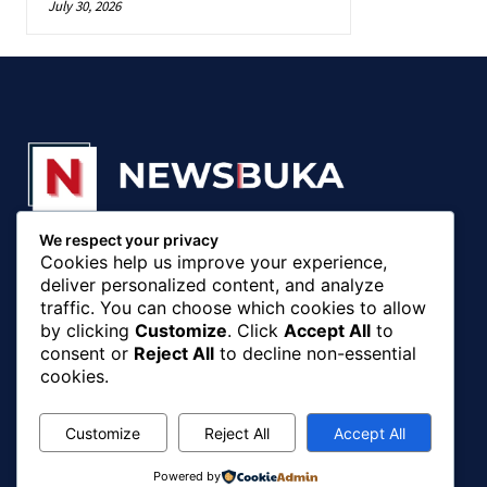
July 30, 2026
We respect your privacy
© 20018 - 2025, Newsbuka Media Ltd. All rights
Cookies help us improve your experience,
reserved.
deliver personalized content, and analyze
traffic. You can choose which cookies to allow
by clicking
Customize
. Click
Accept All
to
consent or
Reject All
to decline non-essential
cookies.
Customize
Reject All
Accept All
Powered by