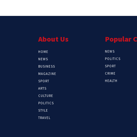
About Us
Popular 
NEWS
HOME
POLITICS
NEWS
SPORT
BUSINESS
CRIME
MAGAZINE
HEALTH
SPORT
ARTS
CULTURE
POLITICS
STYLE
TRAVEL