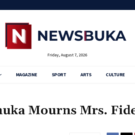
Friday, August 7, 2026
MAGAZINE
SPORT
ARTS
CULTURE
 Ihuka Mourns Mrs. Fide