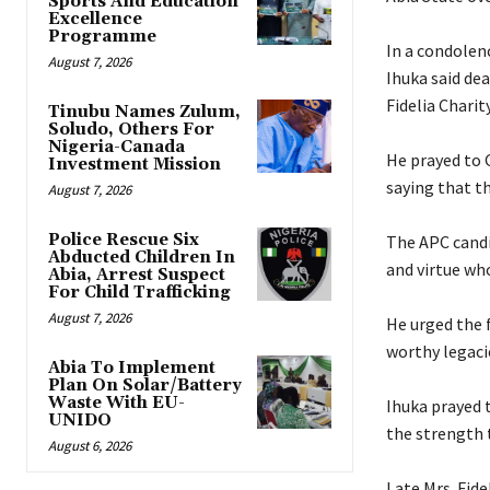
Sports And Education
Excellence
Programme
‎In a condole
August 7, 2026
Ihuka said dea
Fidelia Chari
Tinubu Names Zulum,
Soludo, Others For
Nigeria-Canada
‎He prayed to 
Investment Mission
saying that th
August 7, 2026
Police Rescue Six
‎The APC cand
Abducted Children In
and virtue wh
Abia, Arrest Suspect
For Child Trafficking
August 7, 2026
‎He urged the 
worthy legacie
Abia To Implement
Plan On Solar/Battery
Waste With EU-
‎Ihuka prayed 
UNIDO
the strength t
August 6, 2026
‎Late Mrs. Fi