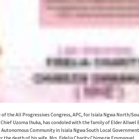
 of the All Progressives Congress, APC, for Isiala Ngwa North/Sou
 Chief Uzoma Ihuka, has condoled with the family of Elder Allwe
Autonomous Community in Isiala Ngwa South Local Government 
r the death of his wife, Mrs. Fidelia Charity Chimezie Emmanuel.