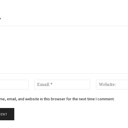
Y
Name:*
Email:*
e, email, and website in this browser for the next time I comment.