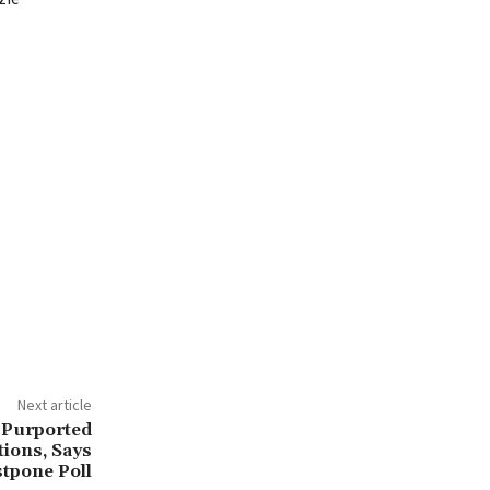
Next article
 Purported
tions, Says
tpone Poll