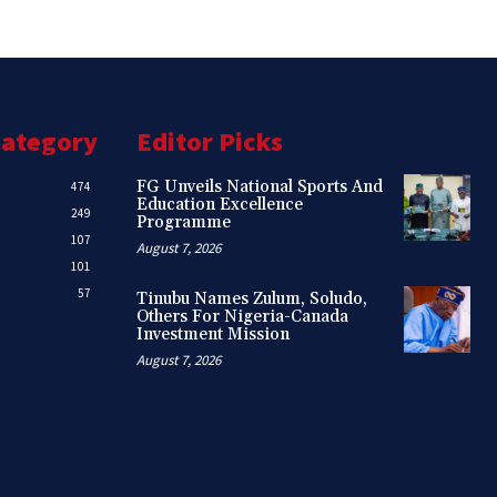
Category
Editor Picks
FG Unveils National Sports And
474
Education Excellence
249
Programme
107
August 7, 2026
101
57
Tinubu Names Zulum, Soludo,
Others For Nigeria-Canada
Investment Mission
August 7, 2026