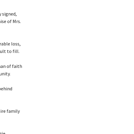
 signed,
ise of Mrs.
rable loss,
lt to fill.
an of faith
unity.
 behind
ire family
zie