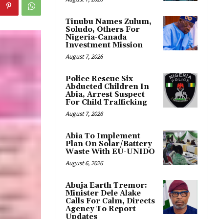
Tinubu Names Zulum,
Soludo, Others For
Nigeria-Canada
Investment Mission
August 7, 2026
Police Rescue Six
Abducted Children In
Abia, Arrest Suspect
For Child Trafficking
August 7, 2026
Abia To Implement
Plan On Solar/Battery
Waste With EU-UNIDO
August 6, 2026
Abuja Earth Tremor:
Minister Dele Alake
Calls For Calm, Directs
Agency To Report
Updates