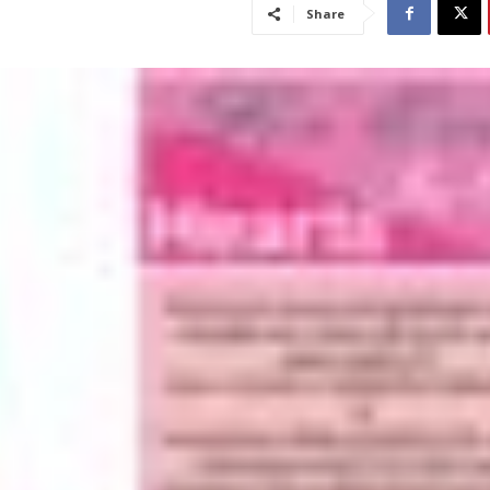
Share