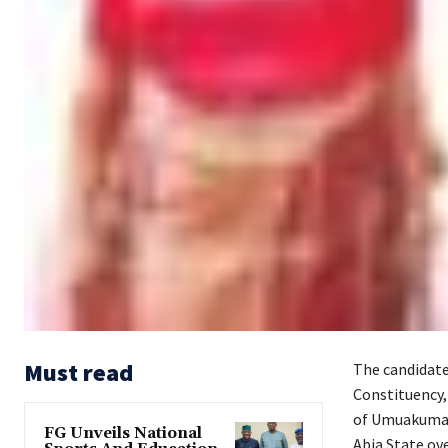
Must read
The candidate
Constituency,
of Umuakuma 
FG Unveils National
Abia State ove