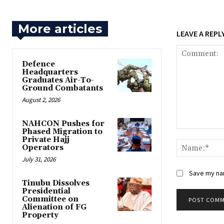
More articles
LEAVE A REPL
‎Defence
Headquarters
Graduates Air-To-
Ground Combatants
August 2, 2026
‎NAHCON Pushes for
Phased Migration to
Comment:
Private Hajj
Operators
July 31, 2026
Save my nam
Tinubu Dissolves
Presidential
Committee on
Alienation of FG
Property