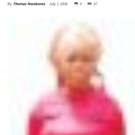
By
Thomas Nwokoma
July 7, 2026
0
37