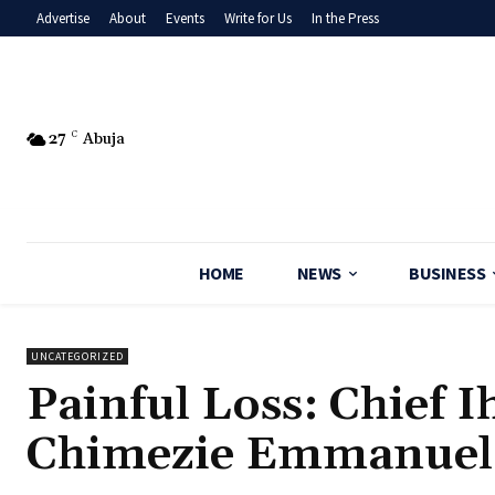
Advertise
About
Events
Write for Us
In the Press
27
C
Abuja
HOME
NEWS
BUSINESS
UNCATEGORIZED
‎Painful Loss: Chief
Chimezie Emmanuel