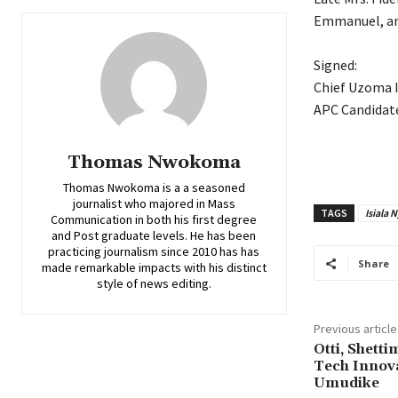
Emmanuel, an 
‎Signed:
‎Chief Uzoma 
‎APC Candidat
Thomas Nwokoma
Thomas Nwokoma is a a seasoned
journalist who majored in Mass
TAGS
Isiala 
Communication in both his first degree
and Post graduate levels. He has been
practicing journalism since 2010 has has
Share
made remarkable impacts with his distinct
style of news editing.
Previous article
Otti, Shett
Tech Innov
Umudike