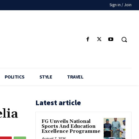
Sign in / Join
POLITICS
STYLE
TRAVEL
Latest article
lia
FG Unveils National
Sports And Education
Excellence Programme
August 7, 2026