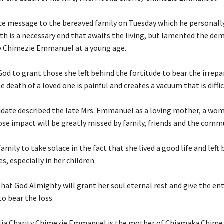
nce message to the bereaved family on Tuesday which he personally
th is a necessary end that awaits the living, but lamented the dem
ty Chimezie Emmanuel at a young age.
God to grant those she left behind the fortitude to bear the irrepa
e death of a loved one is painful and creates a vacuum that is difficu
idate described the late Mrs. Emmanuel as a loving mother, a wom
ose impact will be greatly missed by family, friends and the comm
family to take solace in the fact that she lived a good life and left
s, especially in her children.
that God Almighty will grant her soul eternal rest and give the ent
o bear the loss.
delia Charity Chimezie Emmanuel is the mother of Chiamaka Chime