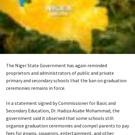
The Niger State Government has again reminded
proprietors and administrators of public and private
primary and secondary schools that the ban on graduation
ceremonies remains in force.
‎In a statement signed by Commissioner for Basic and
Secondary Education, Dr. Hadiza Asabe Mohammad, the
government said it observed that some schools still
organise graduation ceremonies and compel parents to pay
fees for gowns, souvenirs, entertainment, and other