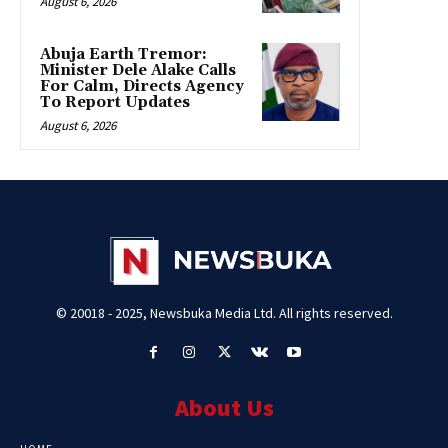
August 6, 2026
Abuja Earth Tremor:
Minister Dele Alake Calls
For Calm, Directs Agency
To Report Updates
August 6, 2026
© 20018 - 2025, Newsbuka Media Ltd. All rights reserved.
About Us