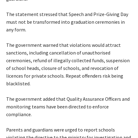
‎The statement stressed that Speech and Prize-Giving Day
must not be transformed into graduation ceremonies in
any form.
‎The government warned that violations would attract
sanctions, including cancellation of unauthorised
ceremonies, refund of illegally collected funds, suspension
of school heads, closure of schools, and revocation of
licences for private schools. Repeat offenders risk being
blacklisted.
‎The government added that Quality Assurance Officers and
monitoring teams have been directed to enforce
compliance.
‎Parents and guardians were urged to report schools
violating the directive to the ministry for investigation and