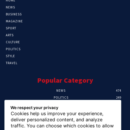
HOME
NEWS
BUSINESS
MAGAZINE
SPORT
ARTS
CULTURE
POLITICS
STYLE
TRAVEL
Popular Category
NEWS
474
POLITICS
249
SPORT
107
We respect your privacy
CRIME
101
Cookies help us improve your experience,
HEALTH
57
deliver personalized content, and analyze
traffic. You can choose which cookies to allow