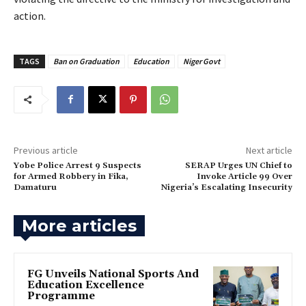
action.
TAGS
Ban on Graduation
Education
Niger Govt
Previous article
Next article
Yobe Police Arrest 9 Suspects
‎SERAP Urges UN Chief to
for Armed Robbery in Fika,
Invoke Article 99 Over
Damaturu
Nigeria’s Escalating Insecurity
More articles
FG Unveils National Sports And
Education Excellence
Programme