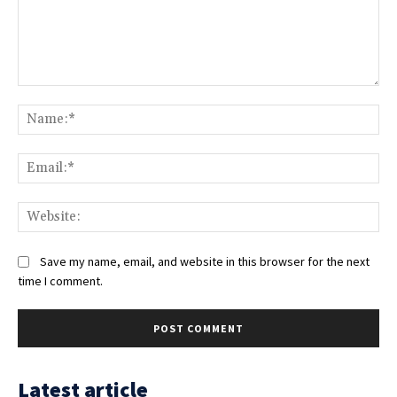
Comment:
Na
Ema
Web
Save my name, email, and website in this browser for the next
time I comment.
Latest article