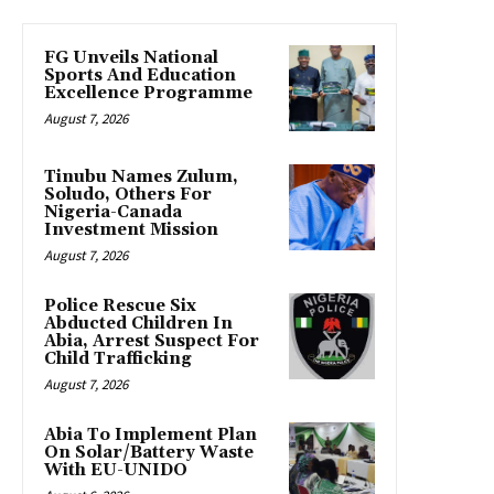
FG Unveils National
Sports And Education
Excellence Programme
August 7, 2026
Tinubu Names Zulum,
Soludo, Others For
Nigeria-Canada
Investment Mission
August 7, 2026
Police Rescue Six
Abducted Children In
Abia, Arrest Suspect For
Child Trafficking
August 7, 2026
Abia To Implement Plan
On Solar/Battery Waste
With EU-UNIDO