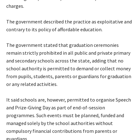
charges.
‎The government described the practice as exploitative and
contrary to its policy of affordable education.
‎The government stated that graduation ceremonies
remain strictly prohibited in all public and private primary
and secondary schools across the state, adding that no
school authority is permitted to demand or collect money
from pupils, students, parents or guardians for graduation
or any related activities.
‎It said schools are, however, permitted to organise Speech
and Prize-Giving Day as part of end-of-session
programmes. Such events must be planned, funded and
managed solely by the school authorities without
compulsory financial contributions from parents or
guardians.