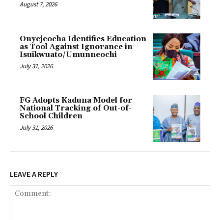
August 7, 2026
Onyejeocha Identifies Education
as Tool Against Ignorance in
Isuikwuato/Umunneochi
July 31, 2026
‎FG Adopts Kaduna Model for
National Tracking of Out-of-
School Children
July 31, 2026
LEAVE A REPLY