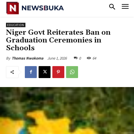
EDUCATION
Niger Govt Reiterates Ban on
Graduation Ceremonies in
Schools
June 1, 2026
0
64
By
Thomas Nwokoma