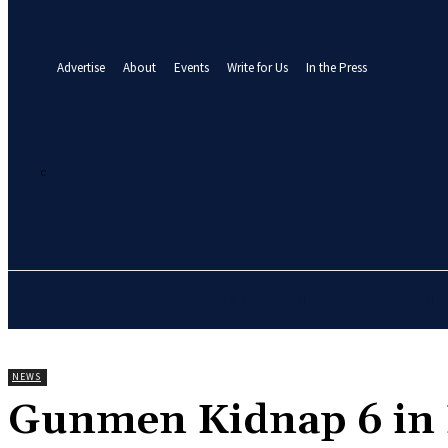
your email
A password will be e-mailed to you.
Advertise
About
Events
Write for Us
In the Press
21.7
C
Abuja
Thursday, August 6, 2026
HOME
NEWS
BUSINE
NEWS
‎Gunmen Kidnap 6 in