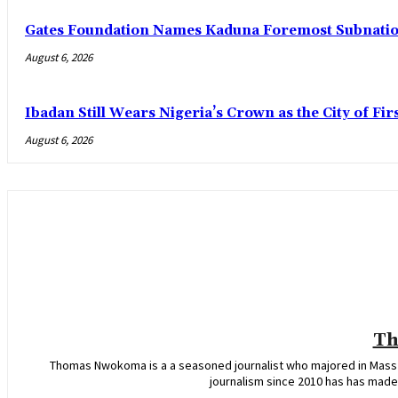
Gates Foundation Names Kaduna Foremost Subnationa
August 6, 2026
Ibadan Still Wears Nigeria’s Crown as the City of Fir
August 6, 2026
Th
Thomas Nwokoma is a a seasoned journalist who majored in Mass C
journalism since 2010 has has made 