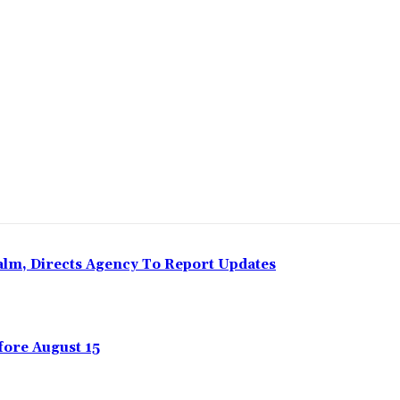
Share
Calm, Directs Agency To Report Updates
ore August 15