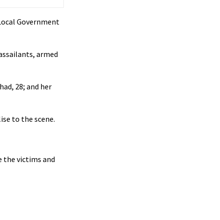
 Local Government
 assailants, armed
had, 28; and her
lise to the scene.
e the victims and