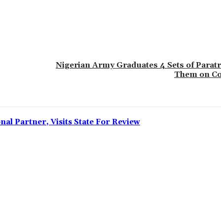
Nigerian Army Graduates 4 Sets of Parat
Them on Co
l Partner, Visits State For Review