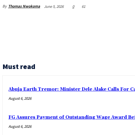
By
Thomas Nwokoma
June 5, 2026
0
61
Must read
Abuja Earth Tremor: Minister Dele Alake Calls For 
August 6, 2026
FG Assures Payment of Outstanding Wage Award Bef
August 6, 2026