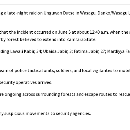
ing a late-night raid on Unguwan Dutse in Wasagu, Danko/Wasagu
y that the incident occurred on June 5 at about 12:40 a.m. when the
y forest believed to extend into Zamfara State.
ng Lawali Kabir, 34; Ubaida Jabir, 3; Fatima Jabir, 27; Mardiyya Fa
team of police tactical units, soldiers, and local vigilantes to mobi
ecurity operatives arrived.
are ongoing across surrounding forests and escape routes to rescu
any suspicious movements to security agencies.