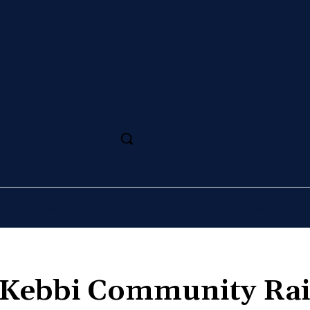
SS
MAGAZINE
SPORT
ARTS
CULTURE
 Kebbi Community Ra