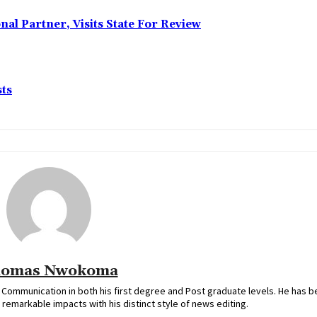
l Partner, Visits State For Review
sts
omas Nwokoma
ommunication in both his first degree and Post graduate levels. He has b
remarkable impacts with his distinct style of news editing.