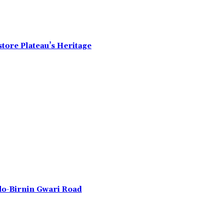
tore Plateau’s Heritage
do-Birnin Gwari Road