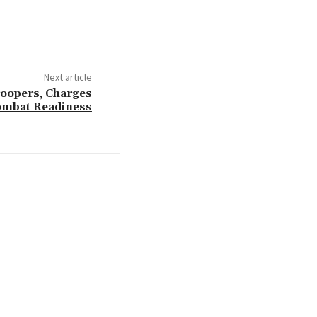
Next article
roopers, Charges
mbat Readiness