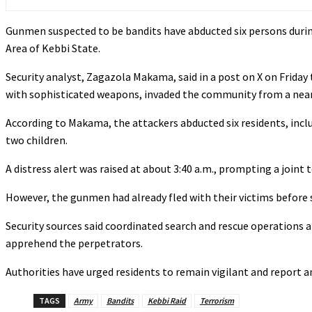
Gunmen suspected to be bandits have abducted six persons dur
Area of Kebbi State.
‎‎Security analyst, Zagazola Makama, said in a post on X on Frida
with sophisticated weapons, invaded the community from a nearb
According to Makama, the attackers abducted six residents, includi
two children.
‎A distress alert was raised at about 3:40 a.m., prompting a joint 
‎However, the gunmen had already fled with their victims before s
‎Security sources said coordinated search and rescue operations 
apprehend the perpetrators.
Authorities have urged residents to remain vigilant and report 
TAGS
Army
Bandits
Kebbi Raid
Terrorism