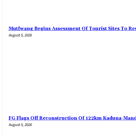
Mutfwang Begins Assessment Of Tourist Sites To Res
August 5, 2026
FG Flags Off Reconstruction Of 122km Kaduna-Man
August 5, 2026