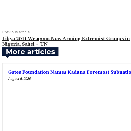
Share
Previous article
Libya 2011 Weapons Now Arming Extremist Groups in
Nigeria, Sahel ~ UN
More articles
Gates Foundation Names Kaduna Foremost Subnationa
August 6, 2026