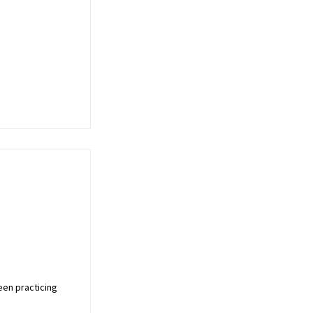
een practicing