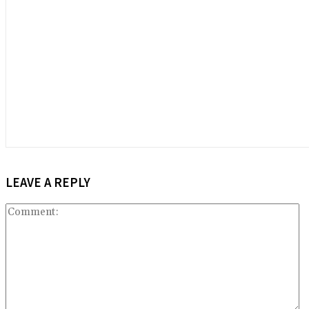
LEAVE A REPLY
C