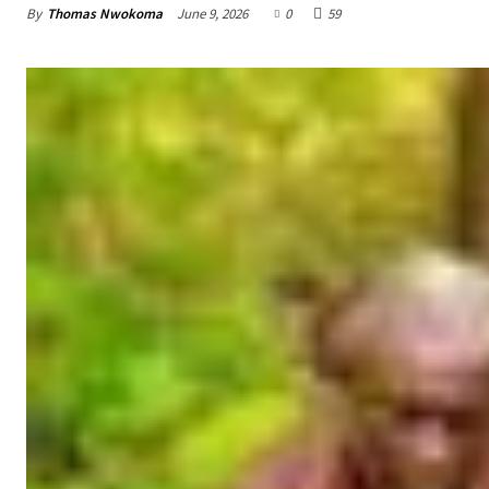
By
Thomas Nwokoma
June 9, 2026
0
59