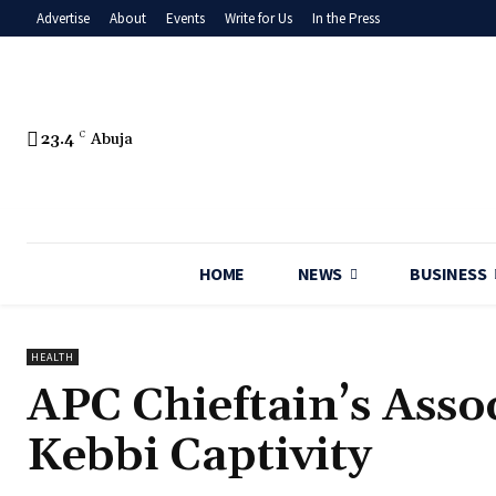
Advertise
About
Events
Write for Us
In the Press
23.4
C
Abuja
HOME
NEWS
BUSINESS
HEALTH
‎APC Chieftain’s Ass
Kebbi Captivity