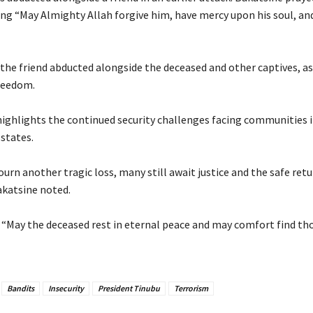
ing “May Almighty Allah forgive him, have mercy upon his soul, an
r the friend abducted alongside the deceased and other captives, a
reedom.
 highlights the continued security challenges facing communities 
states.
ourn another tragic loss, many still await justice and the safe retu
akatsine noted.
: “May the deceased rest in eternal peace and may comfort find tho
Bandits
Insecurity
President Tinubu
Terrorism