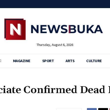
Thursday, August 6, 2026
MAGAZINE
SPORT
ARTS
CULTURE
ociate Confirmed Dead 