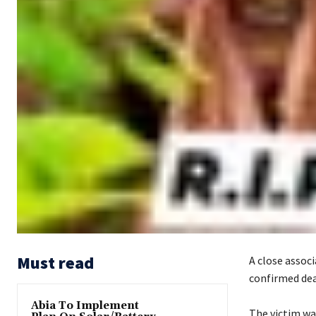
Must read
A close assoc
confirmed dead
Abia To Implement
‎The victim wa