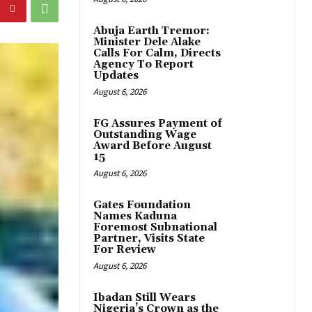
Abuja Earth Tremor:
Minister Dele Alake
Calls For Calm, Directs
Agency To Report
Updates
August 6, 2026
FG Assures Payment of
Outstanding Wage
Award Before August
15
August 6, 2026
Gates Foundation
Names Kaduna
Foremost Subnational
Partner, Visits State
For Review
August 6, 2026
Ibadan Still Wears
Nigeria’s Crown as the