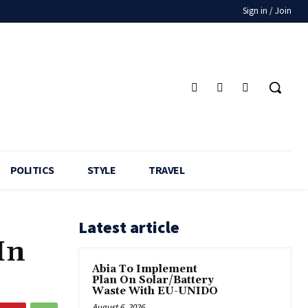
Sign in / Join
POLITICS
STYLE
TRAVEL
Latest article
In
Abia To Implement
Plan On Solar/Battery
Waste With EU-UNIDO
August 6, 2026