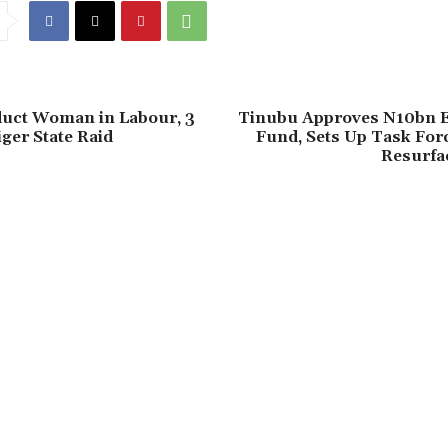
duct Woman in Labour, 3
‎Tinubu Approves N10bn
iger State Raid
Fund, Sets Up Task For
Resurfa