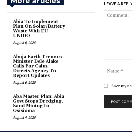
More articles
LEAVE A REPL
Abia To Implement
Plan On Solar/Battery
Waste With EU-
UNIDO
August 6, 2026
Abuja Earth Tremor:
Minister Dele Alake
Comment:
Calls For Calm,
Directs Agency To
Report Updates
August 6, 2026
Save my nam
‎Aba Master Plan: Abia
Govt Stops Dredging,
Sand Mining In
Osisioma
August 4, 2026