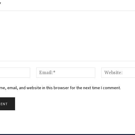
Y
Name:*
Email:*
e, email, and website in this browser for the next time I comment.