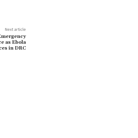
Next article
 Emergency
ce as Ebola
ces in DRC