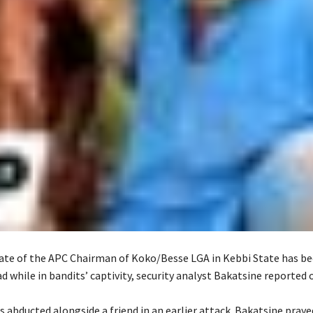
iate of the APC Chairman of Koko/Besse LGA in Kebbi State has b
 while in bandits’ captivity, security analyst Bakatsine reported o
s abducted alongside a friend in an earlier attack. Bakatsine praye