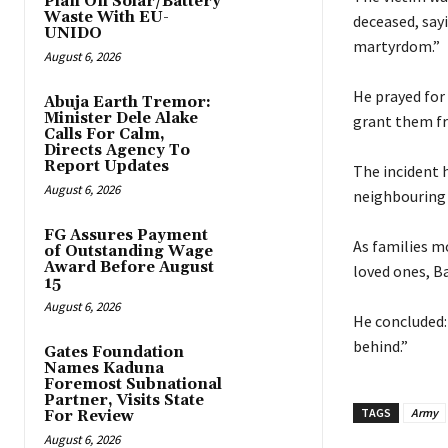
Plan On Solar/Battery
Waste With EU-
deceased, say
UNIDO
martyrdom.”
August 6, 2026
‎He prayed fo
Abuja Earth Tremor:
Minister Dele Alake
grant them f
Calls For Calm,
Directs Agency To
Report Updates
‎The incident
August 6, 2026
neighbouring 
FG Assures Payment
‎As families m
of Outstanding Wage
Award Before August
loved ones, B
15
August 6, 2026
‎He concluded
behind.”
Gates Foundation
Names Kaduna
Foremost Subnational
Partner, Visits State
TAGS
Army
For Review
August 6, 2026