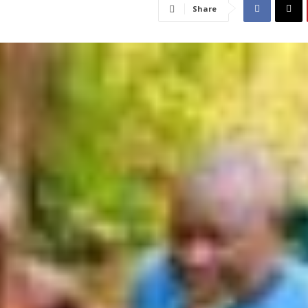
Share