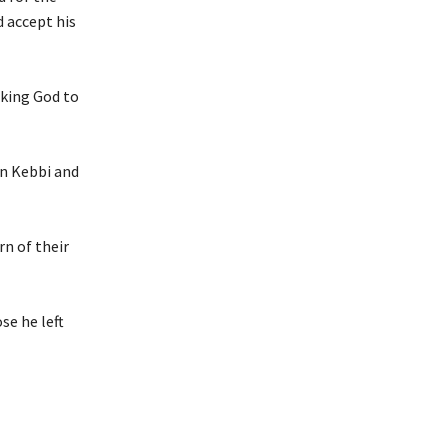
d accept his
sking God to
in Kebbi and
rn of their
se he left