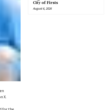
City of Firsts
August 6, 2026
een
n X.
d for the