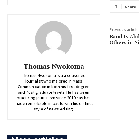
Share
Previous article
‎Bandits Ab
Others in N
Thomas Nwokoma
Thomas Nwokoma is a a seasoned
journalist who majored in Mass
Communication in both his first degree
and Post graduate levels. He has been
practicing journalism since 2010 has has
made remarkable impacts with his distinct
style of news editing.