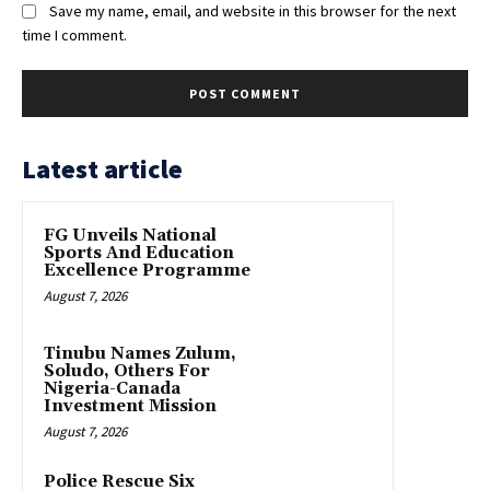
Save my name, email, and website in this browser for the next
time I comment.
Latest article
FG Unveils National
Sports And Education
Excellence Programme
August 7, 2026
Tinubu Names Zulum,
Soludo, Others For
Nigeria-Canada
Investment Mission
August 7, 2026
Police Rescue Six