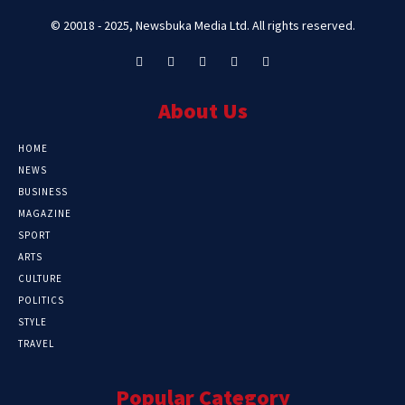
© 20018 - 2025, Newsbuka Media Ltd. All rights reserved.
About Us
HOME
NEWS
BUSINESS
MAGAZINE
SPORT
ARTS
CULTURE
POLITICS
STYLE
TRAVEL
Popular Category