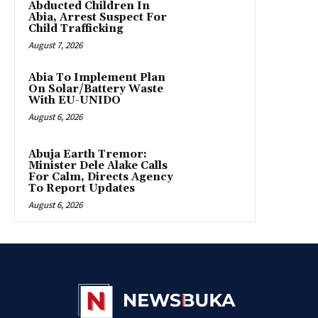
Abducted Children In
Abia, Arrest Suspect For
Child Trafficking
August 7, 2026
Abia To Implement Plan
On Solar/Battery Waste
With EU-UNIDO
August 6, 2026
Abuja Earth Tremor:
Minister Dele Alake Calls
For Calm, Directs Agency
To Report Updates
August 6, 2026