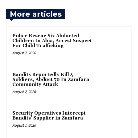
More articles
Police Rescue Six Abducted
Children In Abia, Arrest Suspect
For Child Trafficking
August 7, 2026
Bandits Reportedly Kill 4
Soldiers, Abduct 70 In Zamfara
Community Attack
August 2, 2026
‎Security Operatives Intercept
Bandits’ Supplier in Zamfara
August 1, 2026