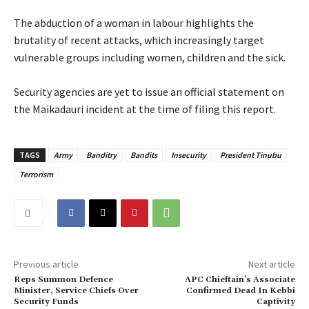
‎The abduction of a woman in labour highlights the
brutality of recent attacks, which increasingly target
vulnerable groups including women, children and the sick.
‎Security agencies are yet to issue an official statement on
the Maikadauri incident at the time of filing this report.
TAGS
Army
Banditry
Bandits
Insecurity
President Tinubu
Terrorism
Previous article
Next article
Reps Summon Defence
‎APC Chieftain’s Associate
Minister, Service Chiefs Over
Confirmed Dead In Kebbi
Security Funds
Captivity