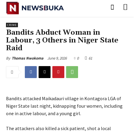
CRIME
‎Bandits Abduct Woman in
Labour, 3 Others in Niger State
Raid
June 9, 2026
0
61
By
Thomas Nwokoma
Bandits attacked Maikadauri village in Kontagora LGA of
Niger State last night, kidnapping four women, including
one in active labour, and a young girl.
‎The attackers also killed a sick patient, shot a local