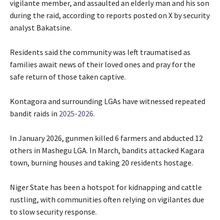
vigilante member, and assaulted an elderly man and his son
during the raid, according to reports posted on X by security
analyst Bakatsine.
‎Residents said the community was left traumatised as
families await news of their loved ones and pray for the
safe return of those taken captive.
‎Kontagora and surrounding LGAs have witnessed repeated
bandit raids in
2025-2026
.
‎In January 2026, gunmen killed 6 farmers and abducted 12
others in Mashegu LGA. In March, bandits attacked Kagara
town, burning houses and taking 20 residents hostage.
‎Niger State has been a hotspot for kidnapping and cattle
rustling, with communities often relying on vigilantes due
to slow security response.