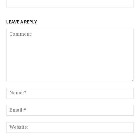
LEAVE A REPLY
Comment:
Na
Ema
Web