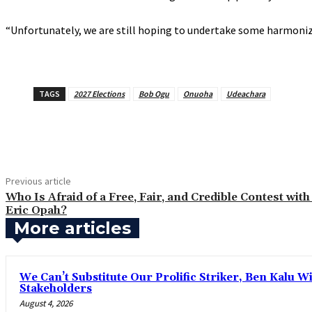
‎“Unfortunately, we are still hoping to undertake some harmoni
TAGS
2027 Elections
Bob Ogu
Onuoha
Udeachara
Share
Previous article
‎Who Is Afraid of a Free, Fair, and Credible Contest with
Eric Opah?
More articles
‎We Can’t Substitute Our Prolific Striker, Ben Kalu
Stakeholders
August 4, 2026