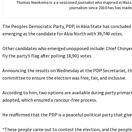
Thomas Nwokoma is a a seasoned journalist who majored in Mass C
journalism since 2010 has has made 
The Peoples Democratic Party, PDP, in Abia State has concluded i
emerging as the candidate for Abia North with 39,740 votes.
‎Other candidates who emerged unopposed include: Chief Chinyere
fly the party’s flag after polling 18,901 votes.
‎Announcing the results on Wednesday at the PDP Secretariat, t
committee to ensure the election was free, fair, and inclusive.
‎According to him, two options are available during party primari
adopted, which ensured a rancour-free process.
‎He reaffirmed that the PDP is a peaceful political party that gi
‎“These people came out to contest the election, and the peopl