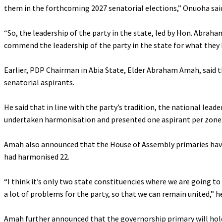
them in the forthcoming 2027 senatorial elections,” Onuoha sai
‎“So, the leadership of the party in the state, led by Hon. Abra
commend the leadership of the party in the state for what they 
‎Earlier, PDP Chairman in Abia State, Elder Abraham Amah, said 
senatorial aspirants.
‎He said that in line with the party’s tradition, the national le
undertaken harmonisation and presented one aspirant per zone
‎Amah also announced that the House of Assembly primaries have b
had harmonised 22.
‎“I think it’s only two state constituencies where we are going 
a lot of problems for the party, so that we can remain united,” he
‎Amah further announced that the governorship primary will hol