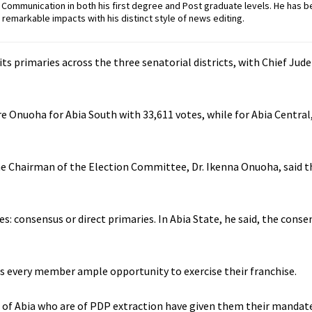
ommunication in both his first degree and Post graduate levels. He has b
remarkable impacts with his distinct style of news editing.
ts primaries across the three senatorial districts, with Chief Jud
 Onuoha for Abia South with 33,611 votes, while for Abia Central,
he Chairman of the Election Committee, Dr. Ikenna Onuoha, said t
es: consensus or direct primaries. In Abia State, he said, the con
ves every member ample opportunity to exercise their franchise.
e of Abia who are of PDP extraction have given them their mandat