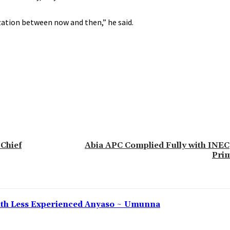
zation between now and then,” he said.
 Chief
Abia APC Complied Fully with INEC,
Pri
 With Less Experienced Anyaso ~ Umunna