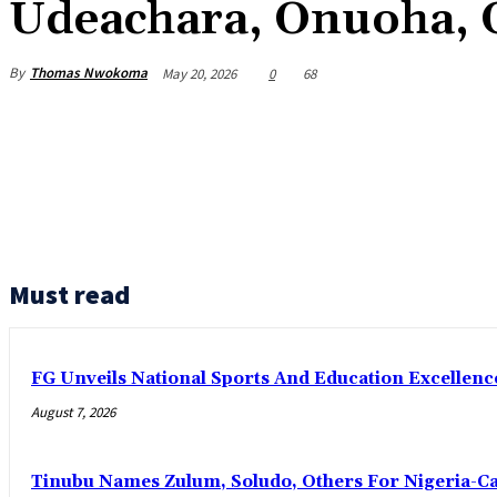
Udeachara, Onuoha, 
By
Thomas Nwokoma
May 20, 2026
0
68
Must read
FG Unveils National Sports And Education Excelle
August 7, 2026
Tinubu Names Zulum, Soludo, Others For Nigeria-C