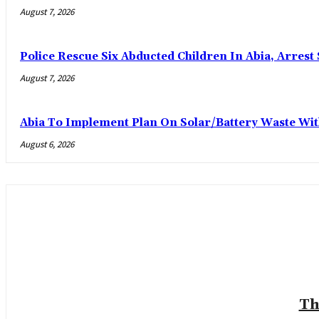
August 7, 2026
Police Rescue Six Abducted Children In Abia, Arrest 
August 7, 2026
Abia To Implement Plan On Solar/Battery Waste W
August 6, 2026
Th