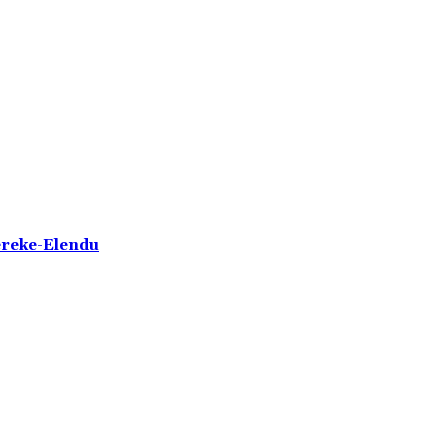
ereke-Elendu