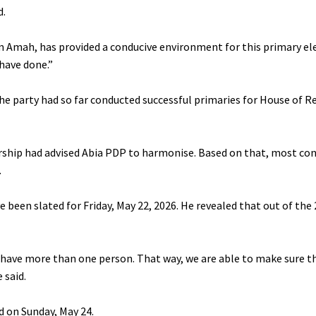
d.
ham Amah, has provided a conducive environment for this primary el
have done.”
the party had so far conducted successful primaries for House of 
adership had advised Abia PDP to harmonise. Based on that, most co
.
een slated for Friday, May 22, 2026. He revealed that out of the 
to have more than one person. That way, we are able to make sure t
 said.
d on Sunday, May 24.