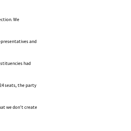
ection. We
Representatives and
nstituencies had
24 seats, the party
hat we don’t create