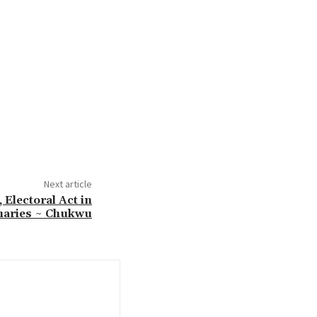
Next article
 Electoral Act in
maries ~ Chukwu