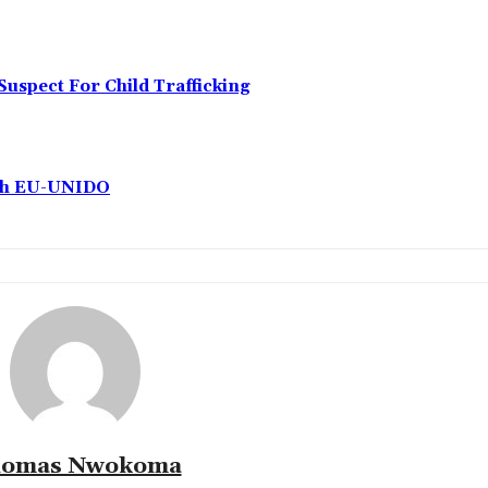
Suspect For Child Trafficking
ith EU-UNIDO
omas Nwokoma