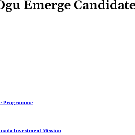
Ogu Emerge Candidate
Share
nce Programme
anada Investment Mission