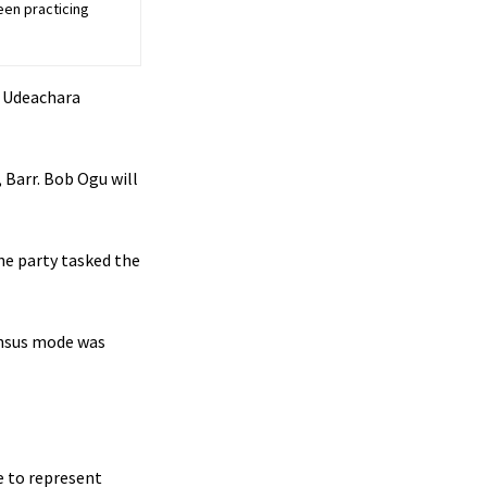
een practicing
e Udeachara
 Barr. Bob Ogu will
he party tasked the
sensus mode was
e to represent