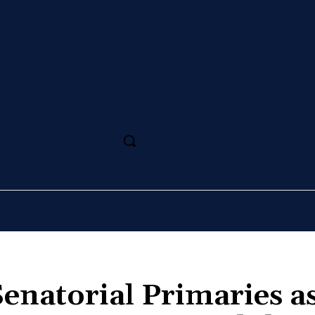
SS
MAGAZINE
SPORT
ARTS
CULTURE
enatorial Primaries a