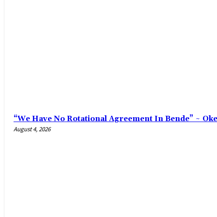
“We Have No Rotational Agreement In Bende” ~ Ok
August 4, 2026