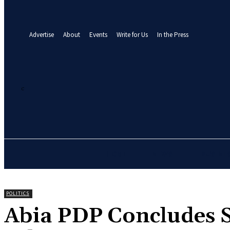
your email
A password will be e-mailed to you.
Advertise
About
Events
Write for Us
In the Press
21.3
C
Abuja
Friday, August 7, 2026
HOME
NEWS
BUSINE
POLITICS
‎Abia PDP Concludes S