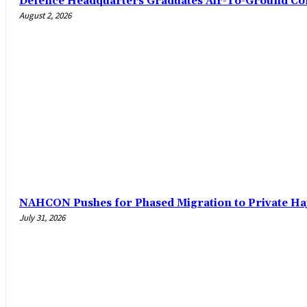
‎Defence Headquarters Graduates Air-To-Ground C
August 2, 2026
‎NAHCON Pushes for Phased Migration to Private Ha
July 31, 2026