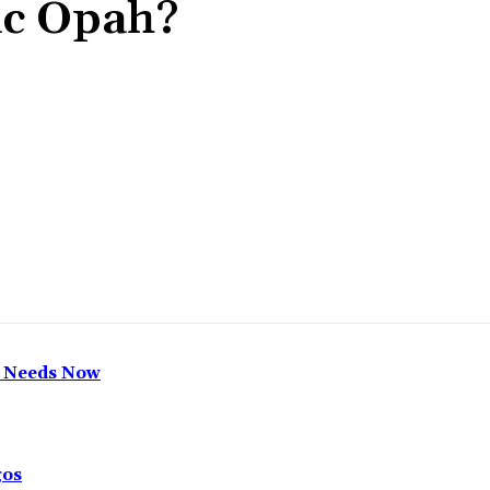
ic Opah?
Share
h Needs Now
gos