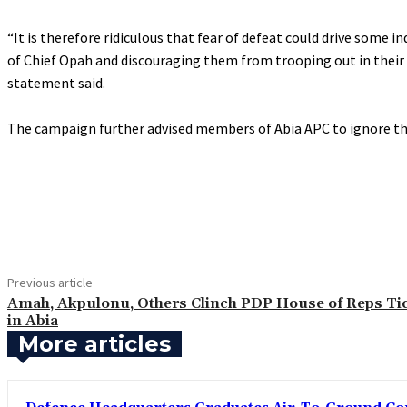
‎“It is therefore ridiculous that fear of defeat could drive som
of Chief Opah and discouraging them from trooping out in their 
statement said.
‎The campaign further advised members of Abia APC to ignore the
Share
Previous article
‎Amah, Akpulonu, Others Clinch PDP House of Reps Ti
in Abia
More articles