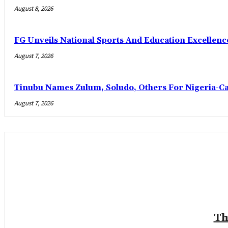
August 8, 2026
FG Unveils National Sports And Education Excelle
August 7, 2026
Tinubu Names Zulum, Soludo, Others For Nigeria-C
August 7, 2026
Th