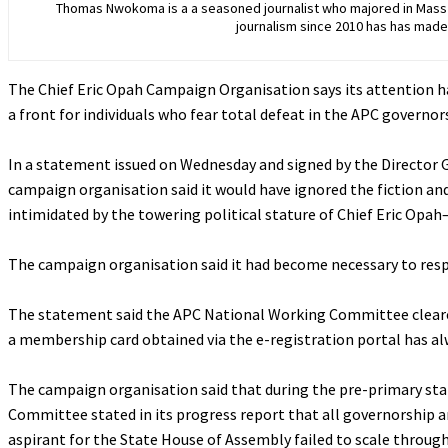
Thomas Nwokoma is a a seasoned journalist who majored in Mass C
journalism since 2010 has has made 
The Chief Eric Opah Campaign Organisation says its attention ha
a front for individuals who fear total defeat in the APC governo
‎In a statement issued on Wednesday and signed by the Director
campaign organisation said it would have ignored the fiction an
intimidated by the towering political stature of Chief Eric Opah
‎The campaign organisation said it had become necessary to respo
‎The statement said the APC National Working Committee cleared 
a membership card obtained via the e-registration portal has alwa
‎The campaign organisation said that during the pre-primary st
Committee stated in its progress report that all governorship a
aspirant for the State House of Assembly failed to scale through