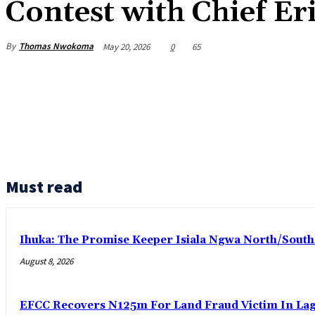
Contest with Chief Er
By
Thomas Nwokoma
May 20, 2026
0
65
Must read
Ihuka: The Promise Keeper Isiala Ngwa North/Sout
August 8, 2026
EFCC Recovers N125m For Land Fraud Victim In La