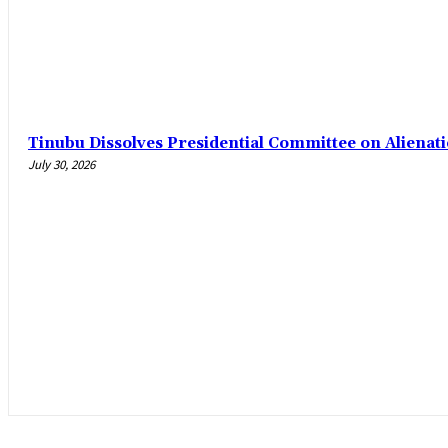
Tinubu Dissolves Presidential Committee on Alienat
July 30, 2026