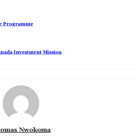
nce Programme
anada Investment Mission
omas Nwokoma