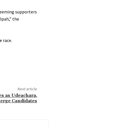
 teeming supporters
Opah,” the
e race.
Next article
es as Udeachara,
erge Candidates