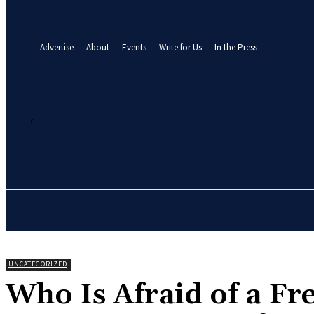
your email
A password will be e-mailed to you.
Advertise
About
Events
Write for Us
In the Press
26.2
C
Abuja
Sunday, August 9, 2026
HOME
NEWS
BUSINE
UNCATEGORIZED
‎Who Is Afraid of a Fr