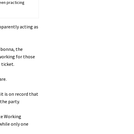
een practicing
pparently acting as
gbonna, the
working for those
 ticket.
are.
t is on record that
the party.
ate Working
while only one