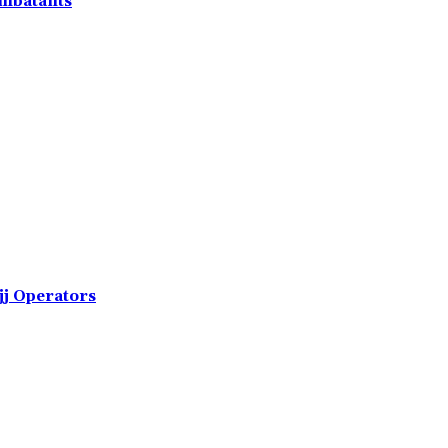
ombatants
jj Operators