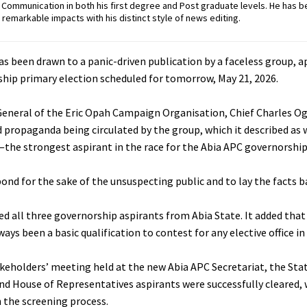
ommunication in both his first degree and Post graduate levels. He has b
remarkable impacts with his distinct style of news editing.
s been drawn to a panic-driven publication by a faceless group, a
rship primary election scheduled for tomorrow, May 21, 2026.
 General of the Eric Opah Campaign Organisation, Chief Charles O
d propaganda being circulated by the group, which it described as 
—the strongest aspirant in the race for the Abia APC governorship
nd for the sake of the unsuspecting public and to lay the facts b
all three governorship aspirants from Abia State. It added that i
ys been a basic qualification to contest for any elective office in 
akeholders’ meeting held at the new Abia APC Secretariat, the St
nd House of Representatives aspirants were successfully cleared, 
 the screening process.