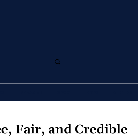
SS
MAGAZINE
SPORT
ARTS
CULTURE
ee, Fair, and Credible