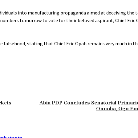
e individuals into manufacturing propaganda aimed at deceiving the
numbers tomorrow to vote for their beloved aspirant, Chief Eric 
 falsehood, stating that Chief Eric Opah remains very much in th
ckets
‎Abia PDP Concludes Senatorial Primari
Onuoha, Ogu Em