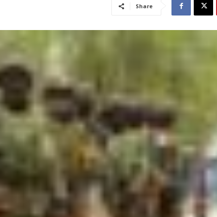
Share