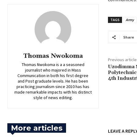
TAGS
Army
Share
Thomas Nwokoma
Previous article
Thomas Nwokoma is a a seasoned
Uzodimma S
journalist who majored in Mass
Polytechnic
Communication in both his first degree
4th Industr
and Post graduate levels. He has been
practicing journalism since 2010 has has
made remarkable impacts with his distinct
style of news editing.
More articles
LEAVE A REPL