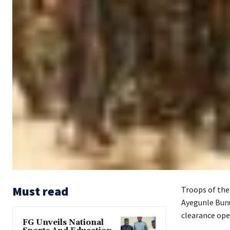
Must read
Troops of the
Ayegunle Bunu
clearance ope
FG Unveils National