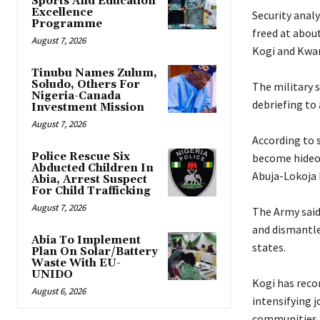
Sports And Education
Excellence
‎Security ana
Programme
freed at about
August 7, 2026
Kogi and Kwar
Tinubu Names Zulum,
Soludo, Others For
‎The military 
Nigeria-Canada
debriefing to 
Investment Mission
August 7, 2026
‎According to 
Police Rescue Six
become hideou
Abducted Children In
Abuja-Lokoja 
Abia, Arrest Suspect
For Child Trafficking
August 7, 2026
‎The Army sai
and dismantle
Abia To Implement
states.
Plan On Solar/Battery
Waste With EU-
UNIDO
‎Kogi has reco
August 6, 2026
intensifying 
communities.