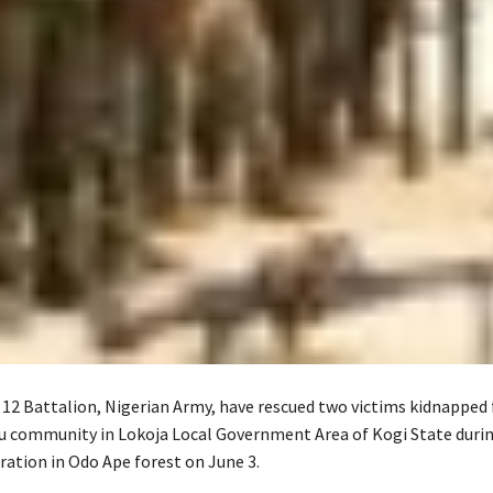
 12 Battalion, Nigerian Army, have rescued two victims kidnapped
 community in Lokoja Local Government Area of Kogi State durin
ration in Odo Ape forest on June 3.