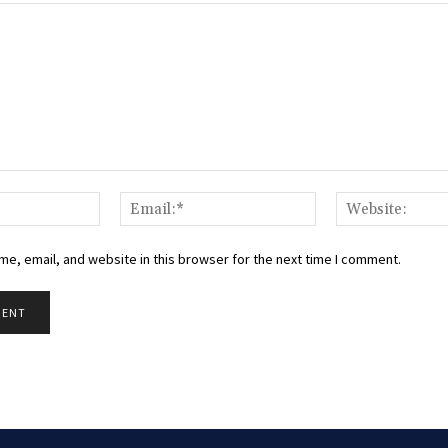
Name:*
Email:*
e, email, and website in this browser for the next time I comment.