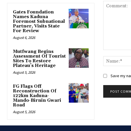
Gates Foundation
Names Kaduna
Foremost Subnational
Partner, Visits State
For Review
August 6, 2026
Mutfwang Begins
Comment:
Assessment Of Tourist
Sites To Restore
Plateau’s Heritage
August 5, 2026
Save my nam
FG Flags Off
Reconstruction Of
122km Kaduna-
Mando-Birnin Gwari
Road
August 5, 2026