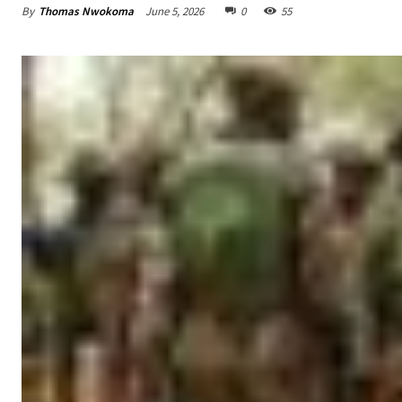
By
Thomas Nwokoma
June 5, 2026
0
55