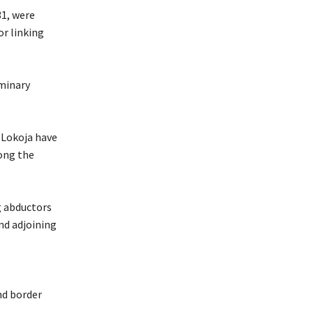
31, were
or linking
iminary
d Lokoja have
ong the
g abductors
nd adjoining
nd border