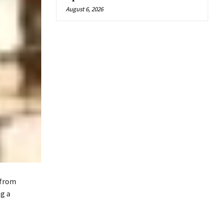
August 6, 2026
 from
g a