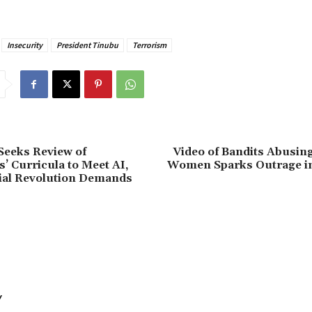
Insecurity
President Tinubu
Terrorism
eeks Review of
Video of Bandits Abusin
s’ Curricula to Meet AI,
Women Sparks Outrage i
ial Revolution Demands
Y