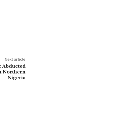
Next article
g Abducted
n Northern
Nigeria