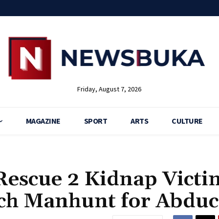
Friday, August 7, 2026
MAGAZINE
SPORT
ARTS
CULTURE
 Rescue 2 Kidnap Victi
nch Manhunt for Abduc