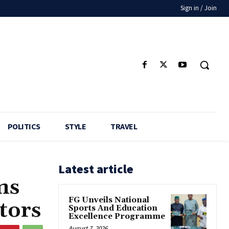
Sign in / Join
POLITICS
STYLE
TRAVEL
Latest article
ms
FG Unveils National
tors
Sports And Education
Excellence Programme
August 7, 2026