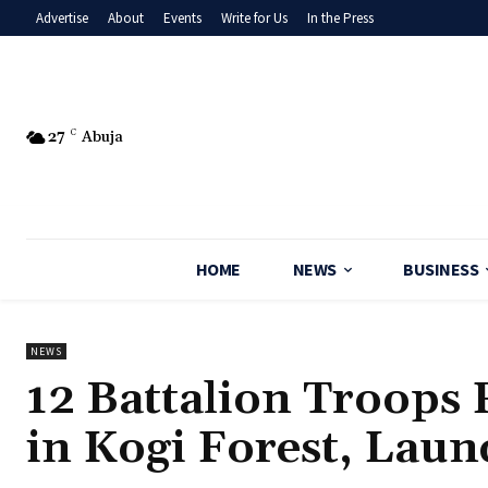
Advertise
About
Events
Write for Us
In the Press
27
C
Abuja
HOME
NEWS
BUSINESS
NEWS
‎12 Battalion Troops
in Kogi Forest, Lau