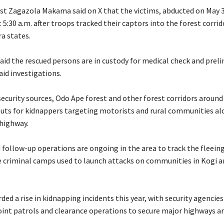
lyst Zagazola Makama said on X that the victims, abducted on May 
 5:30 a.m. after troops tracked their captors into the forest corrid
a states.
said the rescued persons are in custody for medical check and prel
aid investigations.
security sources, Odo Ape forest and other forest corridors aroun
ts for kidnappers targeting motorists and rural communities al
highway.
d follow-up operations are ongoing in the area to track the fleein
 criminal camps used to launch attacks on communities in Kogi a
rded a rise in kidnapping incidents this year, with security agencies
joint patrols and clearance operations to secure major highways a