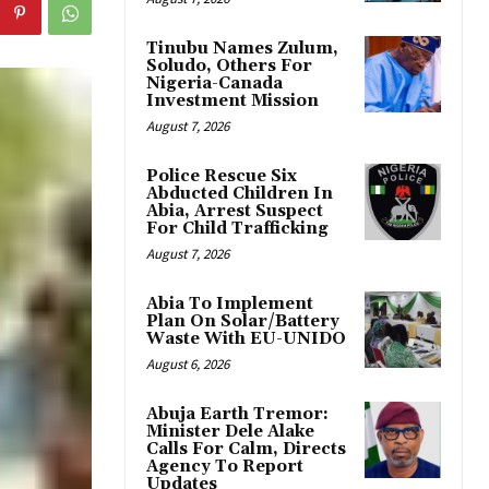
Tinubu Names Zulum,
Soludo, Others For
Nigeria-Canada
Investment Mission
August 7, 2026
Police Rescue Six
Abducted Children In
Abia, Arrest Suspect
For Child Trafficking
August 7, 2026
Abia To Implement
Plan On Solar/Battery
Waste With EU-UNIDO
August 6, 2026
Abuja Earth Tremor:
Minister Dele Alake
Calls For Calm, Directs
Agency To Report
Updates