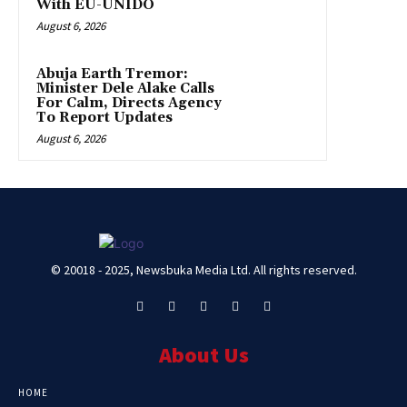
With EU-UNIDO
August 6, 2026
Abuja Earth Tremor:
Minister Dele Alake Calls
For Calm, Directs Agency
To Report Updates
August 6, 2026
© 20018 - 2025, Newsbuka Media Ltd. All rights reserved.
About Us
HOME