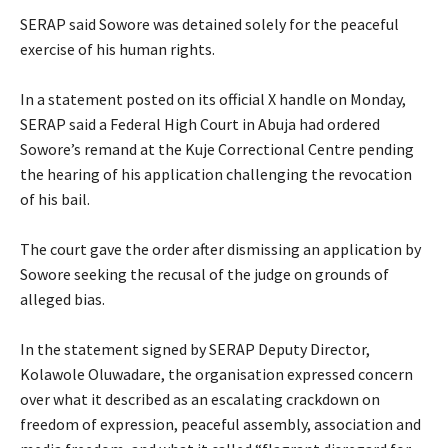
‎SERAP said Sowore was detained solely for the peaceful
exercise of his human rights.
‎In a statement posted on its official X handle on Monday,
SERAP said a Federal High Court in Abuja had ordered
Sowore’s remand at the Kuje Correctional Centre pending
the hearing of his application challenging the revocation
of his bail.
‎The court gave the order after dismissing an application by
Sowore seeking the recusal of the judge on grounds of
alleged bias.
‎In the statement signed by SERAP Deputy Director,
Kolawole Oluwadare, the organisation expressed concern
over what it described as an escalating crackdown on
freedom of expression, peaceful assembly, association and