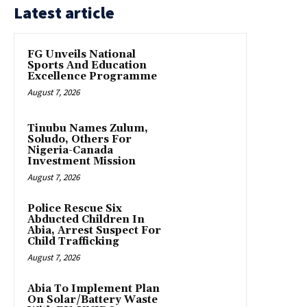
Latest article
FG Unveils National
Sports And Education
Excellence Programme
August 7, 2026
Tinubu Names Zulum,
Soludo, Others For
Nigeria-Canada
Investment Mission
August 7, 2026
Police Rescue Six
Abducted Children In
Abia, Arrest Suspect For
Child Trafficking
August 7, 2026
Abia To Implement Plan
On Solar/Battery Waste