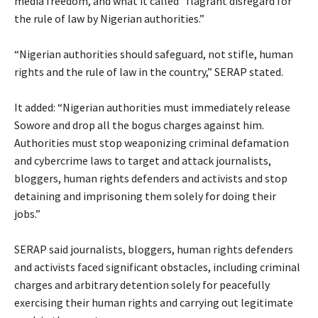
media freedom, and what it called “flagrant disregard for
the rule of law by Nigerian authorities.”
‎“Nigerian authorities should safeguard, not stifle, human
rights and the rule of law in the country,” SERAP stated.
‎It added: “Nigerian authorities must immediately release
Sowore and drop all the bogus charges against him.
Authorities must stop weaponizing criminal defamation
and cybercrime laws to target and attack journalists,
bloggers, human rights defenders and activists and stop
detaining and imprisoning them solely for doing their
jobs.”
‎SERAP said journalists, bloggers, human rights defenders
and activists faced significant obstacles, including criminal
charges and arbitrary detention solely for peacefully
exercising their human rights and carrying out legitimate