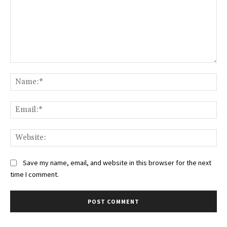
Comment:
Na
Ema
Web
Save my name, email, and website in this browser for the next
time I comment.