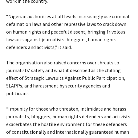
work in the country.
‎“Nigerian authorities at all levels increasingly use criminal
defamation laws and other repressive laws to crack down
on human rights and peaceful dissent, bringing frivolous
lawsuits against journalists, bloggers, human rights
defenders and activists,” it said.
‎The organisation also raised concerns over threats to
journalists’ safety and what it described as the chilling
effect of Strategic Lawsuits Against Public Participation,
SLAPPs, and harassment by security agencies and
politicians.
‎“Impunity for those who threaten, intimidate and harass
journalists, bloggers, human rights defenders and activists
exacerbates the hostile environment for these defenders
of constitutionally and internationally guaranteed human