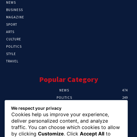
NEWS
BUSINESS
MAGAZINE
SPORT
ARTS
CULTURE
POLITICS
STYLE
TRAVEL
Popular Category
NEWS
474
POLITICS
249
SPORT
107
We respect your privacy
CRIME
101
Cookies help us improve your experience,
HEALTH
57
deliver personalized content, and analyze
traffic. You can choose which cookies to allow
Editor Picks
by clicking
Customize
. Click
Accept All
to