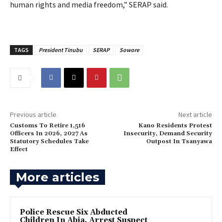
human rights and media freedom,” SERAP said.
TAGS
President Tinubu
SERAP
Sowore
Previous article
Next article
Customs To Retire 1,516
Kano Residents Protest
Officers In 2026, 2027 As
Insecurity, Demand Security
Statutory Schedules Take
Outpost In Tsanyawa
Effect
More articles
Police Rescue Six Abducted
Children In Abia, Arrest Suspect