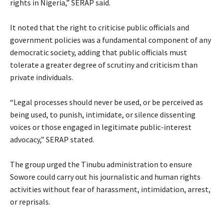
rights in Nigeria,” SERAP said.
‎It noted that the right to criticise public officials and
government policies was a fundamental component of any
democratic society, adding that public officials must
tolerate a greater degree of scrutiny and criticism than
private individuals.
‎“Legal processes should never be used, or be perceived as
being used, to punish, intimidate, or silence dissenting
voices or those engaged in legitimate public-interest
advocacy,” SERAP stated.
‎The group urged the Tinubu administration to ensure
Sowore could carry out his journalistic and human rights
activities without fear of harassment, intimidation, arrest,
or reprisals.