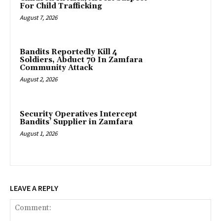
For Child Trafficking
August 7, 2026
Bandits Reportedly Kill 4
Soldiers, Abduct 70 In Zamfara
Community Attack
August 2, 2026
‎Security Operatives Intercept
Bandits’ Supplier in Zamfara
August 1, 2026
LEAVE A REPLY