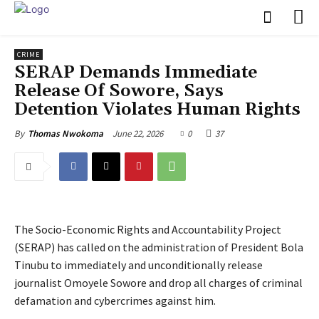
CRIME
SERAP Demands Immediate
Release Of Sowore, Says
Detention Violates Human Rights
June 22, 2026
0
37
By
Thomas Nwokoma
The Socio-Economic Rights and Accountability Project
(SERAP) has called on the administration of President Bola
Tinubu to immediately and unconditionally release
journalist Omoyele Sowore and drop all charges of criminal
defamation and cybercrimes against him.