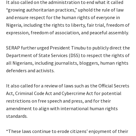
‎It also called on the administration to end what it called
“growing authoritarian practices,” uphold the rule of law
and ensure respect for the human rights of everyone in
Nigeria, including the rights to liberty, fair trial, freedom of
expression, freedom of association, and peaceful assembly.
‎SERAP further urged President Tinubu to publicly direct the
Department of State Services (DSS) to respect the rights of
all Nigerians, including journalists, bloggers, human rights
defenders and activists.
‎It also called for a review of laws such as the Official Secrets
Act, Criminal Code Act and Cybercrime Act for potential
restrictions on free speech and press, and for their
amendment to align with international human rights
standards.
‎“These laws continue to erode citizens’ enjoyment of their