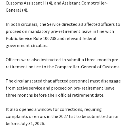
Customs Assistant II (4), and Assistant Comptroller-
General (4).
‎In both circulars, the Service directed all affected officers to
proceed on mandatory pre-retirement leave in line with
Public Service Rule 100238 and relevant federal
government circulars.
‎Officers were also instructed to submit a three-month pre-
retirement notice to the Comptroller-General of Customs.
‎The circular stated that affected personnel must disengage
from active service and proceed on pre-retirement leave
three months before their official retirement date.
‎It also opened a window for corrections, requiring
complaints or errors in the 2027 list to be submitted on or
before July 31, 2026.