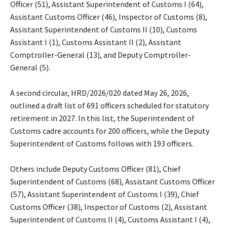
Officer (51), Assistant Superintendent of Customs I (64),
Assistant Customs Officer (46), Inspector of Customs (8),
Assistant Superintendent of Customs II (10), Customs
Assistant I (1), Customs Assistant II (2), Assistant
Comptroller-General (13), and Deputy Comptroller-
General (5).
‎A second circular, HRD/2026/020 dated May 26, 2026,
outlined a draft list of 691 officers scheduled for statutory
retirement in 2027. In this list, the Superintendent of
Customs cadre accounts for 200 officers, while the Deputy
Superintendent of Customs follows with 193 officers.
‎Others include Deputy Customs Officer (81), Chief
Superintendent of Customs (68), Assistant Customs Officer
(57), Assistant Superintendent of Customs I (39), Chief
Customs Officer (38), Inspector of Customs (2), Assistant
Superintendent of Customs II (4), Customs Assistant I (4),