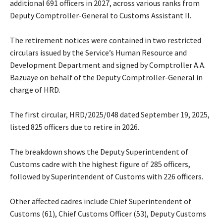
additional 691 officers in 2027, across various ranks from
Deputy Comptroller-General to Customs Assistant II.
‎The retirement notices were contained in two restricted
circulars issued by the Service’s Human Resource and
Development Department and signed by Comptroller A.A.
Bazuaye on behalf of the Deputy Comptroller-General in
charge of HRD.
‎The first circular, HRD/2025/048 dated September 19, 2025,
listed 825 officers due to retire in 2026.
‎The breakdown shows the Deputy Superintendent of
Customs cadre with the highest figure of 285 officers,
followed by Superintendent of Customs with 226 officers.
‎Other affected cadres include Chief Superintendent of
Customs (61), Chief Customs Officer (53), Deputy Customs