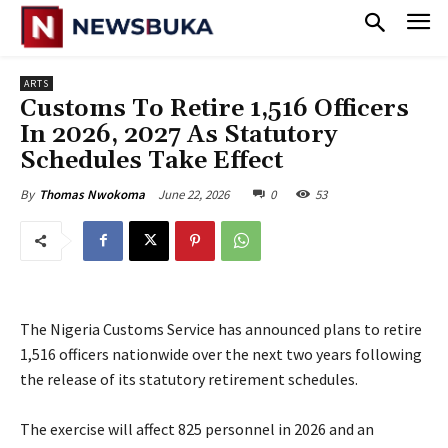
ARTS
Customs To Retire 1,516 Officers
In 2026, 2027 As Statutory
Schedules Take Effect
June 22, 2026
0
53
By
Thomas Nwokoma
The Nigeria Customs Service has announced plans to retire
1,516 officers nationwide over the next two years following
the release of its statutory retirement schedules.
‎The exercise will affect 825 personnel in 2026 and an