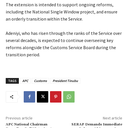
‎The extension is intended to support ongoing reforms,
including the National Single Window project, and ensure
an orderly transition within the Service.
‎Adeniyi, who has risen through the ranks of the Service over
several decades, is expected to continue overseeing key
reforms alongside the Customs Service Board during the
transition period.
TAGS
APC
Customs
President Tinubu
Previous article
Next article
APC National Chairman
SERAP Demands Immediate