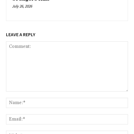
July 26, 2026
LEAVE A REPLY
Comment:
Na
Ema
Web