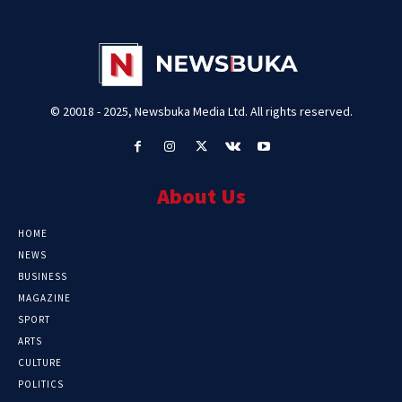
© 20018 - 2025, Newsbuka Media Ltd. All rights reserved.
About Us
HOME
NEWS
BUSINESS
MAGAZINE
SPORT
ARTS
CULTURE
POLITICS