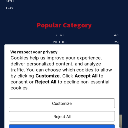
STYLE
TRAVEL
Popular Category
NEWS
476
POLITICS
250
SPORT
107
We respect your privacy
CRIME
103
Cookies help us improve your experience,
HEALTH
58
deliver personalized content, and analyze
traffic. You can choose which cookies to allow
Editor Picks
by clicking
Customize
. Click
Accept All
to
consent or
Reject All
to decline non-essential
Abia Pensioners Forum Urges Gov. Otti To
cookies.
Clear Over 60 Months Of Pension Arrears
August 10, 2026
Customize
Reject All
FG Reaffirms Commitment To End Malaria,
Pushes For Stronger Domestic Health
Financing