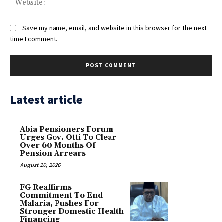
Save my name, email, and website in this browser for the next
time I comment.
Latest article
Abia Pensioners Forum
Urges Gov. Otti To Clear
Over 60 Months Of
Pension Arrears
August 10, 2026
FG Reaffirms
Commitment To End
Malaria, Pushes For
Stronger Domestic Health
Financing