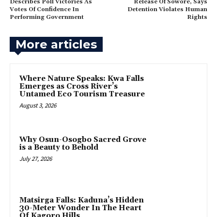
Describes Poll Victories As
Release Of Sowore, Says
Votes Of Confidence In
Detention Violates Human
Performing Government
Rights
More articles
‎Where Nature Speaks: Kwa Falls
Emerges as Cross River’s
Untamed Eco Tourism Treasure
August 3, 2026
Why Osun-Osogbo Sacred Grove
is a Beauty to Behold
July 27, 2026
‎Matsirga Falls: Kaduna’s Hidden
30-Meter Wonder In The Heart
Of Kagoro Hills