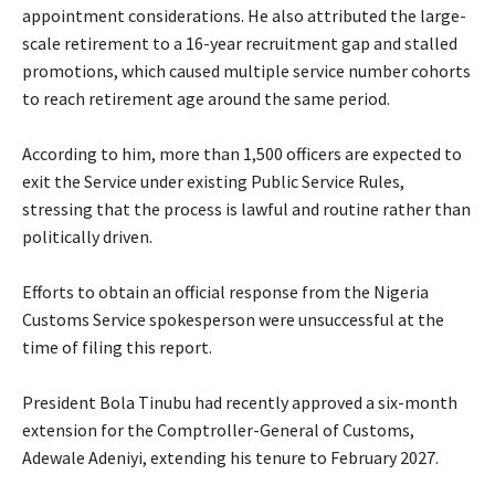
appointment considerations. He also attributed the large-
scale retirement to a 16-year recruitment gap and stalled
promotions, which caused multiple service number cohorts
to reach retirement age around the same period.
‎According to him, more than 1,500 officers are expected to
exit the Service under existing Public Service Rules,
stressing that the process is lawful and routine rather than
politically driven.
‎Efforts to obtain an official response from the Nigeria
Customs Service spokesperson were unsuccessful at the
time of filing this report.
‎President Bola Tinubu had recently approved a six-month
extension for the Comptroller-General of Customs,
Adewale Adeniyi, extending his tenure to February 2027.