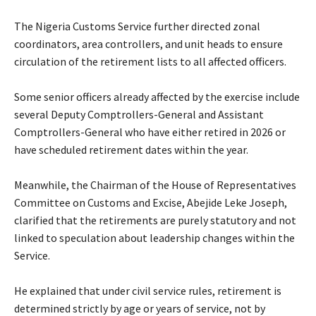
‎The Nigeria Customs Service further directed zonal
coordinators, area controllers, and unit heads to ensure
circulation of the retirement lists to all affected officers.
‎Some senior officers already affected by the exercise include
several Deputy Comptrollers-General and Assistant
Comptrollers-General who have either retired in 2026 or
have scheduled retirement dates within the year.
‎Meanwhile, the Chairman of the House of Representatives
Committee on Customs and Excise, Abejide Leke Joseph,
clarified that the retirements are purely statutory and not
linked to speculation about leadership changes within the
Service.
‎He explained that under civil service rules, retirement is
determined strictly by age or years of service, not by