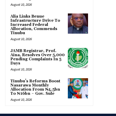
August 10, 2026
Alia Links Benue
Infrastructure Drive To
Increased Federal
Allocation, Commends
Tinubu
August 10, 2026
JAMB Registrar, Prof.
Aina, Resolves Over 5,000
Pending Complaints In 5
Days
August 10, 2026
Tinubu’s Reforms Boost
Nasarawa Monthly
Allocation From ₦4.5bn
To ₦16bn ~ Gov. Sule
August 10, 2026