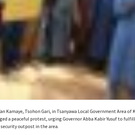
Yan Kamaye, Tsohon Gari, in Tsanyawa Local Government Area of 
ed a peaceful protest, urging Governor Abba Kabir Yusuf to fulfill
 security outpost in the area.