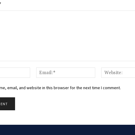
Y
Name:*
Email:*
e, email, and website in this browser for the next time I comment.