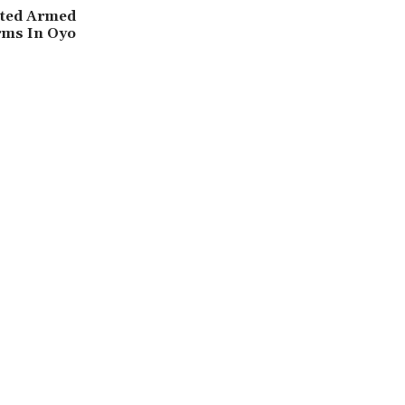
cted Armed
rms In Oyo