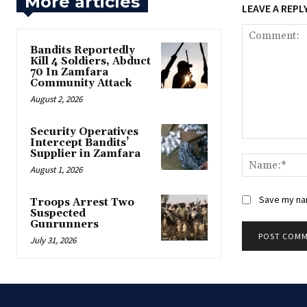
More articles
LEAVE A REPL
Bandits Reportedly
Kill 4 Soldiers, Abduct
70 In Zamfara
Community Attack
August 2, 2026
‎Security Operatives
Intercept Bandits’
Comment:
Supplier in Zamfara
August 1, 2026
Save my nam
‎Troops Arrest Two
Suspected
Gunrunners
July 31, 2026