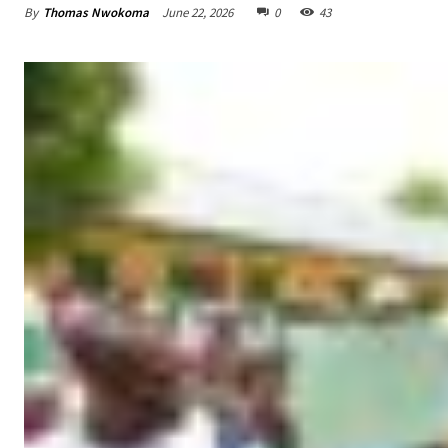
By
Thomas Nwokoma
June 22, 2026
0
43