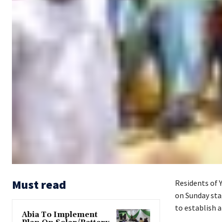
Must read
Residents of 
on Sunday stag
to establish a
Abia To Implement