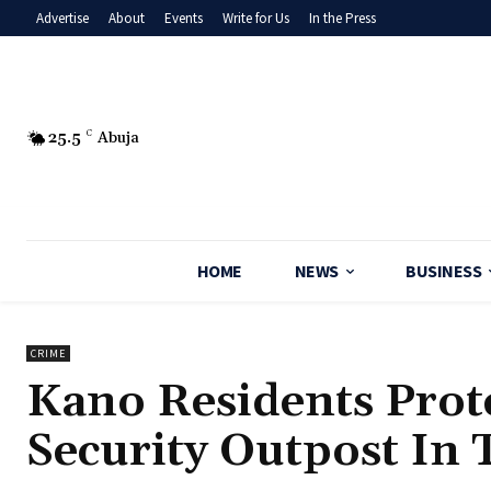
Advertise
About
Events
Write for Us
In the Press
25.5
C
Abuja
HOME
NEWS
BUSINESS
CRIME
Kano Residents Prot
Security Outpost In