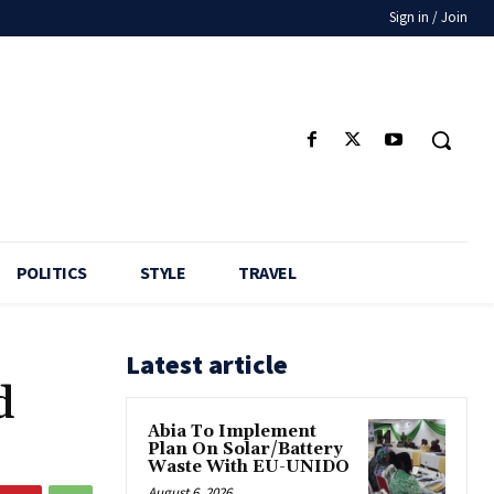
Sign in / Join
POLITICS
STYLE
TRAVEL
Latest article
d
Abia To Implement
Plan On Solar/Battery
Waste With EU-UNIDO
August 6, 2026