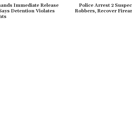
nds Immediate Release
Police Arrest 2 Suspe
Says Detention Violates
Robbers, Recover Firea
hts