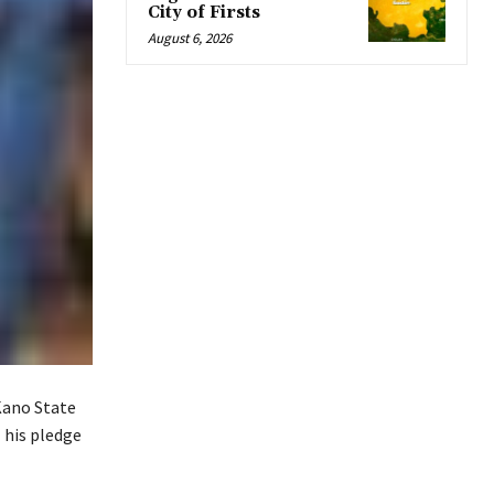
City of Firsts
August 6, 2026
Kano State
 his pledge