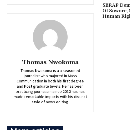
SERAP Dema
Of Sowore, 
Human Rig
Thomas Nwokoma
Thomas Nwokoma is a a seasoned
journalist who majored in Mass
Communication in both his first degree
and Post graduate levels. He has been
practicing journalism since 2010 has has
made remarkable impacts with his distinct
style of news editing.