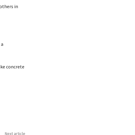
 others in
 a
ake concrete
Next article