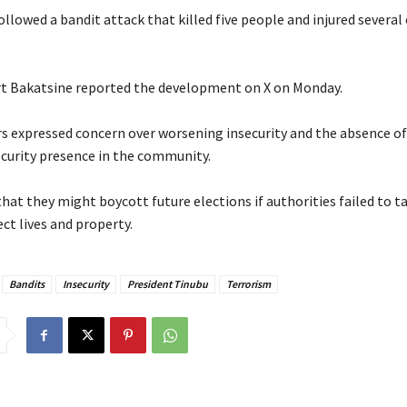
ollowed a bandit attack that killed five people and injured several
ert Bakatsine reported the development on X on Monday.
rs expressed concern over worsening insecurity and the absence of
urity presence in the community.
hat they might boycott future elections if authorities failed to t
ct lives and property.
Bandits
Insecurity
President Tinubu
Terrorism