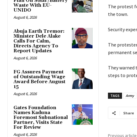
Plan On Solar/Battery
Waste With EU-
‎The protest f
UNIDO
the town.
August 6, 2026
‎Security exp
Abuja Earth Tremor:
Minister Dele Alake
Calls For Calm,
‎The proteste
Directs Agency To
Report Updates
permanent sec
August 6, 2026
‎They warned t
FG Assures Payment
steps to prote
of Outstanding Wage
Award Before August
15
August 6, 2026
TAGS
Army
Gates Foundation
Names Kaduna
Share
Foremost Subnational
Partner, Visits State
For Review
August 6, 2026
Previous article