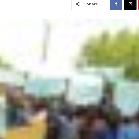
Share