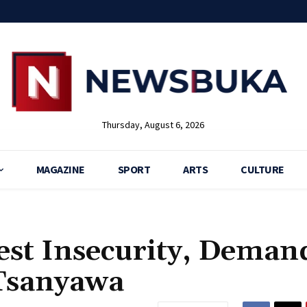
Thursday, August 6, 2026
MAGAZINE
SPORT
ARTS
CULTURE
est Insecurity, Deman
 Tsanyawa