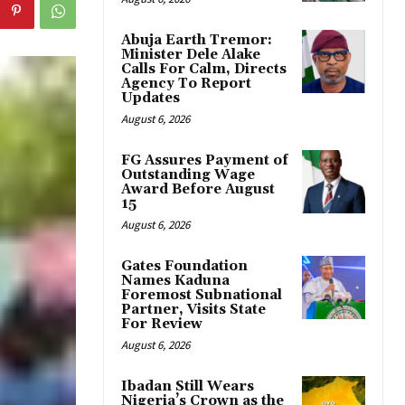
Abuja Earth Tremor:
Minister Dele Alake
Calls For Calm, Directs
Agency To Report
Updates
August 6, 2026
FG Assures Payment of
Outstanding Wage
Award Before August
15
August 6, 2026
Gates Foundation
Names Kaduna
Foremost Subnational
Partner, Visits State
For Review
August 6, 2026
Ibadan Still Wears
Nigeria’s Crown as the