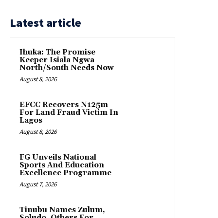
Latest article
Ihuka: The Promise
Keeper Isiala Ngwa
North/South Needs Now
August 8, 2026
EFCC Recovers N125m
For Land Fraud Victim In
Lagos
August 8, 2026
FG Unveils National
Sports And Education
Excellence Programme
August 7, 2026
Tinubu Names Zulum,
Soludo, Others For