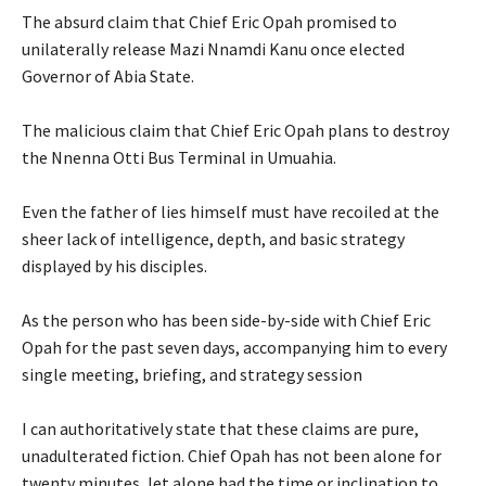
‎The absurd claim that Chief Eric Opah promised to
unilaterally release Mazi Nnamdi Kanu once elected
Governor of Abia State.
‎The malicious claim that Chief Eric Opah plans to destroy
the Nnenna Otti Bus Terminal in Umuahia.
‎Even the father of lies himself must have recoiled at the
sheer lack of intelligence, depth, and basic strategy
displayed by his disciples.
‎As the person who has been side-by-side with Chief Eric
Opah for the past seven days, accompanying him to every
single meeting, briefing, and strategy session
‎I can authoritatively state that these claims are pure,
unadulterated fiction. Chief Opah has not been alone for
twenty minutes, let alone had the time or inclination to