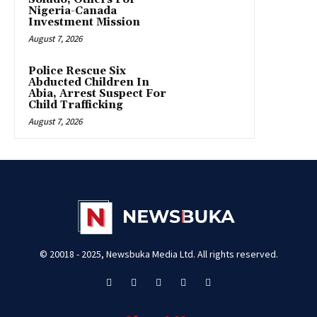
Nigeria-Canada
Investment Mission
August 7, 2026
Police Rescue Six
Abducted Children In
Abia, Arrest Suspect For
Child Trafficking
August 7, 2026
© 20018 - 2025, Newsbuka Media Ltd. All rights reserved.