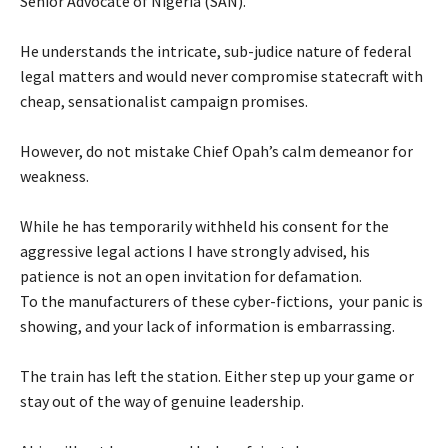
Senior Advocate of Nigeria (SAN).
‎He understands the intricate, sub-judice nature of federal
legal matters and would never compromise statecraft with
cheap, sensationalist campaign promises.
‎However, do not mistake Chief Opah’s calm demeanor for
weakness.
‎While he has temporarily withheld his consent for the
aggressive legal actions I have strongly advised, his
patience is not an open invitation for defamation.
‎To the manufacturers of these cyber-fictions, your panic is
showing, and your lack of information is embarrassing.
‎The train has left the station. Either step up your game or
stay out of the way of genuine leadership.