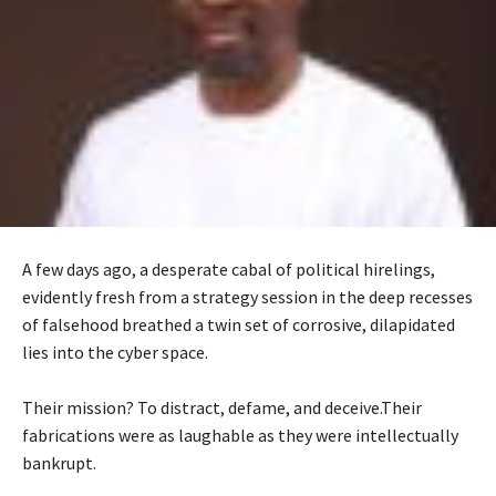
A few days ago, a desperate cabal of political hirelings,
evidently fresh from a strategy session in the deep recesses
of falsehood breathed a twin set of corrosive, dilapidated
lies into the cyber space.
‎Their mission? To distract, defame, and deceive.Their
fabrications were as laughable as they were intellectually
bankrupt.