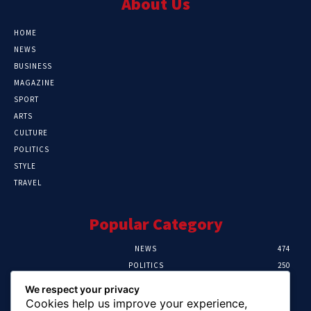
About Us
HOME
NEWS
BUSINESS
MAGAZINE
SPORT
ARTS
CULTURE
POLITICS
STYLE
TRAVEL
Popular Category
NEWS
474
POLITICS
250
SPORT
107
We respect your privacy
CRIME
102
Cookies help us improve your experience,