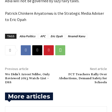
‎Abia will not be governed by lazy fairy tales.
‎Patrick Chinkere Anyatonwu is the Strategic Media Adviser
to Eric Opah
TAGS
Abia Politics
APC
Eric Opah
Nnamdi Kanu
Previous article
Next article
‎We Didn’t Arrest Ndibe, Only
‎FCT Teachers Rally Over
Reviewed 2013 Watch-List ~
Abductions, Demand Safety for
DSS
Schools
More articles