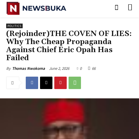
POLITICS
(‎Rejoinder)THE COVEN OF LIES:
Why The Cheap Propaganda
Against Chief Eric Opah Has
Failed
June 2, 2026
0
66
By
Thomas Nwokoma