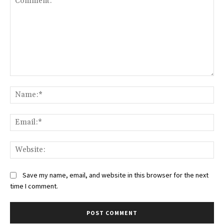
Comment:
Na
Ema
Web
Save my name, email, and website in this browser for the next
time I comment.