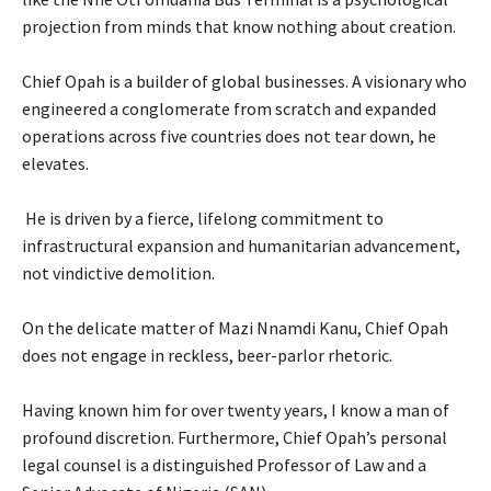
projection from minds that know nothing about creation.
‎Chief Opah is a builder of global businesses. A visionary who
engineered a conglomerate from scratch and expanded
operations across five countries does not tear down, he
elevates.
‎ He is driven by a fierce, lifelong commitment to
infrastructural expansion and humanitarian advancement,
not vindictive demolition.
‎On the delicate matter of Mazi Nnamdi Kanu, Chief Opah
does not engage in reckless, beer-parlor rhetoric.
‎Having known him for over twenty years, I know a man of
profound discretion. Furthermore, Chief Opah’s personal
legal counsel is a distinguished Professor of Law and a