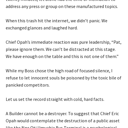
address any press or group on these manufactured topics.
‎When this trash hit the internet, we didn’t panic. We
exchanged glances and laughed hard.
‎Chief Opah’s immediate reaction was pure leadership, “Pat,
please ignore them. We can’t be distracted at this stage.
We have enough on the table and this is not one of them.”
‎While my Boss chose the high road of focused silence, I
refuse to let innocent souls be poisoned by the toxic bile of
panicked competitors.
‎Let us set the record straight with cold, hard facts.
‎A Builder cannot be a destroyer. To suggest that Chief Eric
Opah would contemplate the destruction of a public asset
like the Nne Oti Umuahia Bus Terminal is a psychological