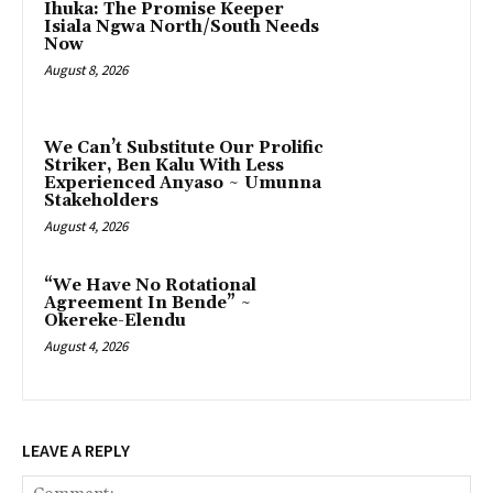
Ihuka: The Promise Keeper
Isiala Ngwa North/South Needs
Now
August 8, 2026
‎We Can’t Substitute Our Prolific
Striker, Ben Kalu With Less
Experienced Anyaso ~ Umunna
Stakeholders
August 4, 2026
“We Have No Rotational
Agreement In Bende” ~
Okereke-Elendu
August 4, 2026
LEAVE A REPLY