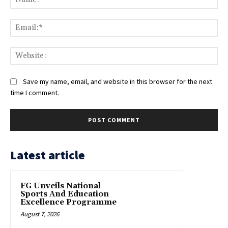
Ema
Web
Save my name, email, and website in this browser for the next
time I comment.
Latest article
FG Unveils National
Sports And Education
Excellence Programme
August 7, 2026