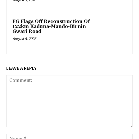
FG Flags Off Reconstruction Of
122km Kaduna-Mando-Birnin
Gwari Road
August 5, 2026
LEAVE A REPLY
Comment:
Na