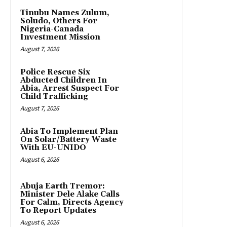
Tinubu Names Zulum,
Soludo, Others For
Nigeria-Canada
Investment Mission
August 7, 2026
Police Rescue Six
Abducted Children In
Abia, Arrest Suspect For
Child Trafficking
August 7, 2026
Abia To Implement Plan
On Solar/Battery Waste
With EU-UNIDO
August 6, 2026
Abuja Earth Tremor:
Minister Dele Alake Calls
For Calm, Directs Agency
To Report Updates
August 6, 2026