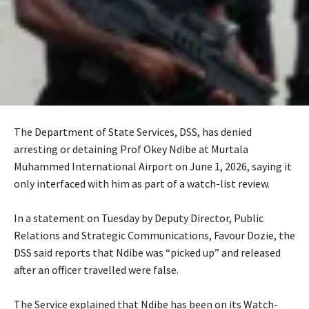
The Department of State Services, DSS, has denied
arresting or detaining Prof Okey Ndibe at Murtala
Muhammed International Airport on June 1, 2026, saying it
only interfaced with him as part of a watch-list review.
‎In a statement on Tuesday by Deputy Director, Public
Relations and Strategic Communications, Favour Dozie, the
DSS said reports that Ndibe was “picked up” and released
after an officer travelled were false.
‎The Service explained that Ndibe has been on its Watch-