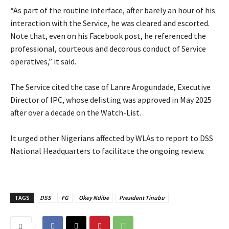
‎“As part of the routine interface, after barely an hour of his
interaction with the Service, he was cleared and escorted.
Note that, even on his Facebook post, he referenced the
professional, courteous and decorous conduct of Service
operatives,” it said.
‎The Service cited the case of Lanre Arogundade, Executive
Director of IPC, whose delisting was approved in May 2025
after over a decade on the Watch-List.
‎It urged other Nigerians affected by WLAs to report to DSS
National Headquarters to facilitate the ongoing review.
TAGS
DSS
FG
Okey Ndibe
President Tinubu