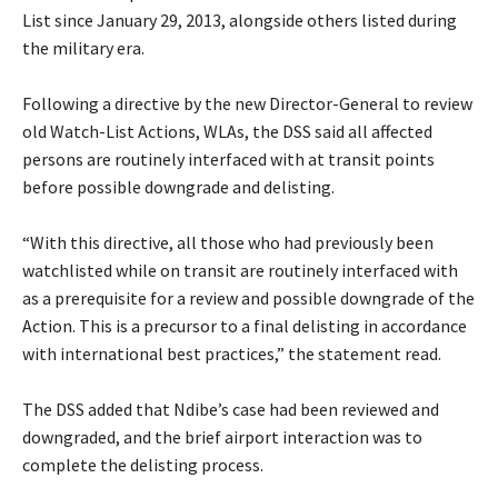
List since January 29, 2013, alongside others listed during
the military era.
‎Following a directive by the new Director-General to review
old Watch-List Actions, WLAs, the DSS said all affected
persons are routinely interfaced with at transit points
before possible downgrade and delisting.
‎“With this directive, all those who had previously been
watchlisted while on transit are routinely interfaced with
as a prerequisite for a review and possible downgrade of the
Action. This is a precursor to a final delisting in accordance
with international best practices,” the statement read.
‎The DSS added that Ndibe’s case had been reviewed and
downgraded, and the brief airport interaction was to
complete the delisting process.