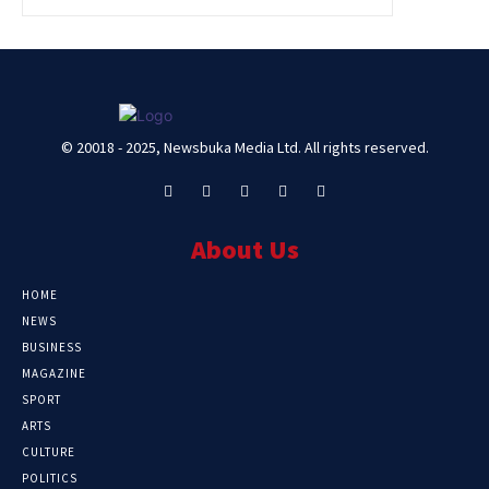
© 20018 - 2025, Newsbuka Media Ltd. All rights reserved.
About Us
HOME
NEWS
BUSINESS
MAGAZINE
SPORT
ARTS
CULTURE
POLITICS