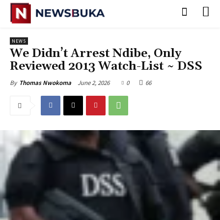
NEWS
‎We Didn’t Arrest Ndibe, Only
Reviewed 2013 Watch-List ~ DSS
June 2, 2026
0
66
By
Thomas Nwokoma