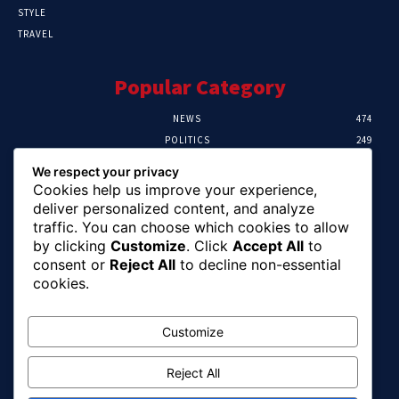
STYLE
TRAVEL
Popular Category
NEWS
474
POLITICS
249
SPORT
107
We respect your privacy
CRIME
101
Cookies help us improve your experience,
HEALTH
57
deliver personalized content, and analyze
traffic. You can choose which cookies to allow
Editor Picks
by clicking
Customize
. Click
Accept All
to
consent or
Reject All
to decline non-essential
FG Unveils National Sports And Education
cookies.
Excellence Programme
August 7, 2026
Customize
Reject All
Tinubu Names Zulum, Soludo, Others For
Nigeria-Canada Investment Mission