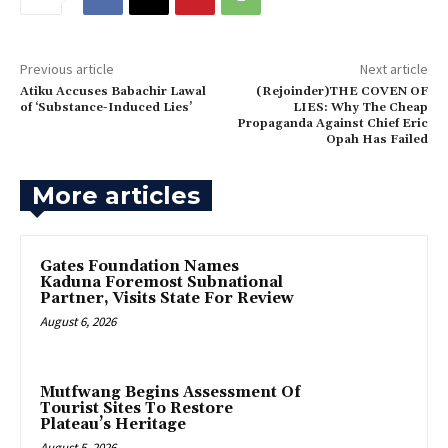
Previous article
Next article
‎Atiku Accuses Babachir Lawal
(‎Rejoinder)THE COVEN OF
of ‘Substance-Induced Lies’
LIES: Why The Cheap
Propaganda Against Chief Eric
Opah Has Failed
More articles
Gates Foundation Names
Kaduna Foremost Subnational
Partner, Visits State For Review
August 6, 2026
Mutfwang Begins Assessment Of
Tourist Sites To Restore
Plateau’s Heritage
August 5, 2026