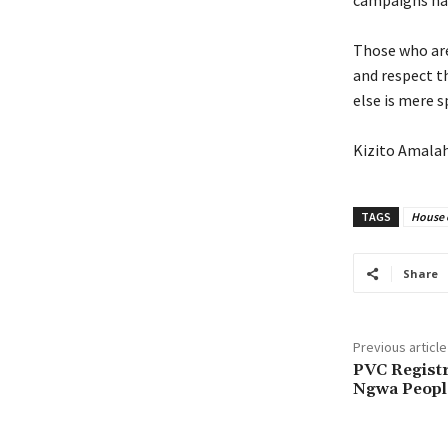
campaigns hap
‎Those who ar
and respect t
else is mere s
‎Kizito Amala
TAGS
House 
Share
Previous article
PVC Registr
Ngwa People