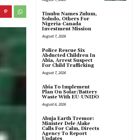
Tinubu Names Zulum,
Soludo, Others For
Nigeria-Canada
Investment Mission
August 7, 2026
Police Rescue Six
Abducted Children In
Abia, Arrest Suspect
For Child Trafficking
August 7, 2026
Abia To Implement
Plan On Solar/Battery
Waste With EU-UNIDO
August 6, 2026
Abuja Earth Tremor:
Minister Dele Alake
Calls For Calm, Directs
Agency To Report
Updates