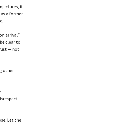
njectures, it
 as a former
c.
on arrival”
be clear to
rust — not
g other
.
isrespect
se. Let the