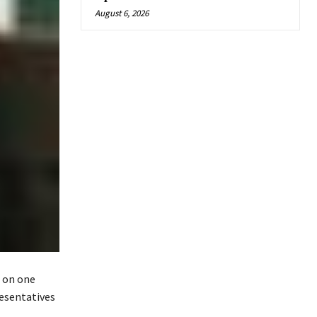
August 6, 2026
d on one
resentatives