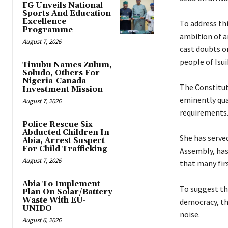
FG Unveils National
Sports And Education
Excellence
‎To address th
Programme
ambition of a
August 7, 2026
cast doubts o
people of Isu
Tinubu Names Zulum,
Soludo, Others For
Nigeria-Canada
‎The Constitut
Investment Mission
eminently qua
August 7, 2026
requirements
Police Rescue Six
Abducted Children In
‎She has serv
Abia, Arrest Suspect
For Child Trafficking
Assembly, has
August 7, 2026
that many fir
Abia To Implement
‎To suggest th
Plan On Solar/Battery
Waste With EU-
democracy, the
UNIDO
noise.
August 6, 2026