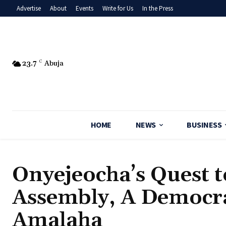
Advertise
About
Events
Write for Us
In the Press
23.7
C
Abuja
HOME
NEWS
BUSINESS
‎Onyejeocha’s Quest 
Assembly, A Democrat
Amalaha