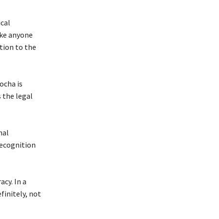
ical
ake anyone
tion to the
ocha is
 the legal
nal
recognition
cy. In a
finitely, not