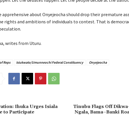
pen. Let the debates happen. Let the people decide at the ballot
e apprehensive about Onyejeocha should drop their premature a
he rights and ambitions of individuals to contest. That is democra
peculation.
ha, writes from Uturu.
of Reps
Isiukwato/Umunneochi Federal Constituency
Onyejeocha
ation: Ihuka Urges Isiala
Tinubu Flags Off Dik
 to Participate
Ngala, Bama–Banki Roa