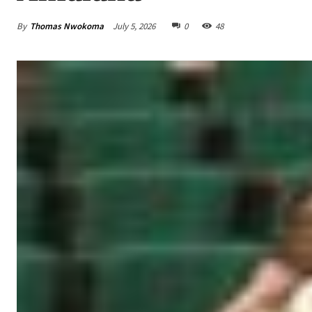
By
Thomas Nwokoma
July 5, 2026
0
48