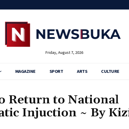
Friday, August 7, 2026
MAGAZINE
SPORT
ARTS
CULTURE
to Return to National
ic Injuction ~ By Kiz