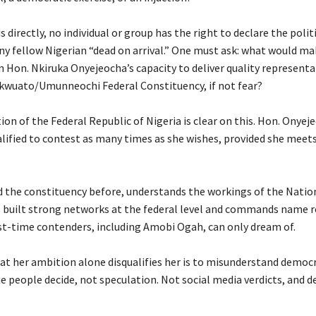
is directly, no individual or group has the right to declare the polit
ny fellow Nigerian “dead on arrival.” One must ask: what would m
n Hon. Nkiruka Onyejeocha’s capacity to deliver quality representa
ikwuato/Umunneochi Federal Constituency, if not fear?
ion of the Federal Republic of Nigeria is clear on this. Hon. Onyeje
lified to contest as many times as she wishes, provided she meets
.
ed the constituency before, understands the workings of the Natio
 built strong networks at the federal level and commands name 
st-time contenders, including Amobi Ogah, can only dream of.
at her ambition alone disqualifies her is to misunderstand democra
 people decide, not speculation. Not social media verdicts, and de