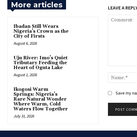
More articles
LEAVE A REPL
Ibadan Still Wears
Nigeria’s Crown as the
City of Firsts
August 6, 2026
Uju River: Imo’s Quiet
Tributary Feeding the
Heart of Oguta Lake
Comment:
August 1, 2026
Ikogosi Warm
Save my nam
Springs: Nigeria’s
Rare Natural Wonder
Where Warm, Cold
Waters Flow Together
July 31, 2026