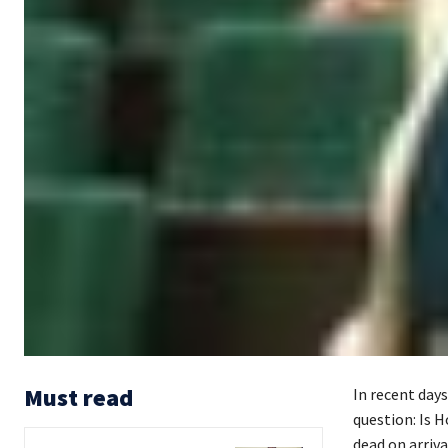
Must read
In recent days
question: Is 
dead on arriva