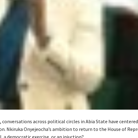
, conversations across political circles in Abia State have centere
Hon. Nkiruka Onyejeocha’s ambition to return to the House of Rep
l, a democratic exercise, or an injuction?