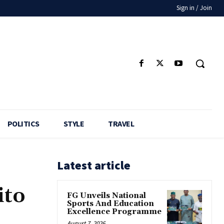
Sign in / Join
POLITICS
STYLE
TRAVEL
Latest article
ito
FG Unveils National
Sports And Education
Excellence Programme
August 7, 2026