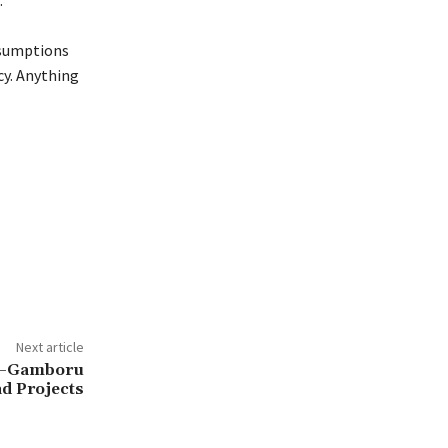
.
ssumptions
cy. Anything
Next article
wa–Gamboru
d Projects