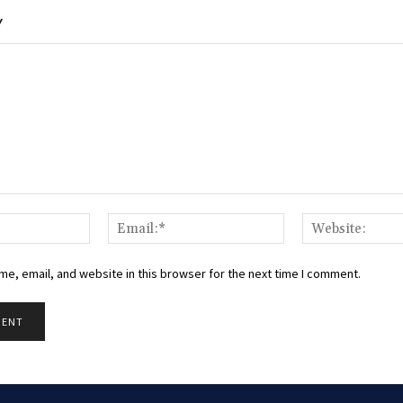
Y
Name:*
Email:*
e, email, and website in this browser for the next time I comment.