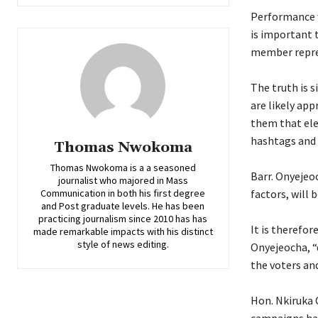
‎Performance w
is important 
member repres
‎The truth is 
are likely app
them that ele
hashtags and 
Thomas Nwokoma
Thomas Nwokoma is a a seasoned
‎Barr. Onyeje
journalist who majored in Mass
Communication in both his first degree
factors, will
and Post graduate levels. He has been
practicing journalism since 2010 has has
‎It is therefo
made remarkable impacts with his distinct
style of news editing.
Onyejeocha, “
the voters an
‎Hon. Nkiruka 