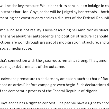
ill be the key measure. While her critics continue to indulge in co
to state that Hon. Onyejeocha will be judged by her records— both
enting the constituency and as a Minister of the Federal Republi
simple: noise is not reality. Those describing her ambition as “dead 
rehensive about her antecedents and political structure. It should 
ctions are won through grassroots mobilisation, structure, and t
social media abuse.
ocha’s connection with the grassroots remains strong. That, amon
 be a major determinant of the outcome.
re naive and premature to declare any ambition, such as that of Barr
dead on arrival” before campaigns even begin. Such declarations d
d the democratic process of the Federal Republic of Nigeria.
Onyejeocha has a right to contest. The people have a right to choo