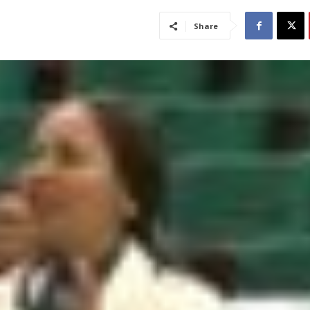
Share