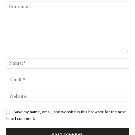
Comment:
Na
Ema
Web
Save my name, email, and website in this browser for the next
time I comment.