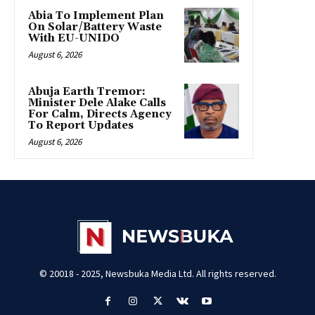
Abia To Implement Plan
On Solar/Battery Waste
With EU-UNIDO
August 6, 2026
Abuja Earth Tremor:
Minister Dele Alake Calls
For Calm, Directs Agency
To Report Updates
August 6, 2026
© 20018 - 2025, Newsbuka Media Ltd. All rights reserved.