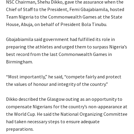
‎NSC Chairman, Shehu Dikko, gave the assurance when the
Chief of Staff to the President, Femi Gbajabiamila, hosted
Team Nigeria to the Commonwealth Games at the State
House, Abuja, on behalf of President Bola Tinubu.
‎Gbajabiamila said government had fulfilled its role in
preparing the athletes and urged them to surpass Nigeria’s
best record from the last Commonwealth Games in
Birmingham.
‎“Most importantly,” he said, “compete fairly and protect
the values of honour and integrity of the country.”
‎Dikko described the Glasgow outing as an opportunity to
compensate Nigerians for the country’s non-appearance at
the World Cup. He said the National Organizing Committee
had taken necessary steps to ensure adequate
preparations.