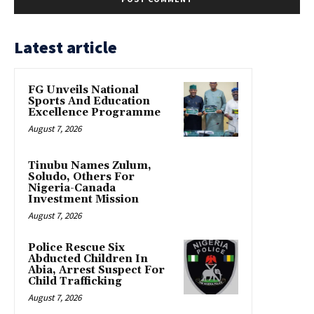
Latest article
FG Unveils National
Sports And Education
Excellence Programme
August 7, 2026
Tinubu Names Zulum,
Soludo, Others For
Nigeria-Canada
Investment Mission
August 7, 2026
Police Rescue Six
Abducted Children In
Abia, Arrest Suspect For
Child Trafficking
August 7, 2026