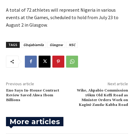
‎A total of 72 athletes will represent Nigeria in various
events at the Games, scheduled to hold from July 23 to
August 2 in Glasgow.
TAGS
Gbajabiamila
Glasgow
NSC
Previous article
Next article
Eno Says In-House Contract
Wike, Akpabio Commission
Review Saved Akwa Ibom
16km Old Keffi Road as
Billions
Minister Orders Work on
Kagini-Zauda-Kabba Road
More articles