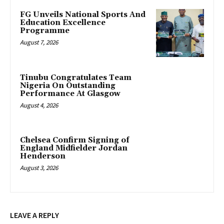
FG Unveils National Sports And
Education Excellence
Programme
August 7, 2026
Tinubu Congratulates Team
Nigeria On Outstanding
Performance At Glasgow
August 4, 2026
Chelsea Confirm Signing of
England Midfielder Jordan
Henderson
August 3, 2026
LEAVE A REPLY