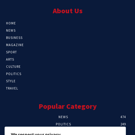
About Us
HOME
NEWS
BUSINESS
MAGAZINE
SPORT
ARTS
CULTURE
POLITICS
STYLE
TRAVEL
Popular Category
NEWS
474
POLITICS
249
SPORT
107
We respect your privacy