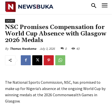
SPORT
NSC Promises Compensation for
World Cup Absence with Glasgow
2026 Medals
July 3, 2026
0
43
By
Thomas Nwokoma
The National Sports Commission, NSC, has promised to
make up for Nigeria’s absence at the ongoing World Cup by
winning medals at the 2026 Commonwealth Games in
Glasgow.