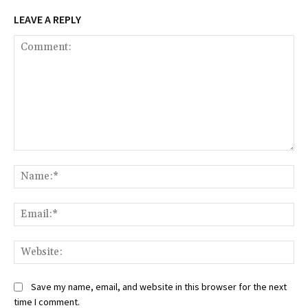
LEAVE A REPLY
Comment:
Na
Ema
Web
Save my name, email, and website in this browser for the next
time I comment.