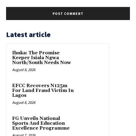
Latest article
Ihuka: The Promise
Keeper Isiala Ngwa
North/South Needs Now
August 8, 2026
EFCC Recovers N125m
For Land Fraud Victim In
Lagos
August 8, 2026
FG Unveils National
Sports And Education
Excellence Programme
August 7, 2026