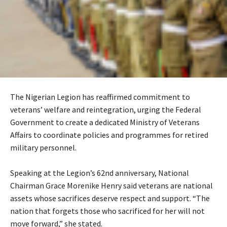
The Nigerian Legion has reaffirmed commitment to
veterans’ welfare and reintegration, urging the Federal
Government to create a dedicated Ministry of Veterans
Affairs to coordinate policies and programmes for retired
military personnel.
‎Speaking at the Legion’s 62nd anniversary, National
Chairman Grace Morenike Henry said veterans are national
assets whose sacrifices deserve respect and support. “The
nation that forgets those who sacrificed for her will not
move forward,” she stated.