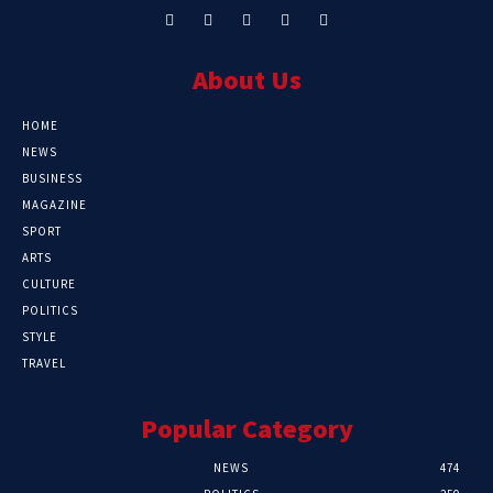
About Us
HOME
NEWS
BUSINESS
MAGAZINE
SPORT
ARTS
CULTURE
POLITICS
STYLE
TRAVEL
Popular Category
NEWS
474