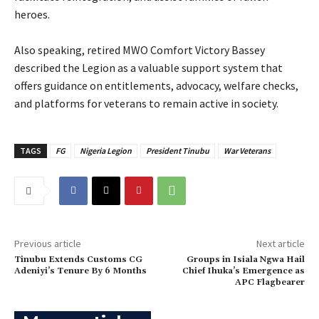
heroes.
‎Also speaking, retired MWO Comfort Victory Bassey
described the Legion as a valuable support system that
offers guidance on entitlements, advocacy, welfare checks,
and platforms for veterans to remain active in society.
TAGS
FG
Nigeria Legion
President Tinubu
War Veterans
Previous article
Next article
Tinubu Extends Customs CG
‎Groups in Isiala Ngwa Hail
Adeniyi’s Tenure By 6 Months
Chief Ihuka’s Emergence as
APC Flagbearer