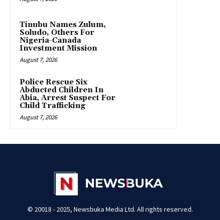
Tinubu Names Zulum,
Soludo, Others For
Nigeria-Canada
Investment Mission
August 7, 2026
Police Rescue Six
Abducted Children In
Abia, Arrest Suspect For
Child Trafficking
August 7, 2026
© 20018 - 2025, Newsbuka Media Ltd. All rights reserved.