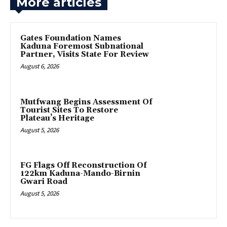
More articles
Gates Foundation Names
Kaduna Foremost Subnational
Partner, Visits State For Review
August 6, 2026
Mutfwang Begins Assessment Of
Tourist Sites To Restore
Plateau’s Heritage
August 5, 2026
FG Flags Off Reconstruction Of
122km Kaduna-Mando-Birnin
Gwari Road
August 5, 2026