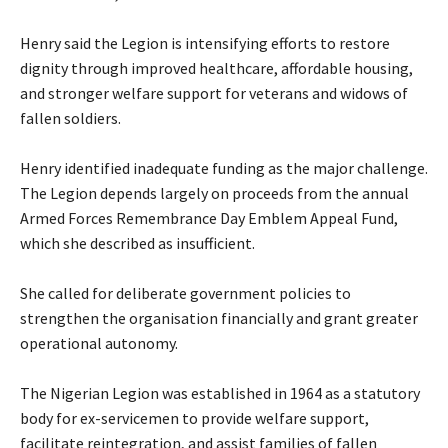
‎Henry said the Legion is intensifying efforts to restore
dignity through improved healthcare, affordable housing,
and stronger welfare support for veterans and widows of
fallen soldiers.
‎Henry identified inadequate funding as the major challenge.
The Legion depends largely on proceeds from the annual
Armed Forces Remembrance Day Emblem Appeal Fund,
which she described as insufficient.
‎She called for deliberate government policies to
strengthen the organisation financially and grant greater
operational autonomy.
‎The Nigerian Legion was established in 1964 as a statutory
body for ex-servicemen to provide welfare support,
facilitate reintegration, and assist families of fallen