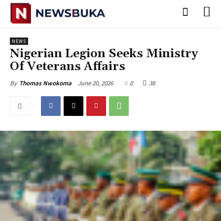
NEWS
Nigerian Legion Seeks Ministry
Of Veterans Affairs
June 20, 2026
0
38
By
Thomas Nwokoma