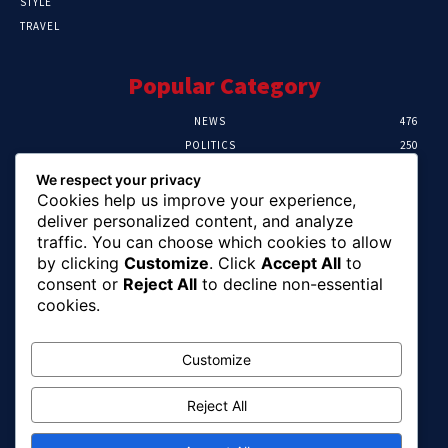
STYLE
TRAVEL
Popular Category
NEWS
476
POLITICS
250
SPORT
107
We respect your privacy
CRIME
103
Cookies help us improve your experience,
HEALTH
58
deliver personalized content, and analyze
traffic. You can choose which cookies to allow
Editor Picks
by clicking
Customize
. Click
Accept All
to
consent or
Reject All
to decline non-essential
Abia Pensioners Forum Urges Gov. Otti To
cookies.
Clear Over 60 Months Of Pension Arrears
August 10, 2026
Customize
Reject All
FG Reaffirms Commitment To End Malaria,
Pushes For Stronger Domestic Health
Financing