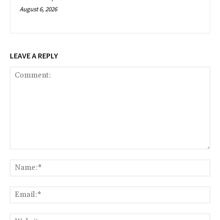
August 6, 2026
LEAVE A REPLY
Comment:
Na
Ema
Web