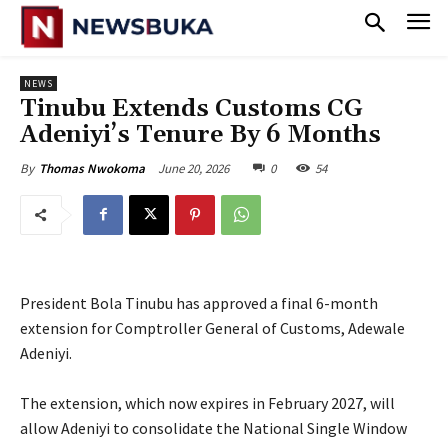
NEWS
Tinubu Extends Customs CG
Adeniyi’s Tenure By 6 Months
June 20, 2026
0
54
By
Thomas Nwokoma
President Bola Tinubu has approved a final 6-month
extension for Comptroller General of Customs, Adewale
Adeniyi.
‎The extension, which now expires in February 2027, will
allow Adeniyi to consolidate the National Single Window