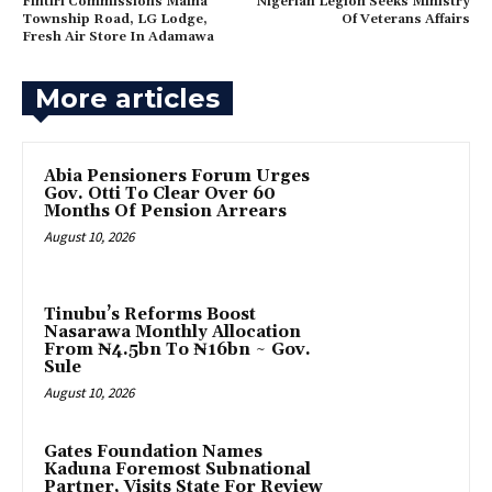
Fintiri Commissions Maiha
Nigerian Legion Seeks Ministry
Township Road, LG Lodge,
Of Veterans Affairs
Fresh Air Store In Adamawa
More articles
Abia Pensioners Forum Urges
Gov. Otti To Clear Over 60
Months Of Pension Arrears
August 10, 2026
Tinubu’s Reforms Boost
Nasarawa Monthly Allocation
From ₦4.5bn To ₦16bn ~ Gov.
Sule
August 10, 2026
Gates Foundation Names
Kaduna Foremost Subnational
Partner, Visits State For Review