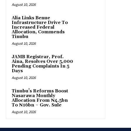
August 10, 2026
Alia Links Benue
Infrastructure Drive To
Increased Federal
Allocation, Commends
Tinubu
August 10, 2026
JAMB Registrar, Prof.
Aina, Resolves Over 5,000
Pending Complaints In 5
Days
August 10, 2026
Tinubu’s Reforms Boost
Nasarawa Monthly
Allocation From ₦4.5bn
To ₦16bn ~ Gov. Sule
August 10, 2026