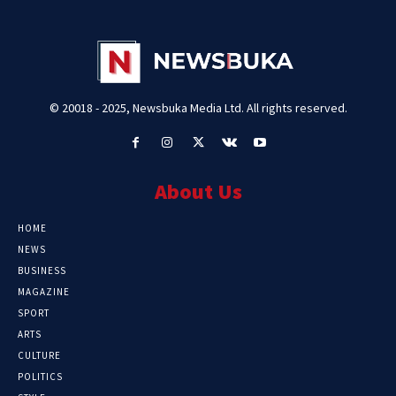
© 20018 - 2025, Newsbuka Media Ltd. All rights reserved.
About Us
HOME
NEWS
BUSINESS
MAGAZINE
SPORT
ARTS
CULTURE
POLITICS