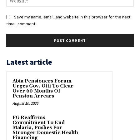
Save my name, email, and website in this browser for the next
time I comment.
Latest article
Abia Pensioners Forum
Urges Gov. Otti To Clear
Over 60 Months Of
Pension Arrears
August 10, 2026
FG Reaffirms
Commitment To End
Malaria, Pushes For
Stronger Domestic Health
Financing