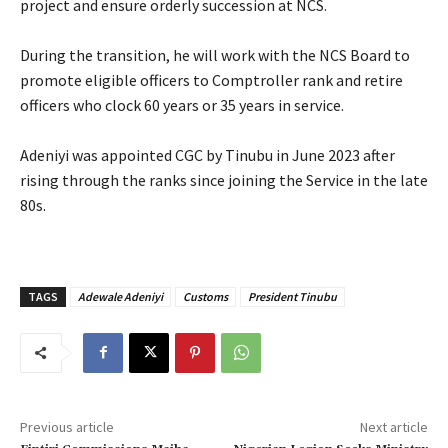
project and ensure orderly succession at NCS.
‎During the transition, he will work with the NCS Board to
promote eligible officers to Comptroller rank and retire
officers who clock 60 years or 35 years in service.
‎Adeniyi was appointed CGC by Tinubu in June 2023 after
rising through the ranks since joining the Service in the late
80s.
TAGS
Adewale Adeniyi
Customs
President Tinubu
Previous article
Next article