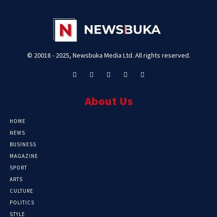
© 20018 - 2025, Newsbuka Media Ltd. All rights reserved.
About Us
HOME
NEWS
BUSINESS
MAGAZINE
SPORT
ARTS
CULTURE
POLITICS
STYLE