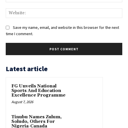
Web
Save my name, email, and website in this browser for the next
time I comment.
Latest article
FG Unveils National
Sports And Education
Excellence Programme
August 7, 2026
Tinubu Names Zulum,
Soludo, Others For
Nigeria-Canada