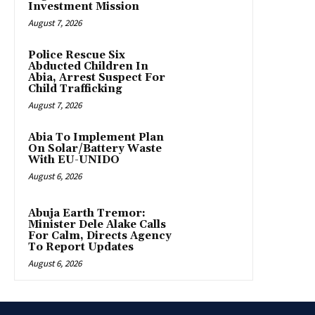
Investment Mission
August 7, 2026
Police Rescue Six
Abducted Children In
Abia, Arrest Suspect For
Child Trafficking
August 7, 2026
Abia To Implement Plan
On Solar/Battery Waste
With EU-UNIDO
August 6, 2026
Abuja Earth Tremor:
Minister Dele Alake Calls
For Calm, Directs Agency
To Report Updates
August 6, 2026