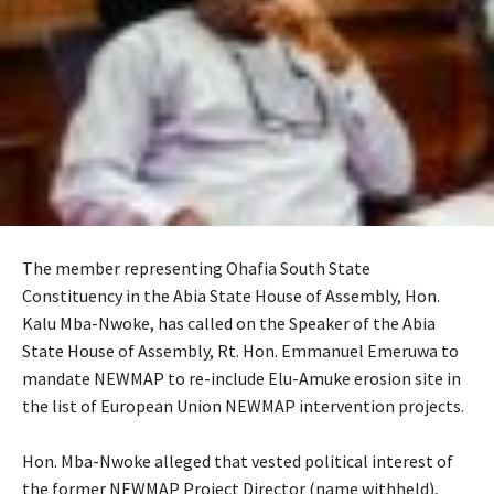
The member representing Ohafia South State
Constituency in the Abia State House of Assembly, Hon.
Kalu Mba-Nwoke, has called on the Speaker of the Abia
State House of Assembly, Rt. Hon. Emmanuel Emeruwa to
mandate NEWMAP to re-include Elu-Amuke erosion site in
the list of European Union NEWMAP intervention projects.
‎Hon. Mba-Nwoke alleged that vested political interest of
the former NEWMAP Project Director (name withheld),