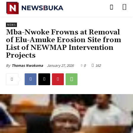
NEWS
‎Mba-Nwoke Frowns at Removal
of Elu-Amuke Erosion Site from
List of NEWMAP Intervention
Projects
January 27, 2026
0
162
By
Thomas Nwokoma