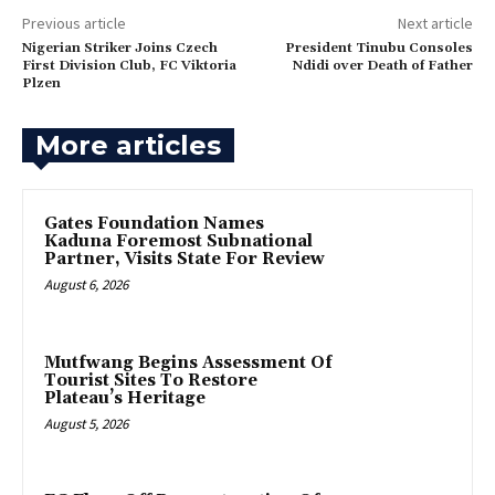
Previous article
Next article
Nigerian Striker Joins Czech
‎President Tinubu Consoles
First Division Club, FC Viktoria
Ndidi over Death of Father
Plzen
More articles
Gates Foundation Names
Kaduna Foremost Subnational
Partner, Visits State For Review
August 6, 2026
Mutfwang Begins Assessment Of
Tourist Sites To Restore
Plateau’s Heritage
August 5, 2026