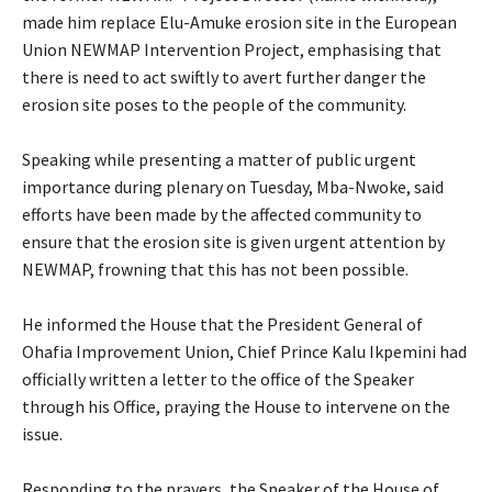
made him replace Elu-Amuke erosion site in the European
Union NEWMAP Intervention Project, emphasising that
there is need to act swiftly to avert further danger the
erosion site poses to the people of the community.
‎Speaking while presenting a matter of public urgent
importance during plenary on Tuesday, Mba-Nwoke, said
efforts have been made by the affected community to
ensure that the erosion site is given urgent attention by
NEWMAP, frowning that this has not been possible.
‎He informed the House that the President General of
Ohafia Improvement Union, Chief Prince Kalu Ikpemini had
officially written a letter to the office of the Speaker
through his Office, praying the House to intervene on the
issue.
‎Responding to the prayers, the Speaker of the House of