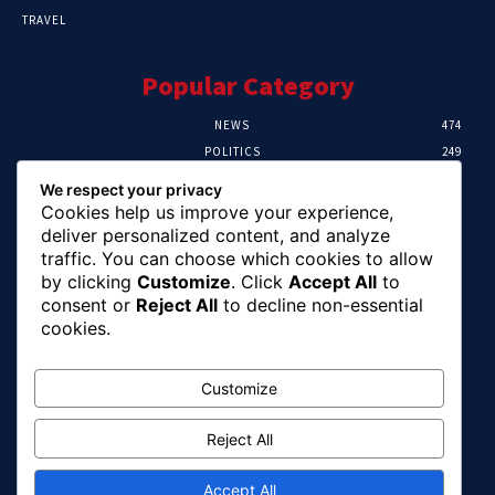
TRAVEL
Popular Category
NEWS
474
POLITICS
249
SPORT
107
We respect your privacy
CRIME
101
Cookies help us improve your experience,
HEALTH
57
deliver personalized content, and analyze
traffic. You can choose which cookies to allow
Editor Picks
by clicking
Customize
. Click
Accept All
to
consent or
Reject All
to decline non-essential
FG Unveils National Sports And Education
cookies.
Excellence Programme
August 7, 2026
Customize
Reject All
Tinubu Names Zulum, Soludo, Others For
Nigeria-Canada Investment Mission
August 7, 2026
Accept All