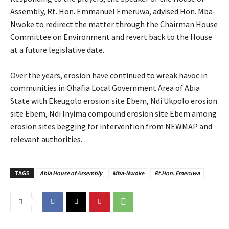
Assembly, Rt. Hon. Emmanuel Emeruwa, advised Hon. Mba-
Nwoke to redirect the matter through the Chairman House
Committee on Environment and revert back to the House
at a future legislative date.
‎Over the years, erosion have continued to wreak havoc in
communities in Ohafia Local Government Area of Abia
State with Ekeugolo erosion site Ebem, Ndi Ukpolo erosion
site Ebem, Ndi Inyima compound erosion site Ebem among
erosion sites begging for intervention from NEWMAP and
relevant authorities.
TAGS
Abia House of Assembly
Mba-Nwoke
Rt.Hon. Emeruwa