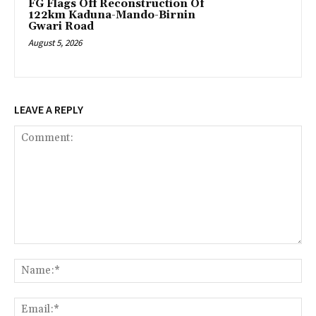
FG Flags Off Reconstruction Of
122km Kaduna-Mando-Birnin
Gwari Road
August 5, 2026
LEAVE A REPLY
Comment:
Na
Ema