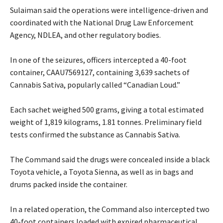
‎Sulaiman said the operations were intelligence-driven and
coordinated with the National Drug Law Enforcement
Agency, NDLEA, and other regulatory bodies.
‎In one of the seizures, officers intercepted a 40-foot
container, CAAU7569127, containing 3,639 sachets of
Cannabis Sativa, popularly called “Canadian Loud.”
‎Each sachet weighed 500 grams, giving a total estimated
weight of 1,819 kilograms, 1.81 tonnes. Preliminary field
tests confirmed the substance as Cannabis Sativa.
‎The Command said the drugs were concealed inside a black
Toyota vehicle, a Toyota Sienna, as well as in bags and
drums packed inside the container.
‎In a related operation, the Command also intercepted two
40-foot containers loaded with expired pharmaceutical