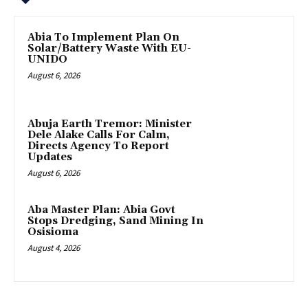
Abia To Implement Plan On
Solar/Battery Waste With EU-
UNIDO
August 6, 2026
Abuja Earth Tremor: Minister
Dele Alake Calls For Calm,
Directs Agency To Report
Updates
August 6, 2026
‎Aba Master Plan: Abia Govt
Stops Dredging, Sand Mining In
Osisioma
August 4, 2026