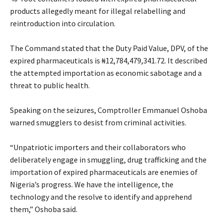
products allegedly meant for illegal relabelling and
reintroduction into circulation.
‎The Command stated that the Duty Paid Value, DPV, of the
expired pharmaceuticals is ₦12,784,479,341.72. It described
the attempted importation as economic sabotage and a
threat to public health.
‎Speaking on the seizures, Comptroller Emmanuel Oshoba
warned smugglers to desist from criminal activities.
‎“Unpatriotic importers and their collaborators who
deliberately engage in smuggling, drug trafficking and the
importation of expired pharmaceuticals are enemies of
Nigeria’s progress. We have the intelligence, the
technology and the resolve to identify and apprehend
them,” Oshoba said.