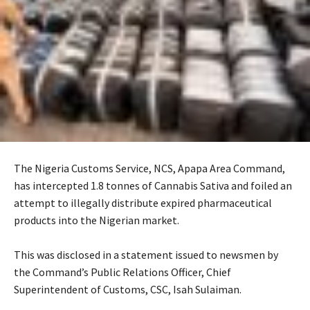
The Nigeria Customs Service, NCS, Apapa Area Command,
has intercepted 1.8 tonnes of Cannabis Sativa and foiled an
attempt to illegally distribute expired pharmaceutical
products into the Nigerian market.
‎This was disclosed in a statement issued to newsmen by
the Command’s Public Relations Officer, Chief
Superintendent of Customs, CSC, Isah Sulaiman.