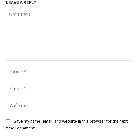
LEAVE A REPLY
Comment:
Na
Ema
Web
Save my name, email, and website in this browser for the next
time I comment.