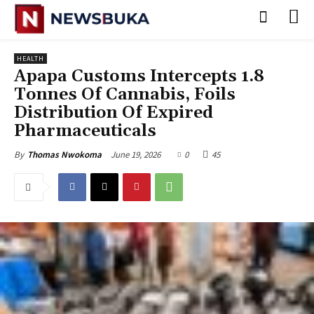
HEALTH
Apapa Customs Intercepts 1.8
Tonnes Of Cannabis, Foils
Distribution Of Expired
Pharmaceuticals
June 19, 2026
0
45
By
Thomas Nwokoma