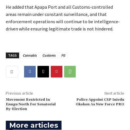
‎He added that Apapa Port and all Customs-controlled
areas remain under constant surveillance, and that
enforcement operations will continue to be intelligence-
driven while ensuring legitimate trade is not hindered.
TAGS
Cannabis
Customs
FG
Previous article
Next article
‎Movement Restricted In
Police Appoint CSP Iniedu
Enugu North For Senatorial
Okokon As New Force PRO
By-Election
More articles