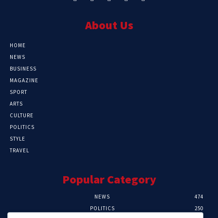
About Us
HOME
NEWS
BUSINESS
MAGAZINE
SPORT
ARTS
CULTURE
POLITICS
STYLE
TRAVEL
Popular Category
NEWS
474
POLITICS
250