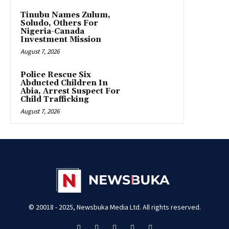
Tinubu Names Zulum,
Soludo, Others For
Nigeria-Canada
Investment Mission
August 7, 2026
Police Rescue Six
Abducted Children In
Abia, Arrest Suspect For
Child Trafficking
August 7, 2026
© 20018 - 2025, Newsbuka Media Ltd. All rights reserved.