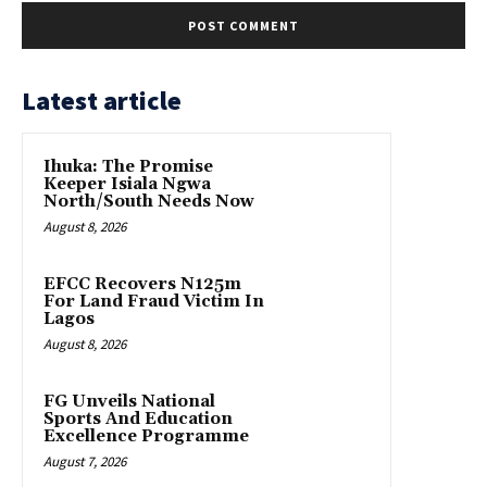
Latest article
Ihuka: The Promise
Keeper Isiala Ngwa
North/South Needs Now
August 8, 2026
EFCC Recovers N125m
For Land Fraud Victim In
Lagos
August 8, 2026
FG Unveils National
Sports And Education
Excellence Programme
August 7, 2026