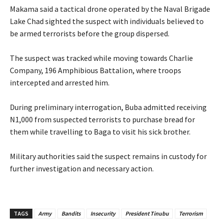
‎Makama said a tactical drone operated by the Naval Brigade
Lake Chad sighted the suspect with individuals believed to
be armed terrorists before the group dispersed.
‎The suspect was tracked while moving towards Charlie
Company, 196 Amphibious Battalion, where troops
intercepted and arrested him.
‎During preliminary interrogation, Buba admitted receiving
N1,000 from suspected terrorists to purchase bread for
them while travelling to Baga to visit his sick brother.
‎Military authorities said the suspect remains in custody for
further investigation and necessary action.
TAGS
Army
Bandits
Insecurity
President Tinubu
Terrorism