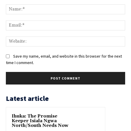
Comment:
Na
Ema
Web
Save my name, email, and website in this browser for the next
time I comment.
Latest article
Ihuka: The Promise
Keeper Isiala Ngwa
North/South Needs Now