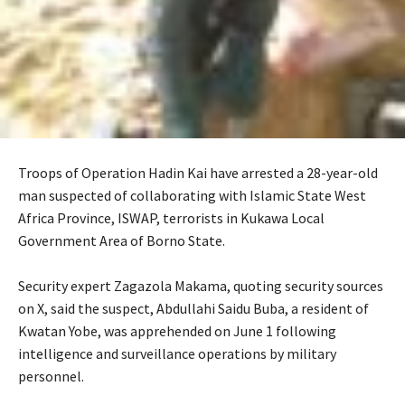
Troops of Operation Hadin Kai have arrested a 28-year-old
man suspected of collaborating with Islamic State West
Africa Province, ISWAP, terrorists in Kukawa Local
Government Area of Borno State.
‎Security expert Zagazola Makama, quoting security sources
on X, said the suspect, Abdullahi Saidu Buba, a resident of
Kwatan Yobe, was apprehended on June 1 following
intelligence and surveillance operations by military
personnel.