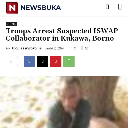
CRIME
‎Troops Arrest Suspected ISWAP
Collaborator in Kukawa, Borno
June 3, 2026
0
55
By
Thomas Nwokoma