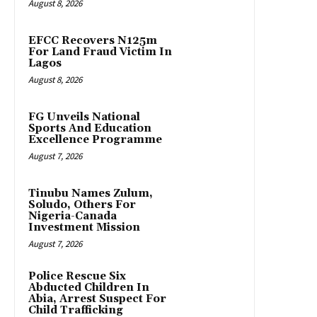
August 8, 2026
EFCC Recovers N125m
For Land Fraud Victim In
Lagos
August 8, 2026
FG Unveils National
Sports And Education
Excellence Programme
August 7, 2026
Tinubu Names Zulum,
Soludo, Others For
Nigeria-Canada
Investment Mission
August 7, 2026
Police Rescue Six
Abducted Children In
Abia, Arrest Suspect For
Child Trafficking