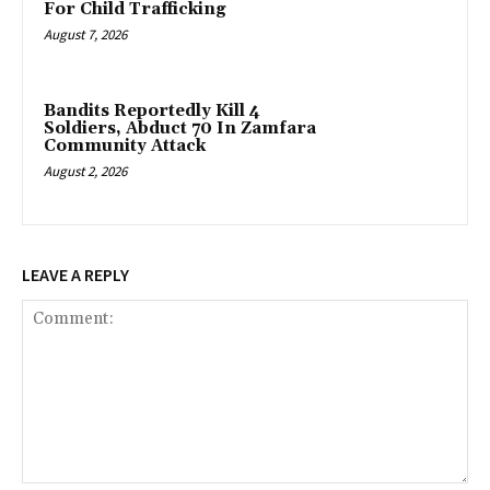
For Child Trafficking
August 7, 2026
Bandits Reportedly Kill 4
Soldiers, Abduct 70 In Zamfara
Community Attack
August 2, 2026
LEAVE A REPLY