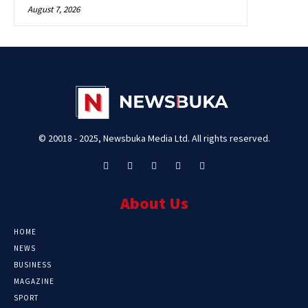
August 7, 2026
© 20018 - 2025, Newsbuka Media Ltd. All rights reserved.
About Us
HOME
NEWS
BUSINESS
MAGAZINE
SPORT