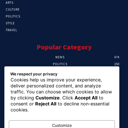
ARTS
CULTURE
POLITICS
STYLE
TRAVEL
Popular Category
NEWS
474
POLITICS
250
SPORT
107
We respect your privacy
CRIME
102
Cookies help us improve your experience,
HEALTH
57
deliver personalized content, and analyze
traffic. You can choose which cookies to allow
Editor Picks
by clicking
Customize
. Click
Accept All
to
consent or
Reject All
to decline non-essential
Ihuka: The Promise Keeper Isiala Ngwa
cookies.
North/South Needs Now
August 8, 2026
Customize