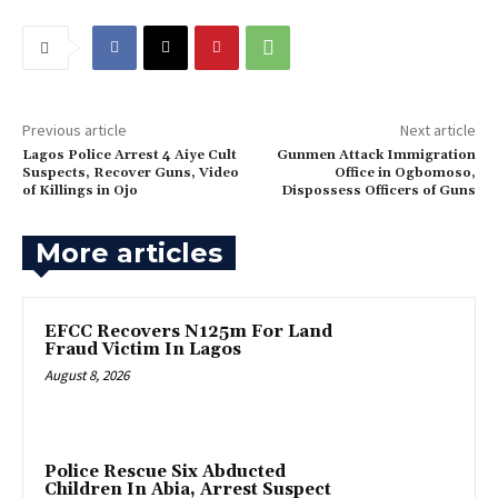
Previous article
Next article
Lagos Police Arrest 4 Aiye Cult
Gunmen Attack Immigration
Suspects, Recover Guns, Video
Office in Ogbomoso,
of Killings in Ojo
Dispossess Officers of Guns
More articles
EFCC Recovers N125m For Land
Fraud Victim In Lagos
August 8, 2026
Police Rescue Six Abducted
Children In Abia, Arrest Suspect