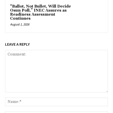
“Ballot, Not Bullet, Will Decide
Osun Poll,” INEC Assures as
Readiness Assessment
Continues
August 1, 2026
LEAVE A REPLY
Comment:
Na