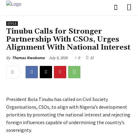
STYLE
Tinubu Calls for Stronger
Partnership With CSOs, Urges
Alignment With National Interest
July 9, 2026
0
31
By
Thomas Nwokoma
President Bola Tinubu has called on Civil Society
Organisations, CSOs, to align with Nigeria’s development
priorities by promoting the national interest and rejecting
foreign influences capable of undermining the country’s
sovereignty.