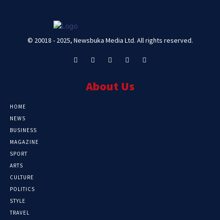
© 20018 - 2025, Newsbuka Media Ltd. All rights reserved.
About Us
HOME
NEWS
BUSINESS
MAGAZINE
SPORT
ARTS
CULTURE
POLITICS
STYLE
TRAVEL