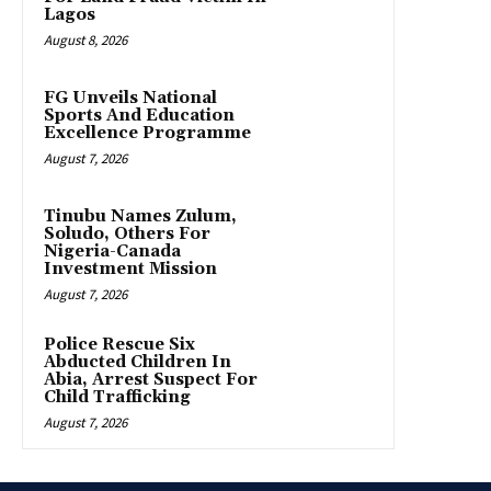
Lagos
August 8, 2026
FG Unveils National
Sports And Education
Excellence Programme
August 7, 2026
Tinubu Names Zulum,
Soludo, Others For
Nigeria-Canada
Investment Mission
August 7, 2026
Police Rescue Six
Abducted Children In
Abia, Arrest Suspect For
Child Trafficking
August 7, 2026