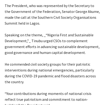
‎The President, who was represented by the Secretary to
the Government of the Federation, Senator George Akume,
made the call at the Southern Civil Society Organisations
Summit held in Lagos.
‎Speaking on the theme, _“Nigeria First and Sustainable
Development,”_ Tinubu urged CSOs to complement
government efforts in advancing sustainable development,
good governance and human capital development.
‎He commended civil society groups for their patriotic
interventions during national emergencies, particularly
during the COVID-19 pandemic and flood disasters across
the country.
‎“Your contributions during moments of national crisis
reflect true patriotism and commitment to nation-