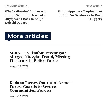
Previous article
Next article
Why Isuikwato/Umunneochi
Zulum Approves Employment
Should Send Hon. Nkeiruka
of 100 Biu Graduates to Curb
Onyejeocha Back to Abuja ~
Thuggery
Kelechi Uzoaru
More articles
SERAP To Tinubu: Investigate
Alleged ₦6.79bn Fraud, Missing
Firearms In Police Force
August 2, 2026
‎Kaduna Passes Out 1,000 Armed
Forest Guards to Secure
Communities, Forests
August 1, 2026