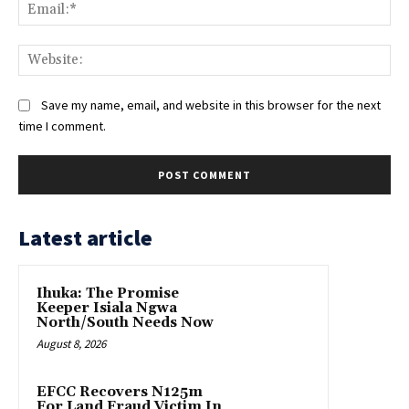
Ema
Web
Save my name, email, and website in this browser for the next
time I comment.
Latest article
Ihuka: The Promise
Keeper Isiala Ngwa
North/South Needs Now
August 8, 2026
EFCC Recovers N125m
For Land Fraud Victim In