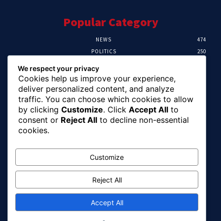
Popular Category
NEWS
474
POLITICS
250
SPORT
107
We respect your privacy
CRIME
102
Cookies help us improve your experience,
HEALTH
57
deliver personalized content, and analyze
traffic. You can choose which cookies to allow
Editor Picks
by clicking
Customize
. Click
Accept All
to
consent or
Reject All
to decline non-essential
Ihuka: The Promise Keeper Isiala Ngwa
cookies.
North/South Needs Now
August 8, 2026
Customize
Reject All
EFCC Recovers N125m For Land Fraud
Victim In Lagos
August 8, 2026
Accept All