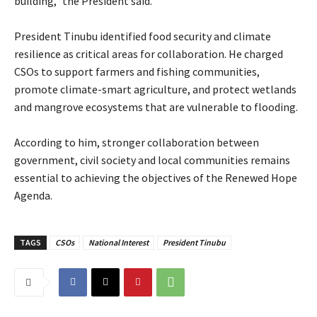
building,” the President said.
‎President Tinubu identified food security and climate
resilience as critical areas for collaboration. He charged
CSOs to support farmers and fishing communities,
promote climate-smart agriculture, and protect wetlands
and mangrove ecosystems that are vulnerable to flooding.
‎According to him, stronger collaboration between
government, civil society and local communities remains
essential to achieving the objectives of the Renewed Hope
Agenda.
TAGS
CSOs
National Interest
President Tinubu