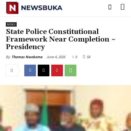
NEWS
State Police Constitutional
Framework Near Completion ~
Presidency
June 4, 2026
0
58
By
Thomas Nwokoma