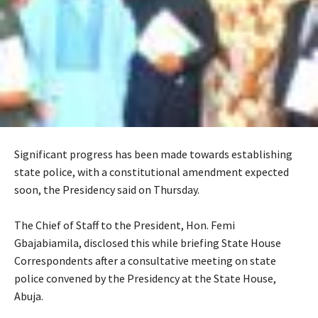
Significant progress has been made towards establishing
state police, with a constitutional amendment expected
soon, the Presidency said on Thursday.
‎The Chief of Staff to the President, Hon. Femi
Gbajabiamila, disclosed this while briefing State House
Correspondents after a consultative meeting on state
police convened by the Presidency at the State House,
Abuja.