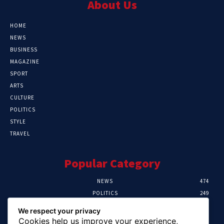
About Us
HOME
NEWS
BUSINESS
MAGAZINE
SPORT
ARTS
CULTURE
POLITICS
STYLE
TRAVEL
Popular Category
NEWS
474
POLITICS
249
SPORT
106
We respect your privacy
CRIME
100
Cookies help us improve your experience,