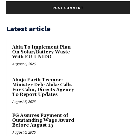
Latest article
Abia To Implement Plan
On Solar/Battery Waste
With EU-UNIDO
August 6, 2026
Abuja Earth Tremor:
Minister Dele Alake Calls
For Calm, Directs Agency
To Report Updates
August 6, 2026
FG Assures Payment of
Outstanding Wage Award
Before August 15
August 6, 2026