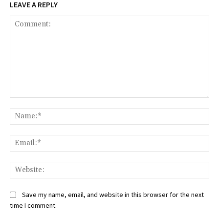
LEAVE A REPLY
Comment:
Na
Ema
Web
Save my name, email, and website in this browser for the next
time I comment.