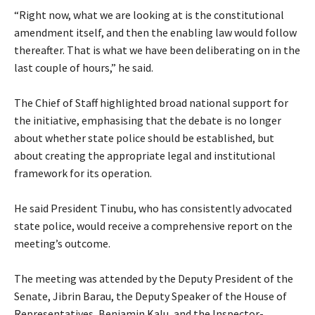
‎“Right now, what we are looking at is the constitutional
amendment itself, and then the enabling law would follow
thereafter. That is what we have been deliberating on in the
last couple of hours,” he said.
‎The Chief of Staff highlighted broad national support for
the initiative, emphasising that the debate is no longer
about whether state police should be established, but
about creating the appropriate legal and institutional
framework for its operation.
‎He said President Tinubu, who has consistently advocated
state police, would receive a comprehensive report on the
meeting’s outcome.
‎The meeting was attended by the Deputy President of the
Senate, Jibrin Barau, the Deputy Speaker of the House of
Representatives, Benjamin Kalu, and the Inspector-