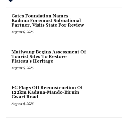
Gates Foundation Names
Kaduna Foremost Subnational
Partner, Visits State For Review
August 6, 2026
Mutfwang Begins Assessment Of
Tourist Sites To Restore
Plateau’s Heritage
August 5, 2026
FG Flags Off Reconstruction Of
122km Kaduna-Mando-Birnin
Gwari Road
August 5, 2026