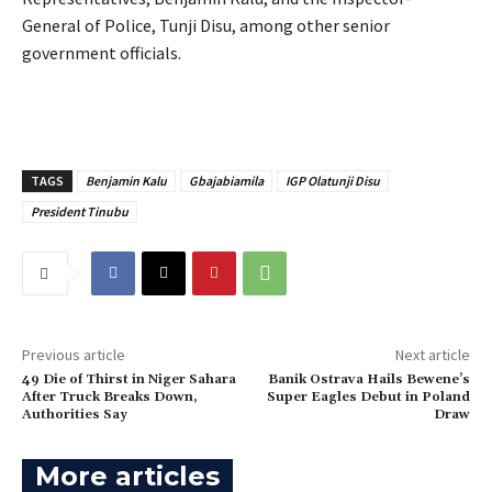
General of Police, Tunji Disu, among other senior
government officials.
TAGS
Benjamin Kalu
Gbajabiamila
IGP Olatunji Disu
President Tinubu
Previous article
Next article
49 Die of Thirst in Niger Sahara
Banik Ostrava Hails Bewene’s
After Truck Breaks Down,
Super Eagles Debut in Poland
Authorities Say
Draw
More articles