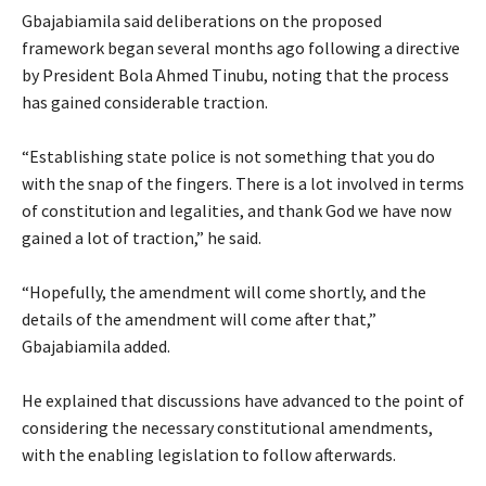
‎Gbajabiamila said deliberations on the proposed
framework began several months ago following a directive
by President Bola Ahmed Tinubu, noting that the process
has gained considerable traction.
‎“Establishing state police is not something that you do
with the snap of the fingers. There is a lot involved in terms
of constitution and legalities, and thank God we have now
gained a lot of traction,” he said.
‎“Hopefully, the amendment will come shortly, and the
details of the amendment will come after that,”
Gbajabiamila added.
‎He explained that discussions have advanced to the point of
considering the necessary constitutional amendments,
with the enabling legislation to follow afterwards.