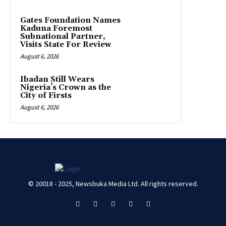
Gates Foundation Names
Kaduna Foremost
Subnational Partner,
Visits State For Review
August 6, 2026
Ibadan Still Wears
Nigeria’s Crown as the
City of Firsts
August 6, 2026
© 20018 - 2025, Newsbuka Media Ltd. All rights reserved.