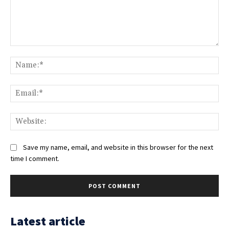
Comment:
Na
Ema
Web
Save my name, email, and website in this browser for the next
time I comment.
Latest article