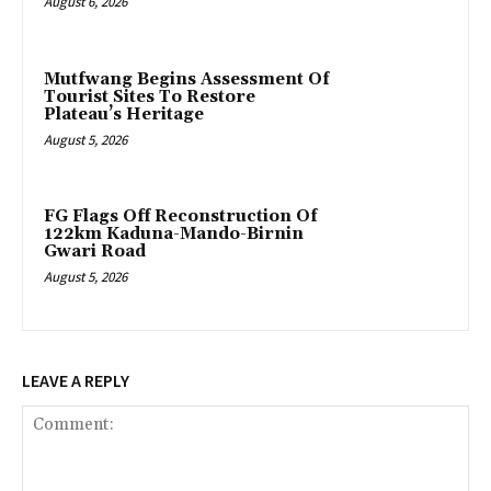
August 6, 2026
Mutfwang Begins Assessment Of
Tourist Sites To Restore
Plateau’s Heritage
August 5, 2026
FG Flags Off Reconstruction Of
122km Kaduna-Mando-Birnin
Gwari Road
August 5, 2026
LEAVE A REPLY