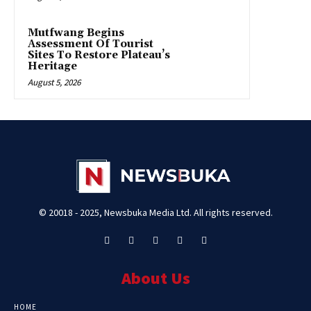
Mutfwang Begins
Assessment Of Tourist
Sites To Restore Plateau’s
Heritage
August 5, 2026
© 20018 - 2025, Newsbuka Media Ltd. All rights reserved.
About Us
HOME