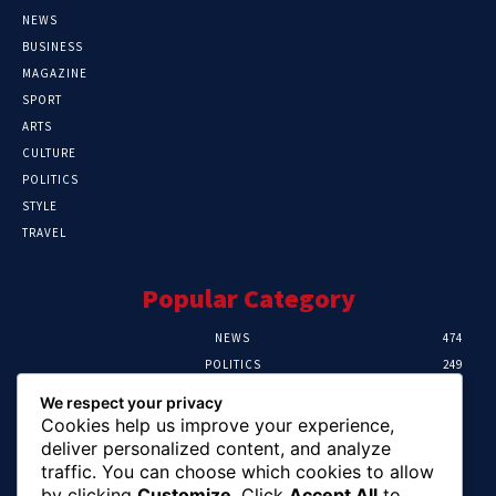
NEWS
BUSINESS
MAGAZINE
SPORT
ARTS
CULTURE
POLITICS
STYLE
TRAVEL
Popular Category
NEWS
474
POLITICS
249
SPORT
106
We respect your privacy
CRIME
100
Cookies help us improve your experience,
HEALTH
56
deliver personalized content, and analyze
traffic. You can choose which cookies to allow
Editor Picks
by clicking
Customize
. Click
Accept All
to