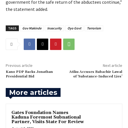
government for the safe return of the abductees continue,”
the statement added.
TAGS
Gov Makinde
Insecurity
Oyo Govt
Terrorism
Previous article
Next article
Kano PDP Backs Jonathan
‎Atiku Accuses Babachir Lawal
Presidential Bid
of ‘Substance-Induced Lies’
More articles
Gates Foundation Names
Kaduna Foremost Subnational
Partner, Visits State For Review