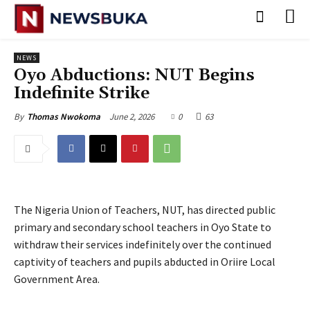
NEWS
Oyo Abductions: NUT Begins
Indefinite Strike
June 2, 2026
0
63
By
Thomas Nwokoma
The Nigeria Union of Teachers, NUT, has directed public
primary and secondary school teachers in Oyo State to
withdraw their services indefinitely over the continued
captivity of teachers and pupils abducted in Oriire Local
Government Area.