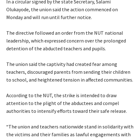
‎In a circular signed by the state Secretary, Salami
Olukayode, the union said the action commenced on
Monday and will run until further notice.
‎The directive followed an order from the NUT national
leadership, which expressed concern over the prolonged
detention of the abducted teachers and pupils.
‎The union said the captivity had created fear among
teachers, discouraged parents from sending their children
to school, and heightened tension in affected communities.
‎According to the NUT, the strike is intended to draw
attention to the plight of the abductees and compel
authorities to intensify efforts toward their safe release.
‎“The union and teachers nationwide stand in solidarity with
the victims and their families as lawful engagements with