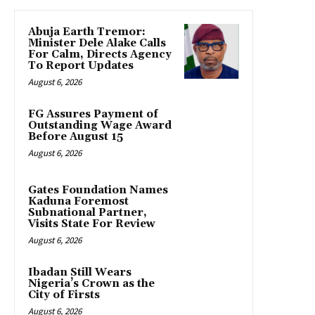
Abuja Earth Tremor:
Minister Dele Alake Calls
For Calm, Directs Agency
To Report Updates
August 6, 2026
FG Assures Payment of
Outstanding Wage Award
Before August 15
August 6, 2026
Gates Foundation Names
Kaduna Foremost
Subnational Partner,
Visits State For Review
August 6, 2026
Ibadan Still Wears
Nigeria’s Crown as the
City of Firsts
August 6, 2026