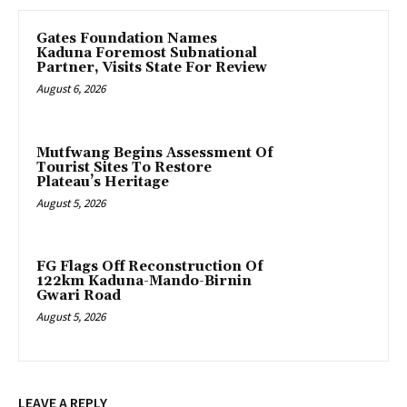
Gates Foundation Names
Kaduna Foremost Subnational
Partner, Visits State For Review
August 6, 2026
Mutfwang Begins Assessment Of
Tourist Sites To Restore
Plateau’s Heritage
August 5, 2026
FG Flags Off Reconstruction Of
122km Kaduna-Mando-Birnin
Gwari Road
August 5, 2026
LEAVE A REPLY