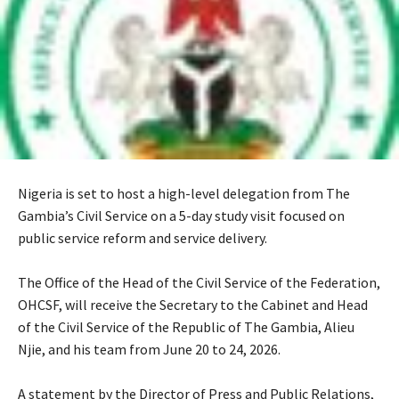
Nigeria is set to host a high-level delegation from The
Gambia’s Civil Service on a 5-day study visit focused on
public service reform and service delivery.
‎The Office of the Head of the Civil Service of the Federation,
OHCSF, will receive the Secretary to the Cabinet and Head
of the Civil Service of the Republic of The Gambia, Alieu
Njie, and his team from June 20 to 24, 2026.
‎A statement by the Director of Press and Public Relations,