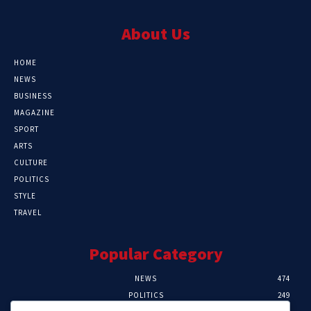
About Us
HOME
NEWS
BUSINESS
MAGAZINE
SPORT
ARTS
CULTURE
POLITICS
STYLE
TRAVEL
Popular Category
NEWS
474
POLITICS
249