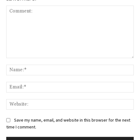
Comment:
Na
Ema
Web
Save my name, email, and website in this browser for the next
time I comment.