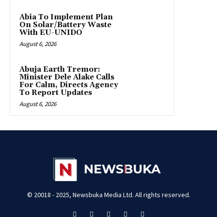
Abia To Implement Plan
On Solar/Battery Waste
With EU-UNIDO
August 6, 2026
Abuja Earth Tremor:
Minister Dele Alake Calls
For Calm, Directs Agency
To Report Updates
August 6, 2026
© 20018 - 2025, Newsbuka Media Ltd. All rights reserved.