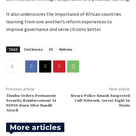
‎It also underscores the importance of African countries
learning from one another’s reform experiences to
improve governance and serve citizens better.
TAGS
Civil Service
FG
Reforms
Previous article
Next article
Tinubu Orders Permanent
Kwara Police Smash Suspected
Security Reinforcement At
Cult Network, Arrest Eight In
NIPSS Kuru After Bandit
Ilorin
Attack
More articles