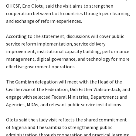
OHCSF, Eno Olotu, said the visit aims to strengthen
cooperation between both countries through peer learning
and exchange of reform experiences.
‎According to the statement, discussions will cover public
service reform implementation, service delivery
improvement, institutional capacity building, performance
management, digital governance, and technology for more
effective government operations.
‎The Gambian delegation will meet with the Head of the
Civil Service of the Federation, Didi Esther Walson-Jack, and
engage with selected Federal Ministries, Departments and
Agencies, MDAs, and relevant public service institutions.
‎Olotu said the study visit reflects the shared commitment
of Nigeria and The Gambia to strengthening public
administration through cooperation and practical learning.