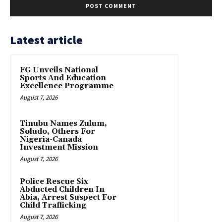
Latest article
FG Unveils National
Sports And Education
Excellence Programme
August 7, 2026
Tinubu Names Zulum,
Soludo, Others For
Nigeria-Canada
Investment Mission
August 7, 2026
Police Rescue Six
Abducted Children In
Abia, Arrest Suspect For
Child Trafficking
August 7, 2026