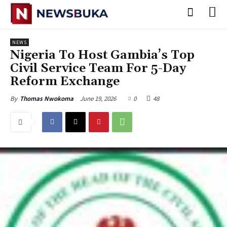
NEWS
Nigeria To Host Gambia’s Top
Civil Service Team For 5-Day
Reform Exchange
June 19, 2026
0
48
By
Thomas Nwokoma