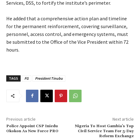
Services, DSS, to fortify the institute’s perimeter.
‎He added that a comprehensive action plan and timeline
for the permanent reinforcement, covering surveillance,
personnel, access control, and emergency systems, must
be submitted to the Office of the Vice President within 72
hours.
TAGS
FG
President Tinubu
Previous article
Next article
Police Appoint CSP Iniedu
Nigeria To Host Gambia’s Top
Okokon As New Force PRO
Civil Service Team For 5-Day
Reform Exchange