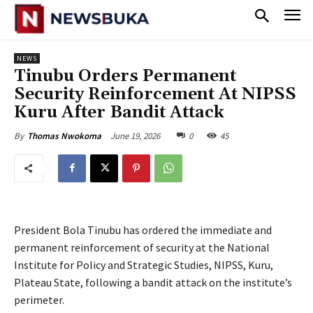
NEWS
Tinubu Orders Permanent
Security Reinforcement At NIPSS
Kuru After Bandit Attack
June 19, 2026
0
45
By
Thomas Nwokoma
President Bola Tinubu has ordered the immediate and
permanent reinforcement of security at the National
Institute for Policy and Strategic Studies, NIPSS, Kuru,
Plateau State, following a bandit attack on the institute’s
perimeter.