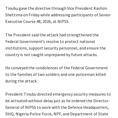
Tinubu gave the directive through Vice President Kashim
Shettima on Friday while addressing participants of Senior
Executive Course 48, 2026, at NIPSS.
The President said the attack had strengthened the
Federal Government’s resolve to protect national
institutions, support security personnel, and ensure the
country is not caught unprepared by future attacks.
‎He conveyed the condolences of the Federal Government
to the families of two soldiers and one policeman killed
during the attack.
‎President Tinubu directed emergency security measures to
be activated without delay just as he ordered the Director-
General of NIPSS to work with the Defence Headquarters,
DHQ, Nigeria Police Force, NPF, and Department of State