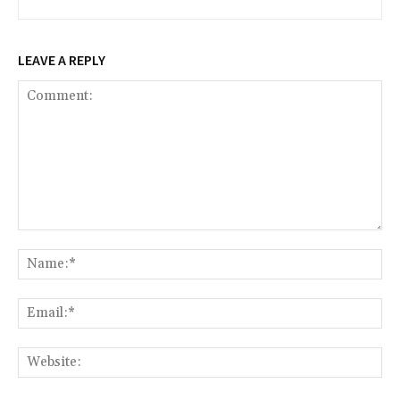
LEAVE A REPLY
Comment:
Na
Ema
Web