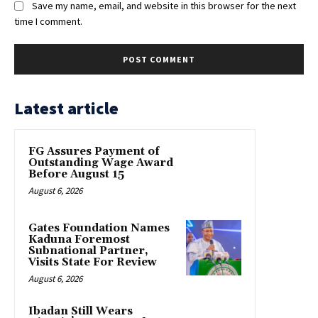
Save my name, email, and website in this browser for the next
time I comment.
Latest article
FG Assures Payment of
Outstanding Wage Award
Before August 15
August 6, 2026
Gates Foundation Names
Kaduna Foremost
Subnational Partner,
Visits State For Review
August 6, 2026
Ibadan Still Wears