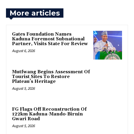
More articles
Gates Foundation Names
Kaduna Foremost Subnational
Partner, Visits State For Review
August 6, 2026
Mutfwang Begins Assessment Of
Tourist Sites To Restore
Plateau’s Heritage
August 5, 2026
FG Flags Off Reconstruction Of
122km Kaduna-Mando-Birnin
Gwari Road
August 5, 2026