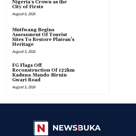
Nigeria’s Crown as the
City of Firsts
August 6, 2026
Mutfwang Begins
Assessment Of Tourist
Sites To Restore Plateau’s
Heritage
August 5, 2026
FG Flags Off
Reconstruction Of 122km
Kaduna-Mando-Birnin
Gwari Road
August 5, 2026