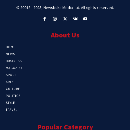
© 20018 - 2025, Newsbuka Media Ltd. All rights reserved.
About Us
HOME
NEWS
BUSINESS
MAGAZINE
SPORT
ARTS
CULTURE
POLITICS
STYLE
TRAVEL
Popular Category