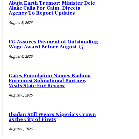
Abuja Earth Tremor: Minister Dele
Alake Calls For Calm, Directs
Agency To Report Updates
August 6, 2026
FG Assures Payment of Outstanding
Wage Award Before August 15
August 6, 2026
Gates Foundation Names Kaduna
Foremost Subnational Partner,
Visits State For Review
August 6, 2026
Ibadan Still Wears Nigeria’s Crown
as the City of Firsts
August 6, 2026