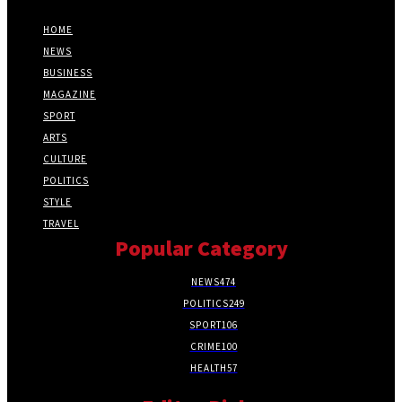
HOME
NEWS
BUSINESS
MAGAZINE
SPORT
ARTS
CULTURE
POLITICS
STYLE
TRAVEL
Popular Category
NEWS
474
POLITICS
249
SPORT
106
CRIME
100
HEALTH
57