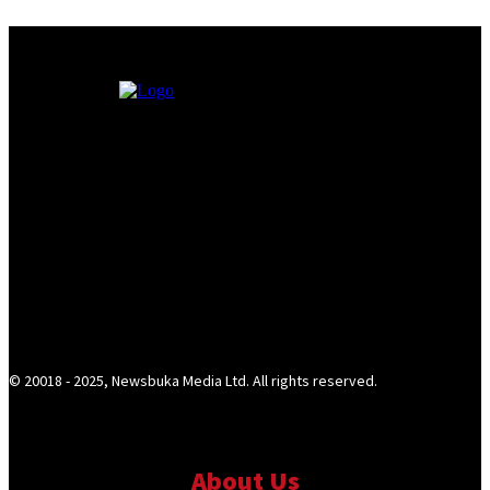
© 20018 - 2025, Newsbuka Media Ltd. All rights reserved.
About Us