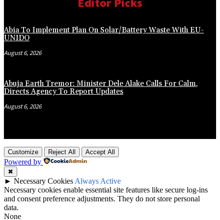
Editor Picks
Abia To Implement Plan On Solar/Battery Waste With EU-
UNIDO
August 6, 2026
Abuja Earth Tremor: Minister Dele Alake Calls For Calm,
Directs Agency To Report Updates
August 6, 2026
Customize
Reject All
Accept All
Powered by
✖
►
Necessary Cookies
Always Active
Necessary cookies enable essential site features like secure log-ins
and consent preference adjustments. They do not store personal
data.
None