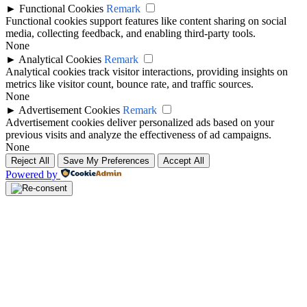
►
Functional Cookies
Remark
Functional cookies support features like content sharing on social
media, collecting feedback, and enabling third-party tools.
None
►
Analytical Cookies
Remark
Analytical cookies track visitor interactions, providing insights on
metrics like visitor count, bounce rate, and traffic sources.
None
►
Advertisement Cookies
Remark
Advertisement cookies deliver personalized ads based on your
previous visits and analyze the effectiveness of ad campaigns.
None
Reject All
Save My Preferences
Accept All
Powered by