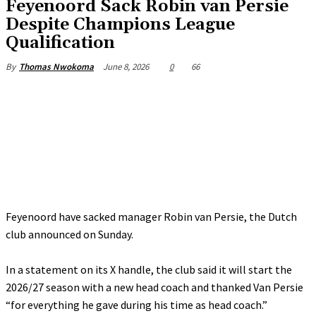
Feyenoord Sack Robin van Persie
Despite Champions League
Qualification
June 8, 2026
0
66
By
Thomas Nwokoma
Feyenoord have sacked manager Robin van Persie, the Dutch
club announced on Sunday.
‎In a statement on its X handle, the club said it will start the
2026/27 season with a new head coach and thanked Van Persie
“for everything he gave during his time as head coach.”