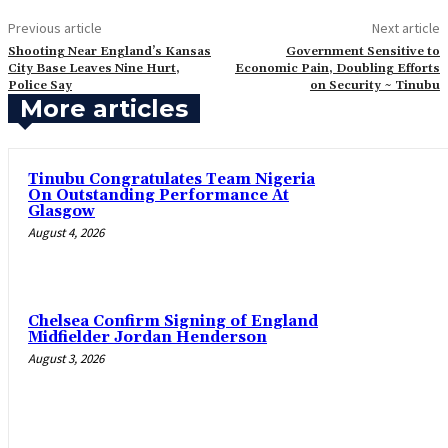
Previous article
Next article
Shooting Near England’s Kansas
‎Government Sensitive to
City Base Leaves Nine Hurt,
Economic Pain, Doubling Efforts
Police Say
on Security ~ Tinubu‎
More articles
Tinubu Congratulates Team Nigeria
On Outstanding Performance At
Glasgow
August 4, 2026
Chelsea Confirm Signing of England
Midfielder Jordan Henderson
August 3, 2026