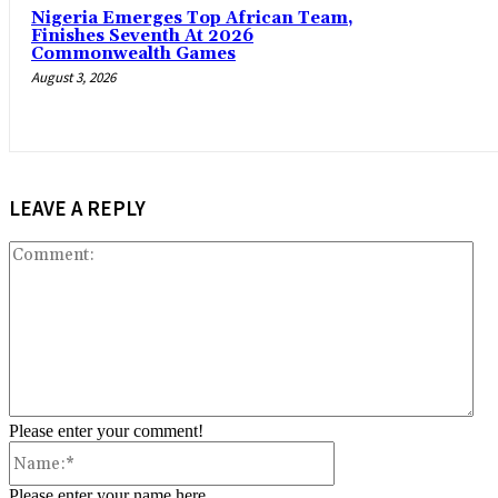
Nigeria Emerges Top African Team,
Finishes Seventh At 2026
Commonwealth Games
August 3, 2026
LEAVE A REPLY
Co
Please enter your comment!
Name:*
Please enter your name here