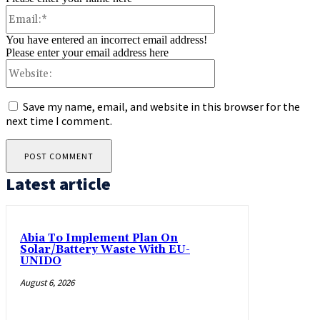
Email:*
You have entered an incorrect email address!
Please enter your email address here
Website:
Save my name, email, and website in this browser for the
next time I comment.
Latest article
Abia To Implement Plan On
Solar/Battery Waste With EU-
UNIDO
August 6, 2026