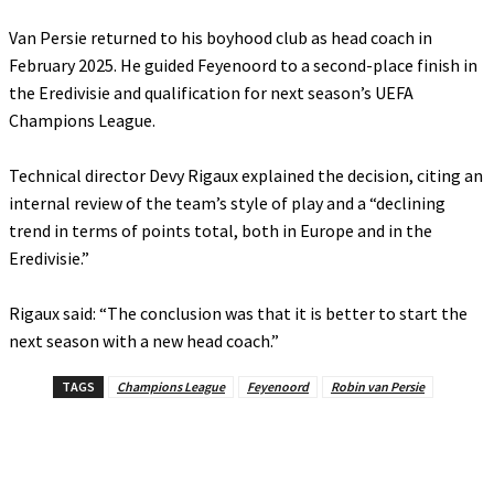
‎Van Persie returned to his boyhood club as head coach in
February 2025. He guided Feyenoord to a second-place finish in
the Eredivisie and qualification for next season’s UEFA
Champions League.
‎Technical director Devy Rigaux explained the decision, citing an
internal review of the team’s style of play and a “declining
trend in terms of points total, both in Europe and in the
Eredivisie.”
‎Rigaux said: “The conclusion was that it is better to start the
next season with a new head coach.”
TAGS
Champions League
Feyenoord
Robin van Persie