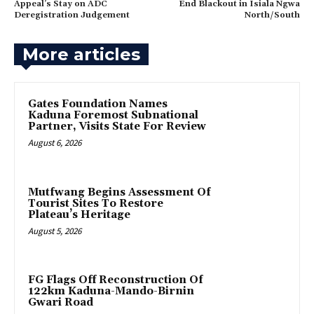
Appeal’s Stay on ADC
End Blackout in Isiala Ngwa
Deregistration Judgement
North/South
More articles
Gates Foundation Names
Kaduna Foremost Subnational
Partner, Visits State For Review
August 6, 2026
Mutfwang Begins Assessment Of
Tourist Sites To Restore
Plateau’s Heritage
August 5, 2026
FG Flags Off Reconstruction Of
122km Kaduna-Mando-Birnin
Gwari Road