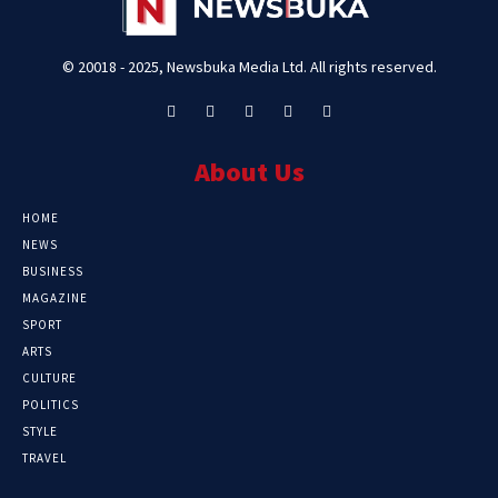
© 20018 - 2025, Newsbuka Media Ltd. All rights reserved.
About Us
HOME
NEWS
BUSINESS
MAGAZINE
SPORT
ARTS
CULTURE
POLITICS
STYLE
TRAVEL