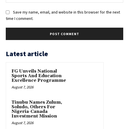
Save my name, email, and website in this browser for the next
time I comment.
Latest article
FG Unveils National
Sports And Education
Excellence Programme
August 7, 2026
Tinubu Names Zulum,
Soludo, Others For
Nigeria-Canada
Investment Mission
August 7, 2026