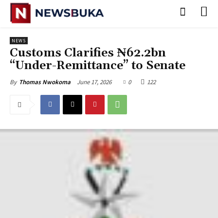
NEWS
Customs Clarifies ₦62.2bn
“Under-Remittance” to Senate
June 17, 2026
0
122
By
Thomas Nwokoma