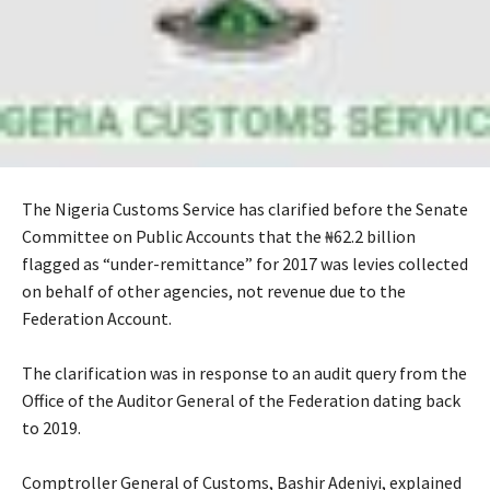
The Nigeria Customs Service has clarified before the Senate
Committee on Public Accounts that the ₦62.2 billion
flagged as “under-remittance” for 2017 was levies collected
on behalf of other agencies, not revenue due to the
Federation Account.
‎The clarification was in response to an audit query from the
Office of the Auditor General of the Federation dating back
to 2019.
‎Comptroller General of Customs, Bashir Adeniyi, explained