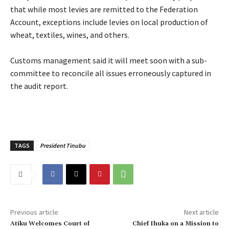
that while most levies are remitted to the Federation
Account, exceptions include levies on local production of
wheat, textiles, wines, and others.
‎Customs management said it will meet soon with a sub-
committee to reconcile all issues erroneously captured in
the audit report.
TAGS
President Tinubu
Previous article
Next article
Atiku Welcomes Court of
Chief Ihuka on a Mission to