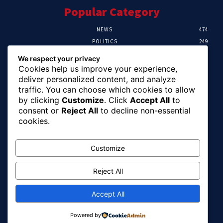
Popular Category
NEWS
474
POLITICS
249
SPORT
107
We respect your privacy
CRIME
101
Cookies help us improve your experience,
HEALTH
57
deliver personalized content, and analyze
traffic. You can choose which cookies to allow
Editor Picks
by clicking
Customize
. Click
Accept All
to
consent or
Reject All
to decline non-essential
FG Unveils National Sports And Education
cookies.
Excellence Programme
August 7, 2026
Customize
Reject All
Tinubu Names Zulum, Soludo, Others For
Nigeria-Canada Investment Mission
August 7, 2026
Accept All
Powered by