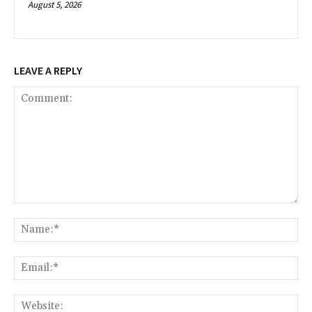
August 5, 2026
LEAVE A REPLY
Comment:
Na
Ema
Web