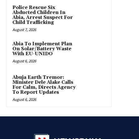
Police Rescue Six
Abducted Children In
Abia, Arrest Suspect For
Child Trafficking
August 7, 2026
Abia To Implement Plan
On Solar/Battery Waste
With EU-UNIDO
August 6, 2026
Abuja Earth Tremor:
Minister Dele Alake Calls
For Calm, Directs Agency
To Report Updates
August 6, 2026