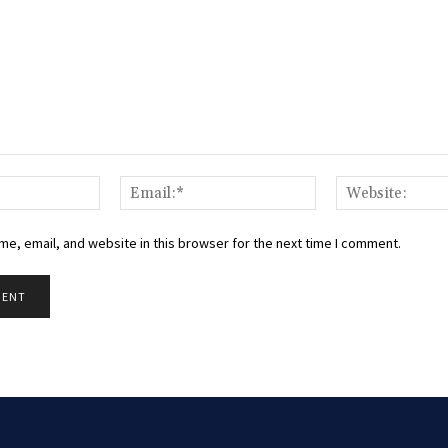
Name:*
Email:*
e, email, and website in this browser for the next time I comment.