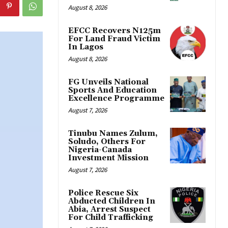
August 8, 2026
EFCC Recovers N125m
For Land Fraud Victim
In Lagos
August 8, 2026
FG Unveils National
Sports And Education
Excellence Programme
August 7, 2026
Tinubu Names Zulum,
Soludo, Others For
Nigeria-Canada
Investment Mission
August 7, 2026
Police Rescue Six
Abducted Children In
Abia, Arrest Suspect
For Child Trafficking