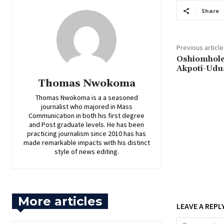
Share
Previous article
‎Oshiomhole
Akpoti-Udu
Thomas Nwokoma
Thomas Nwokoma is a a seasoned
journalist who majored in Mass
Communication in both his first degree
and Post graduate levels. He has been
practicing journalism since 2010 has has
made remarkable impacts with his distinct
style of news editing.
More articles
LEAVE A REPL