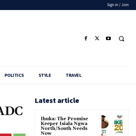
Sign in / Join
POLITICS
STYLE
TRAVEL
Latest article
 ADC
Ihuka: The Promise
Keeper Isiala Ngwa
North/South Needs
Now