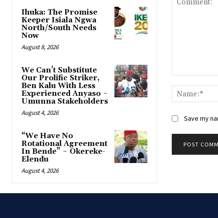
Ihuka: The Promise
Keeper Isiala Ngwa
North/South Needs
Now
August 8, 2026
‎We Can’t Substitute
Our Prolific Striker,
Comment:
Ben Kalu With Less
Experienced Anyaso ~
Umunna Stakeholders
August 4, 2026
Save my nam
“We Have No
Rotational Agreement
In Bende” ~ Okereke-
Elendu
August 4, 2026