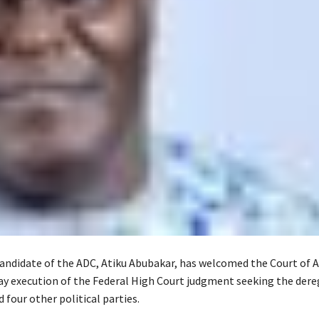
candidate of the ADC, Atiku Abubakar, has welcomed the Court of A
tay execution of the Federal High Court judgment seeking the dere
 four other political parties.