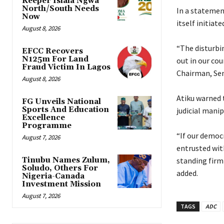
Keeper Isiala Ngwa
North/South Needs
‎In a statemen
Now
itself initiat
August 8, 2026
‎“The disturbi
EFCC Recovers
N125m For Land
out in our cou
Fraud Victim In Lagos
Chairman, Sen.
August 8, 2026
‎Atiku warned
FG Unveils National
Sports And Education
judicial manip
Excellence
Programme
‎“If our democ
August 7, 2026
entrusted with
Tinubu Names Zulum,
standing firml
Soludo, Others For
added.
Nigeria-Canada
Investment Mission
August 7, 2026
TAGS
ADC