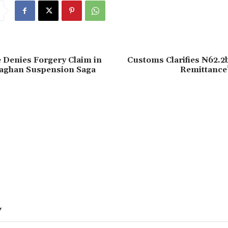
 Denies Forgery Claim in
Customs Clarifies ₦62.2
aghan Suspension Saga
Remittance”
Y