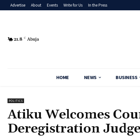
Advertise
About
Events
Write for Us
In the Press
21.8
C
Abuja
HOME
NEWS
BUSINESS
POLITICS
Atiku Welcomes Cour
Deregistration Judg