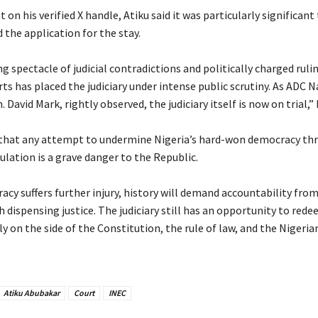
t on his verified X handle, Atiku said it was particularly significan
ed the application for the stay.
ng spectacle of judicial contradictions and politically charged ruli
rts has placed the judiciary under intense public scrutiny. As ADC 
 David Mark, rightly observed, the judiciary itself is now on trial,” 
 that any attempt to undermine Nigeria’s hard-won democracy th
ulation is a grave danger to the Republic.
racy suffers further injury, history will demand accountability fro
 dispensing justice. The judiciary still has an opportunity to rede
y on the side of the Constitution, the rule of law, and the Nigeria
Atiku Abubakar
Court
INEC