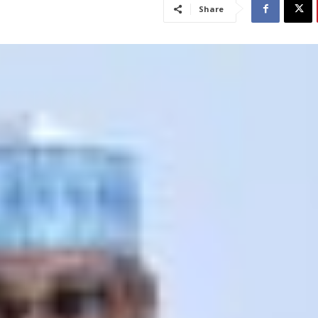
Share