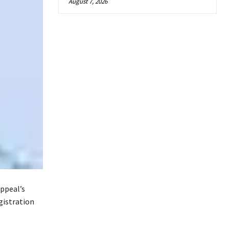
August 7, 2026
ppeal’s
gistration