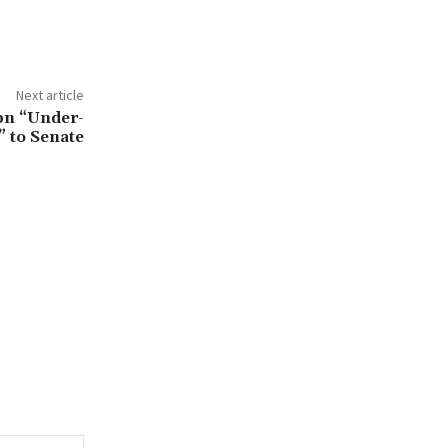
Next article
bn “Under-
 to Senate