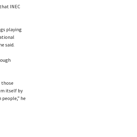
t that INEC
ngs playing
National
he said.
rough
m those
em itself by
n people,” he