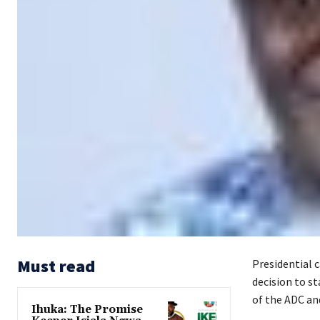
Must read
Presidential 
decision to s
of the ADC and
Ihuka: The Promise