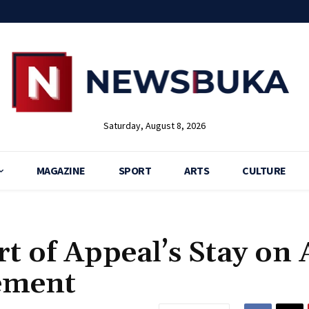
Saturday, August 8, 2026
MAGAZINE
SPORT
ARTS
CULTURE
t of Appeal’s Stay on
ement