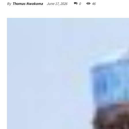
By
Thomas Nwokoma
June 17, 2026
0
46