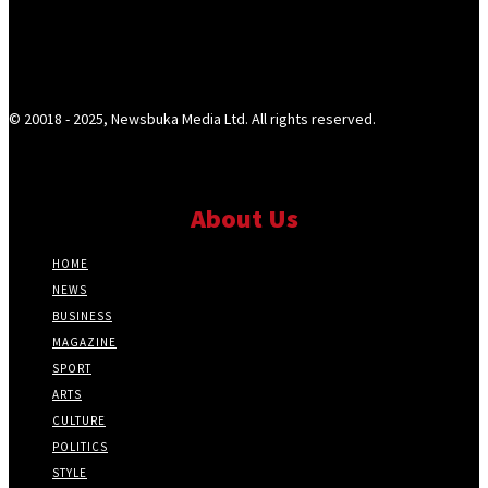
© 20018 - 2025, Newsbuka Media Ltd. All rights reserved.
About Us
HOME
NEWS
BUSINESS
MAGAZINE
SPORT
ARTS
CULTURE
POLITICS
STYLE