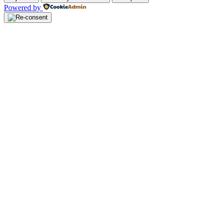
Powered by