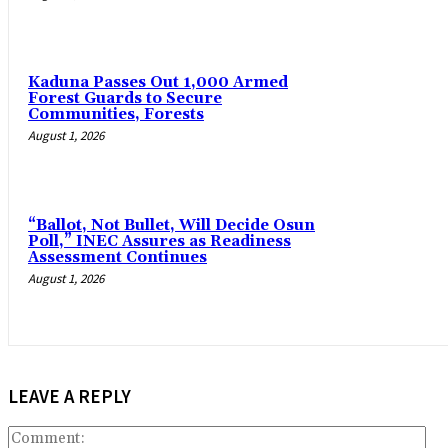
‎Kaduna Passes Out 1,000 Armed
Forest Guards to Secure
Communities, Forests
August 1, 2026
“Ballot, Not Bullet, Will Decide Osun
Poll,” INEC Assures as Readiness
Assessment Continues
August 1, 2026
LEAVE A REPLY
Co