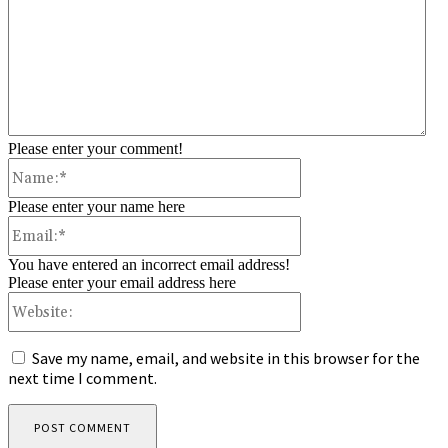
Please enter your comment!
Name:*
Please enter your name here
Email:*
You have entered an incorrect email address!
Please enter your email address here
Website:
Save my name, email, and website in this browser for the
next time I comment.