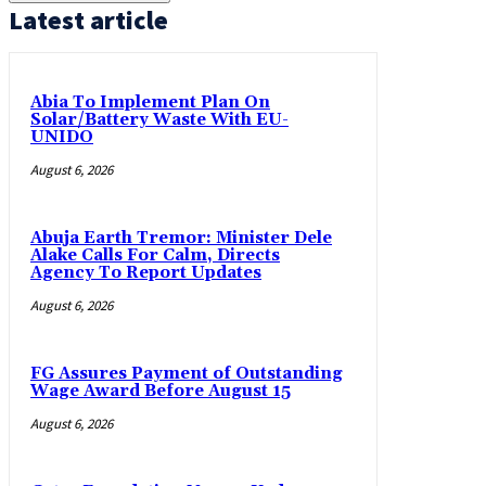
Latest article
Abia To Implement Plan On
Solar/Battery Waste With EU-
UNIDO
August 6, 2026
Abuja Earth Tremor: Minister Dele
Alake Calls For Calm, Directs
Agency To Report Updates
August 6, 2026
FG Assures Payment of Outstanding
Wage Award Before August 15
August 6, 2026