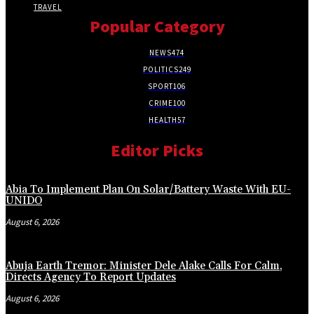
TRAVEL
Popular Category
NEWS
474
POLITICS
249
SPORT
106
CRIME
100
HEALTH
57
Editor Picks
Abia To Implement Plan On Solar/Battery Waste With EU-
UNIDO
August 6, 2026
Abuja Earth Tremor: Minister Dele Alake Calls For Calm,
Directs Agency To Report Updates
August 6, 2026