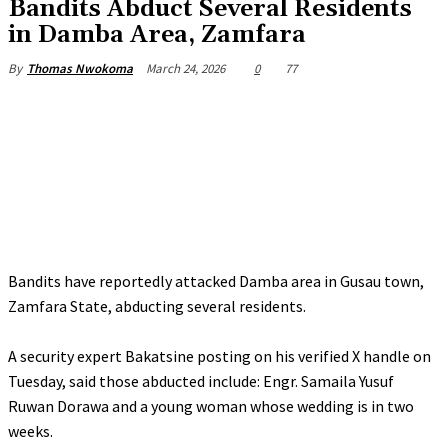
Bandits Abduct Several Residents
in Damba Area, Zamfara
March 24, 2026
0
77
By
Thomas Nwokoma
Bandits have reportedly attacked Damba area in Gusau town,
Zamfara State, abducting several residents.
‎A security expert Bakatsine posting on his verified X handle on
Tuesday, said those abducted include: Engr. Samaila Yusuf
Ruwan Dorawa and a young woman whose wedding is in two
weeks.