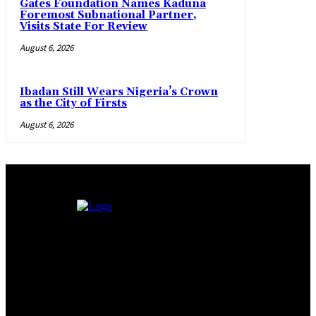
Gates Foundation Names Kaduna
Foremost Subnational Partner,
Visits State For Review
August 6, 2026
Ibadan Still Wears Nigeria’s Crown
as the City of Firsts
August 6, 2026