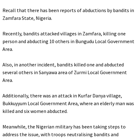
‎Recall that there has been reports of abductions by bandits in
Zamfara State, Nigeria.
‎Recently, bandits attacked villages in Zamfara, killing one
person and abducting 10 others in Bungudu Local Government
Area.
‎Also, in another incident, bandits killed one and abducted
several others in Sanyawa area of Zurmi Local Government
Area.
‎Additionally, there was an attack in Kurfar Danya village,
Bukkuyyum Local Government Area, where an elderly man was
killed and six women abducted.
‎Meanwhile, the Nigerian military has been taking steps to
address the issue, with troops neutralising bandits and