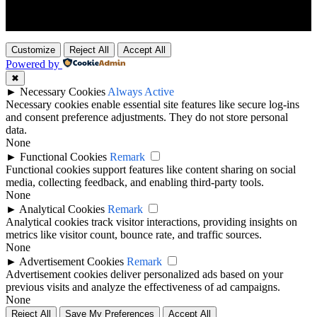
Customize
Reject All
Accept All
Powered by
✖
►
Necessary Cookies
Always Active
Necessary cookies enable essential site features like secure log-ins
and consent preference adjustments. They do not store personal
data.
None
►
Functional Cookies
Remark
Functional cookies support features like content sharing on social
media, collecting feedback, and enabling third-party tools.
None
►
Analytical Cookies
Remark
Analytical cookies track visitor interactions, providing insights on
metrics like visitor count, bounce rate, and traffic sources.
None
►
Advertisement Cookies
Remark
Advertisement cookies deliver personalized ads based on your
previous visits and analyze the effectiveness of ad campaigns.
None
Reject All
Save My Preferences
Accept All