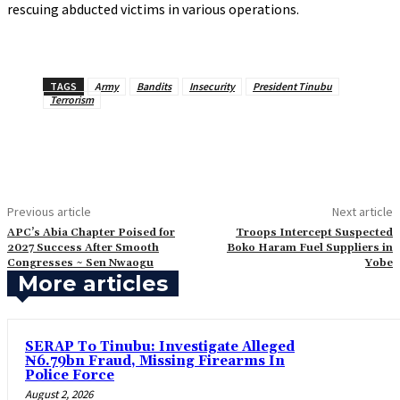
rescuing abducted victims in various operations.
TAGS
Army
Bandits
Insecurity
President Tinubu
Terrorism
Previous article
Next article
APC’s Abia Chapter Poised for
‎Troops Intercept Suspected
2027 Success After Smooth
Boko Haram Fuel Suppliers in
Congresses ~ Sen Nwaogu
Yobe
More articles
SERAP To Tinubu: Investigate Alleged
₦6.79bn Fraud, Missing Firearms In
Police Force
August 2, 2026