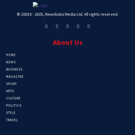
© 20018 - 2025, Newsbuka Media Ltd. All rights reserved.
About Us
HOME
NEWS
BUSINESS
MAGAZINE
SPORT
ARTS
CULTURE
POLITICS
STYLE
TRAVEL