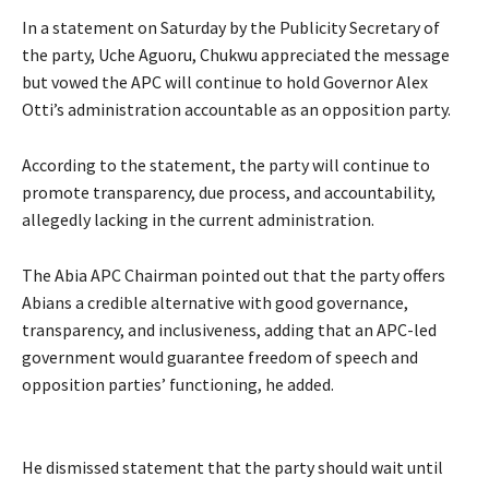
‎‎In a statement on Saturday by the Publicity Secretary of
the party, Uche Aguoru, Chukwu appreciated the message
but vowed the APC will continue to hold Governor Alex
Otti’s administration accountable as an opposition party.
‎According to the statement, the party will continue to
promote transparency, due process, and accountability,
allegedly lacking in the current administration.
‎‎The Abia APC Chairman pointed out that the party offers
Abians a credible alternative with good governance,
transparency, and inclusiveness, adding that an APC-led
government would guarantee freedom of speech and
opposition parties’ functioning, he added.
He dismissed statement that the party should wait until