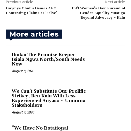
Previous article
Next article
‎Onyinye Ohuhu Denies APC
‎Int’l Women’s Day: Pursuit of
Contesting Claims as ‘False’
Gender Equality Must go
Beyond Advocacy ~ Kalu
More articles
Ihuka: The Promise Keeper
Isiala Ngwa North/South Needs
Now
August 8, 2026
‎We Can’t Substitute Our Prolific
Striker, Ben Kalu With Less
Experienced Anyaso ~ Umunna
Stakeholders
August 4, 2026
“We Have No Rotational