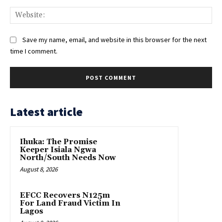
Web
Save my name, email, and website in this browser for the next
time I comment.
Latest article
Ihuka: The Promise
Keeper Isiala Ngwa
North/South Needs Now
August 8, 2026
EFCC Recovers N125m
For Land Fraud Victim In
Lagos