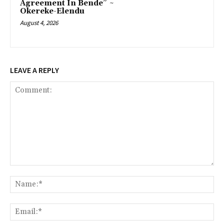
Agreement In Bende” ~
Okereke-Elendu
August 4, 2026
LEAVE A REPLY
Comment:
Na
Ema