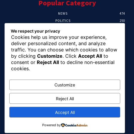
Popular Category
NEWS
474
POLITICS
250
SPORT
107
We respect your privacy
CRIME
102
Cookies help us improve your experience,
HEALTH
57
deliver personalized content, and analyze
traffic. You can choose which cookies to allow
Editor Picks
by clicking
Customize
. Click
Accept All
to
consent or
Reject All
to decline non-essential
Ihuka: The Promise Keeper Isiala Ngwa
cookies.
North/South Needs Now
August 8, 2026
Customize
Reject All
EFCC Recovers N125m For Land Fraud
Victim In Lagos
August 8, 2026
Accept All
Powered by