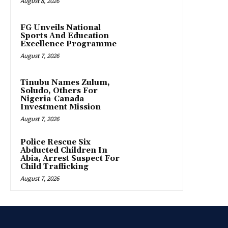
August 8, 2026
FG Unveils National
Sports And Education
Excellence Programme
August 7, 2026
Tinubu Names Zulum,
Soludo, Others For
Nigeria-Canada
Investment Mission
August 7, 2026
Police Rescue Six
Abducted Children In
Abia, Arrest Suspect For
Child Trafficking
August 7, 2026