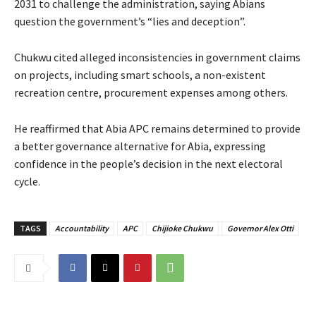
2031 to challenge the administration, saying Abians
question the government’s “lies and deception”.
‎‎Chukwu cited alleged inconsistencies in government claims
on projects, including smart schools, a non-existent
recreation centre, procurement expenses among others.
‎He reaffirmed that Abia APC remains determined to provide
a better governance alternative for Abia, expressing
confidence in the people’s decision in the next electoral
cycle.
TAGS
Accountability
APC
Chijioke Chukwu
Governor Alex Otti