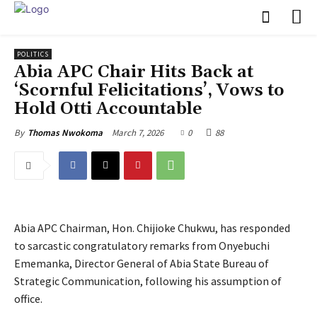
POLITICS
‎Abia APC Chair Hits Back at
‘Scornful Felicitations’, Vows to
Hold Otti Accountable
March 7, 2026
0
88
By
Thomas Nwokoma
Abia APC Chairman, Hon. Chijioke Chukwu, has responded
to sarcastic congratulatory remarks from Onyebuchi
Ememanka, Director General of Abia State Bureau of
Strategic Communication, following his assumption of
office.