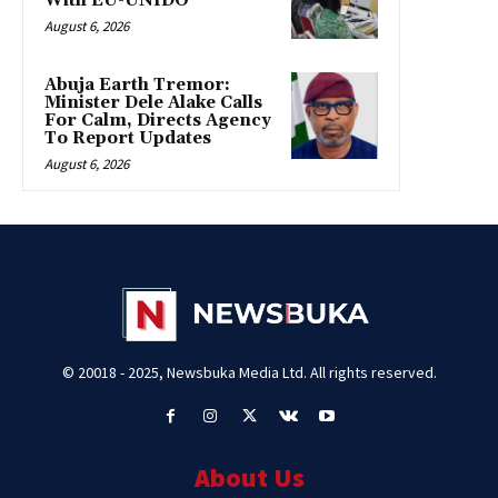
With EU-UNIDO
August 6, 2026
Abuja Earth Tremor:
Minister Dele Alake Calls
For Calm, Directs Agency
To Report Updates
August 6, 2026
© 20018 - 2025, Newsbuka Media Ltd. All rights reserved.
About Us