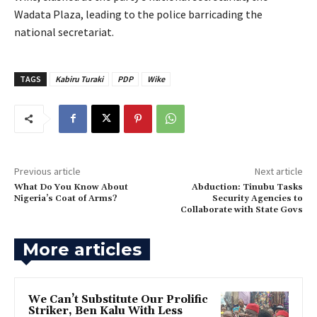
Wadata Plaza, leading to the police barricading the
national secretariat.
TAGS
Kabiru Turaki
PDP
Wike
Previous article
Next article
‎What Do You Know About
‎Abduction: Tinubu Tasks
Nigeria’s Coat of Arms?
Security Agencies to
Collaborate with State Govs
More articles
‎We Can’t Substitute Our Prolific
Striker, Ben Kalu With Less