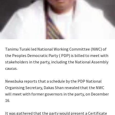
Tanimu Turaki led National Working Committee (NWC) of
the Peoples Democratic Party ( PDP) is billed to meet with
stakeholders in the party, including the National Assembly
caucus.
‎Newsbuka reports that a schedule by the PDP National
Organising Secretary, Dakas Shan revealed that the NWC
will meet with former governors in the party, on December
16.
‎It was gathered that the party would present a Certificate