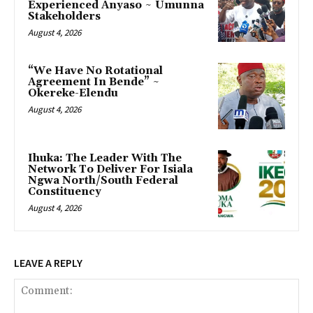
Experienced Anyaso ~ Umunna
Stakeholders
August 4, 2026
“We Have No Rotational
Agreement In Bende” ~
Okereke-Elendu
August 4, 2026
‎Ihuka: The Leader With The
Network To Deliver For Isiala
Ngwa North/South Federal
Constituency
August 4, 2026
LEAVE A REPLY