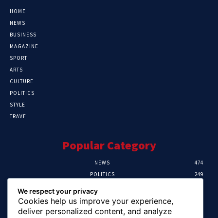
HOME
NEWS
BUSINESS
MAGAZINE
SPORT
ARTS
CULTURE
POLITICS
STYLE
TRAVEL
Popular Category
NEWS
474
POLITICS
249
SPORT
107
We respect your privacy
CRIME
101
Cookies help us improve your experience,
HEALTH
57
deliver personalized content, and analyze