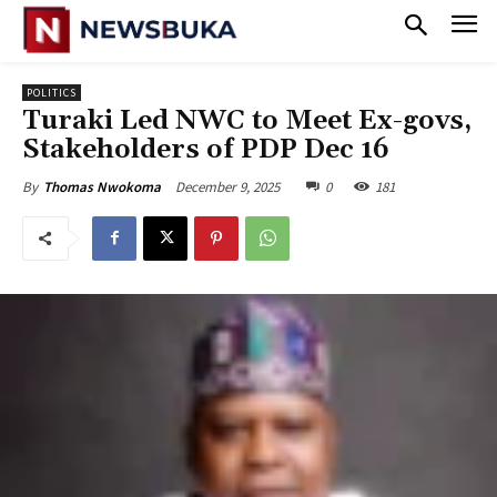
POLITICS
‎Turaki Led NWC to Meet Ex-govs,
Stakeholders of PDP Dec 16
December 9, 2025
0
181
By
Thomas Nwokoma