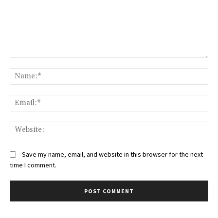
Comment:
Na
Ema
Web
Save my name, email, and website in this browser for the next
time I comment.