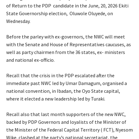
of Return to the PDP candidate in the June, 20, 2026 Ekiti
State Governorship election, Oluwole Oluyede, on
Wednesday.
‎Before the parley with ex-governors, the NWC will meet
with the Senate and House of Representatives caucuses, as
well as party chairmen from the 36 states, ex- ministers
and national ex-officio.
‎Recall that the crisis in the PDP escalated after the
immediate past NWC led by Umar Damagum, organised a
national convention, in Ibadan, the Oyo State capital,
where it elected a new leadership led by Turaki.
‎Recall also that last month supporters of the new NWC,
backed by PDP Governors and loyalists of the Minister of
the Minister of the Federal Capital Territory ( FCT), Nyesom
Wike, clashed at the party’s national secretariat, the