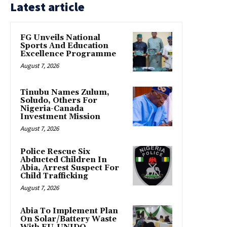
Latest article
FG Unveils National
Sports And Education
Excellence Programme
August 7, 2026
Tinubu Names Zulum,
Soludo, Others For
Nigeria-Canada
Investment Mission
August 7, 2026
Police Rescue Six
Abducted Children In
Abia, Arrest Suspect For
Child Trafficking
August 7, 2026
Abia To Implement Plan
On Solar/Battery Waste