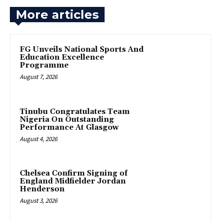
More articles
FG Unveils National Sports And
Education Excellence
Programme
August 7, 2026
Tinubu Congratulates Team
Nigeria On Outstanding
Performance At Glasgow
August 4, 2026
Chelsea Confirm Signing of
England Midfielder Jordan
Henderson
August 3, 2026