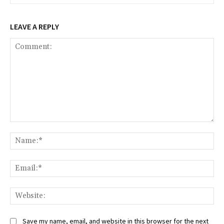
LEAVE A REPLY
Comment:
Na
Ema
Web
Save my name, email, and website in this browser for the next