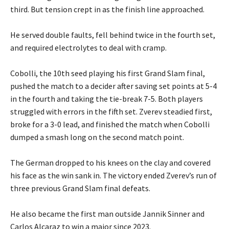
third. But tension crept in as the finish line approached.
‎He served double faults, fell behind twice in the fourth set,
and required electrolytes to deal with cramp.
‎Cobolli, the 10th seed playing his first Grand Slam final,
pushed the match to a decider after saving set points at 5-4
in the fourth and taking the tie-break 7-5. Both players
struggled with errors in the fifth set. Zverev steadied first,
broke for a 3-0 lead, and finished the match when Cobolli
dumped a smash long on the second match point.
‎The German dropped to his knees on the clay and covered
his face as the win sank in. The victory ended Zverev’s run of
three previous Grand Slam final defeats.
‎He also became the first man outside Jannik Sinner and
Carlos Alcaraz to win a major since 2023.