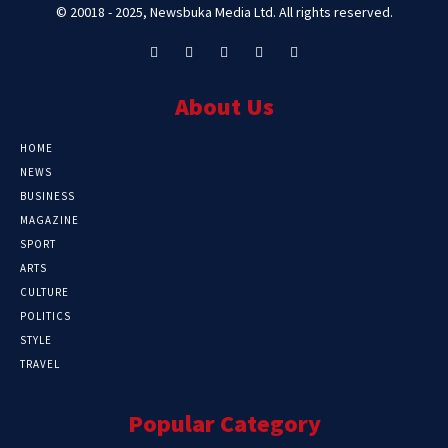
© 20018 - 2025, Newsbuka Media Ltd. All rights reserved.
About Us
HOME
NEWS
BUSINESS
MAGAZINE
SPORT
ARTS
CULTURE
POLITICS
STYLE
TRAVEL
Popular Category