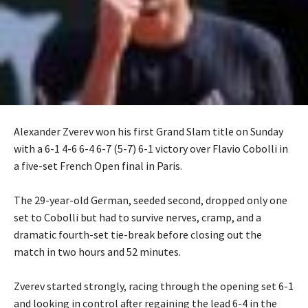
Alexander Zverev won his first Grand Slam title on Sunday
with a 6-1 4-6 6-4 6-7 (5-7) 6-1 victory over Flavio Cobolli in
a five-set French Open final in Paris.
‎The 29-year-old German, seeded second, dropped only one
set to Cobolli but had to survive nerves, cramp, and a
dramatic fourth-set tie-break before closing out the
match in two hours and 52 minutes.
‎Zverev started strongly, racing through the opening set 6-1
and looking in control after regaining the lead 6-4 in the