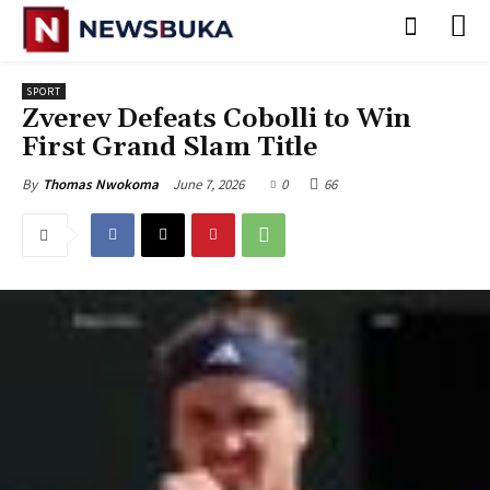
SPORT
Zverev Defeats Cobolli to Win
First Grand Slam Title
June 7, 2026
0
66
By
Thomas Nwokoma