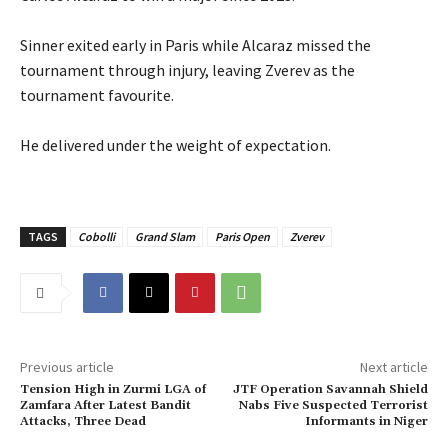
‎Sinner exited early in Paris while Alcaraz missed the
tournament through injury, leaving Zverev as the
tournament favourite.
‎He delivered under the weight of expectation.
TAGS
Cobolli
Grand Slam
Paris Open
Zverev
Previous article
Next article
Tension High in Zurmi LGA of
‎JTF Operation Savannah Shield
Zamfara After Latest Bandit
Nabs Five Suspected Terrorist
Attacks, Three Dead‎
Informants in Niger