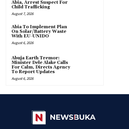
Abia, Arrest Suspect For
Child Trafficking
August 7, 2026
Abia To Implement Plan
On Solar/Battery Waste
With EU-UNIDO
August 6, 2026
Abuja Earth Tremor:
Minister Dele Alake Calls
For Calm, Directs Agency
To Report Updates
August 6, 2026