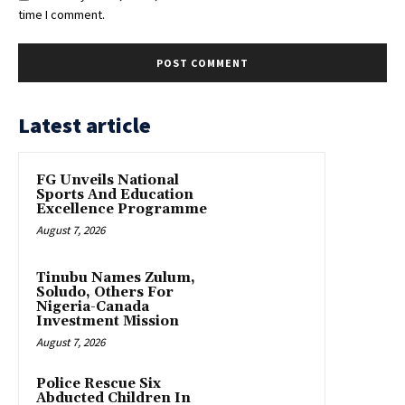
time I comment.
Latest article
FG Unveils National
Sports And Education
Excellence Programme
August 7, 2026
Tinubu Names Zulum,
Soludo, Others For
Nigeria-Canada
Investment Mission
August 7, 2026
Police Rescue Six
Abducted Children In