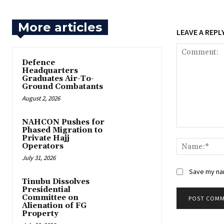
More articles
LEAVE A REPL
‎Defence
Headquarters
Graduates Air-To-
Ground Combatants
August 2, 2026
‎NAHCON Pushes for
Phased Migration to
Comment:
Private Hajj
Operators
July 31, 2026
Save my nam
Tinubu Dissolves
Presidential
Committee on
Alienation of FG
Property