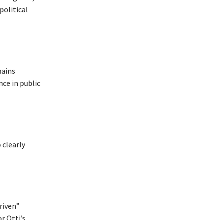
political
mains
nce in public
 clearly
driven”
r Otti’s