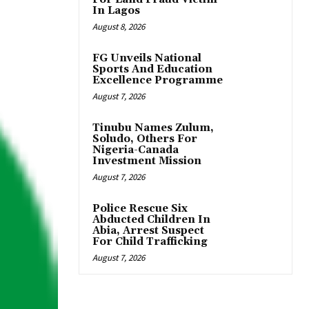
In Lagos
August 8, 2026
FG Unveils National
Sports And Education
Excellence Programme
August 7, 2026
Tinubu Names Zulum,
Soludo, Others For
Nigeria-Canada
Investment Mission
August 7, 2026
Police Rescue Six
Abducted Children In
Abia, Arrest Suspect
For Child Trafficking
August 7, 2026