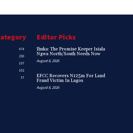
Category
Editor Picks
Ihuka: The Promise Keeper Isiala
474
Ngwa North/South Needs Now
250
August 8, 2026
107
102
EFCC Recovers N125m For Land
57
Fraud Victim In Lagos
August 8, 2026