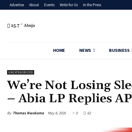
Advertise
About
Events
Write for Us
In the Press
25.7
C
Abuja
HOME
NEWS
BUSINESS
UNCATEGORIZED
‎We’re Not Losing Sl
– Abia LP Replies A
By
Thomas Nwokoma
May 8, 2026
0
62