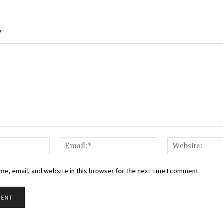
Y
Name:*
Email:*
e, email, and website in this browser for the next time I comment.