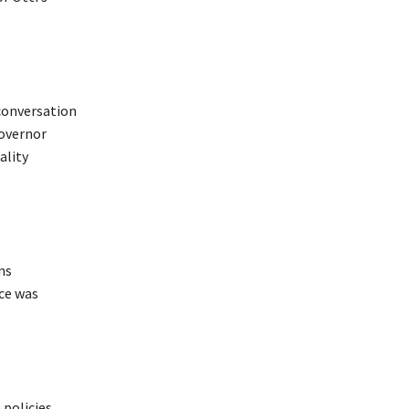
 conversation
Governor
ality
ns
ce was
 policies,