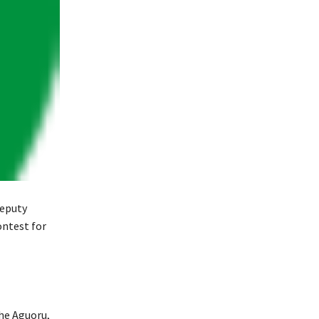
Deputy
ontest for
che Aguoru,