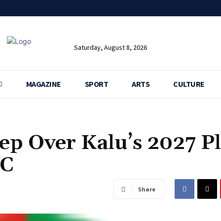
Saturday, August 8, 2026
MAGAZINE
SPORT
ARTS
CULTURE
eep Over Kalu’s 2027 P
PC
Share