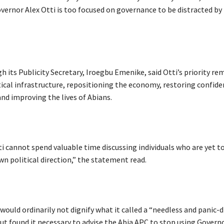
vernor Alex Otti is too focused on governance to be distracted by 
h its Publicity Secretary, Iroegbu Emenike, said Otti’s priority re
tical infrastructure, repositioning the economy, restoring confide
and improving the lives of Abians.
i cannot spend valuable time discussing individuals who are yet to
wn political direction,” the statement read.
t would ordinarily not dignify what it called a “needless and panic-
ut found it necessary to advise the Abia APC to stop using Governo