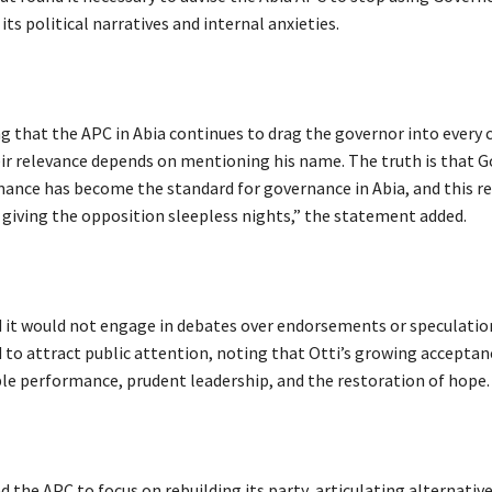
its political narratives and internal anxieties.
sing that the APC in Abia continues to drag the governor into every
ir relevance depends on mentioning his name. The truth is that 
mance has become the standard for governance in Abia, and this re
 giving the opposition sleepless nights,” the statement added.
id it would not engage in debates over endorsements or speculatio
to attract public attention, noting that Otti’s growing acceptan
ible performance, prudent leadership, and the restoration of hope.
ed the APC to focus on rebuilding its party, articulating alternative