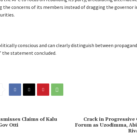
g the concerns of its members instead of dragging the governor in
urities.
politically conscious and can clearly distinguish between propagan
” the statement concluded.
ismisses Claims of Kalu
Crack in Progressive
ov Otti
Forum as Uzodimma, Ab
Riv