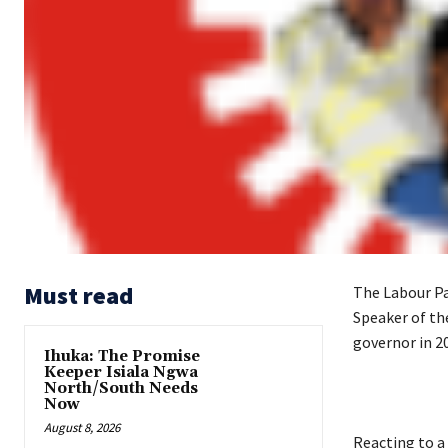
Must read
The Labour Par
Speaker of th
governor in 2
Ihuka: The Promise
Keeper Isiala Ngwa
North/South Needs
Now
August 8, 2026
‎Reacting to a