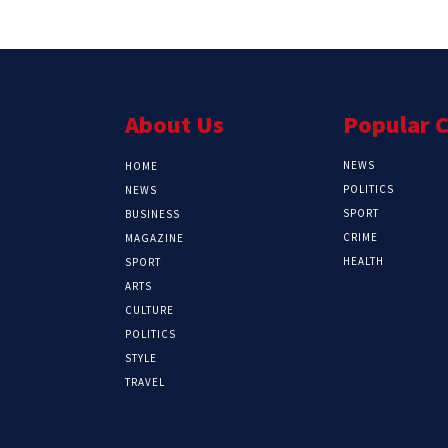
About Us
Popular 
NEWS
HOME
POLITICS
NEWS
SPORT
BUSINESS
CRIME
MAGAZINE
HEALTH
SPORT
ARTS
CULTURE
POLITICS
STYLE
TRAVEL