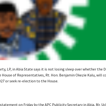
ty, LP, in Abia State says it is not losing sleep over whether the 
e House of Representatives, Rt. Hon. Benjamin Okezie Kalu, will c
027 or seek re-election to the House.
 statement on Friday by the APC Publicity Secretary in Abia, Mr. U