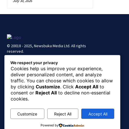
July 30, 2026
© 20018 - 2025, Newsbuka Media Ltd. All rights
reserved.
We respect your privacy
Cookies help us improve your experience,
deliver personalized content, and analyze
traffic. You can choose which cookies to allow
by clicking
Customize
. Click
Accept All
to
consent or
Reject All
to decline non-essential
cookies.
Customize
Reject All
Accept All
Powered by