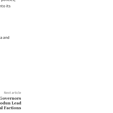
to its
da and
Next article
 Governors
iodun Lead
al Factions