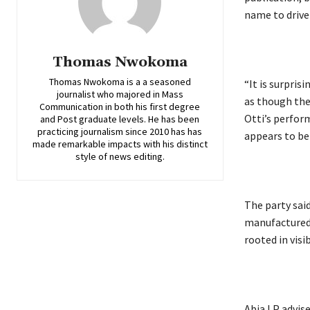
name to drive 
Thomas Nwokoma
Thomas Nwokoma is a a seasoned
‎“It is surpri
journalist who majored in Mass
as though the
Communication in both his first degree
Otti’s perfor
and Post graduate levels. He has been
practicing journalism since 2010 has has
appears to be
made remarkable impacts with his distinct
style of news editing.
‎The party sa
manufactured 
rooted in vis
‎Abia LP advis