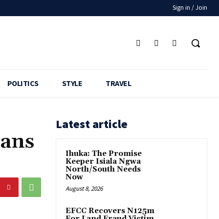
Sign in / Join
POLITICS
STYLE
TRAVEL
Latest article
lans
Ihuka: The Promise
Keeper Isiala Ngwa
North/South Needs
Now
August 8, 2026
EFCC Recovers N125m
For Land Fraud Victim