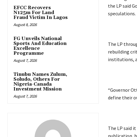
the LP said Go
EFCC Recovers
N125m For Land
speculations.
Fraud Victim In Lagos
August 8, 2026
FG Unveils National
Sports And Education
‎The LP throug
Excellence
rebuilding cri
Programme
institutions, 
August 7, 2026
Tinubu Names Zulum,
Soludo, Others For
Nigeria-Canada
Investment Mission
‎“Governor Ott
August 7, 2026
define their o
‎The LP said i
publication, b