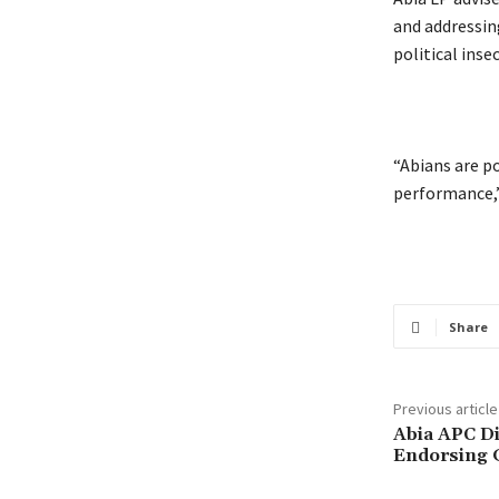
and addressin
political insec
‎“Abians are 
performance,
Share
Previous article
‎Abia APC D
Endorsing G