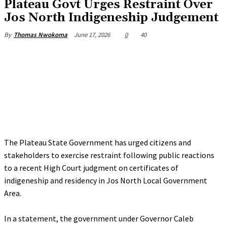
Plateau Govt Urges Restraint Over
Jos North Indigeneship Judgement
June 17, 2026
0
40
By
Thomas Nwokoma
The Plateau State Government has urged citizens and
stakeholders to exercise restraint following public reactions
to a recent High Court judgment on certificates of
indigeneship and residency in Jos North Local Government
Area.
‎In a statement, the government under Governor Caleb