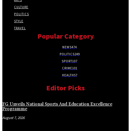
CULTURE
POLITICS
STYLE
TRAVEL
Popular Category
NEWS
474
POLITICS
249
SPORT
107
CRIME
101
HEALTH
57
Editor Picks
FG Unveils National Sports And Education Excellence
Programme
August 7, 2026