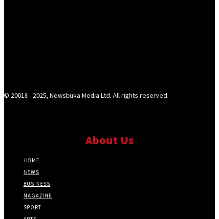
© 20018 - 2025, Newsbuka Media Ltd. All rights reserved.
About Us
HOME
NEWS
BUSINESS
MAGAZINE
SPORT
ARTS