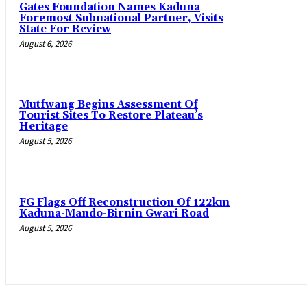
Gates Foundation Names Kaduna
Foremost Subnational Partner, Visits
State For Review
August 6, 2026
Mutfwang Begins Assessment Of
Tourist Sites To Restore Plateau’s
Heritage
August 5, 2026
FG Flags Off Reconstruction Of 122km
Kaduna-Mando-Birnin Gwari Road
August 5, 2026