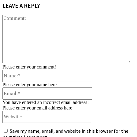
LEAVE A REPLY
Co
Please enter your comment!
Name:*
Please enter your name here
Email:*
You have entered an incorrect email address!
Please enter your email address here
Website:
Save my name, email, and website in this browser for the