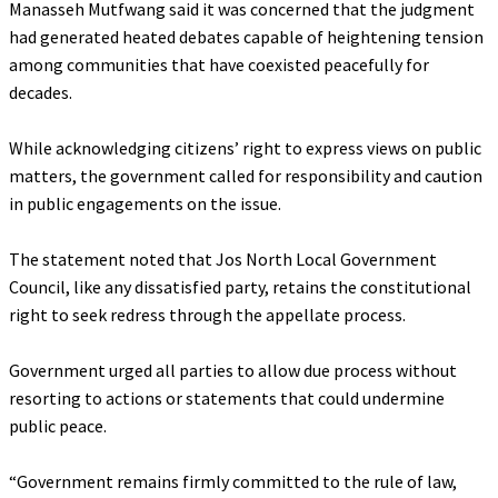
Manasseh Mutfwang said it was concerned that the judgment
had generated heated debates capable of heightening tension
among communities that have coexisted peacefully for
decades.
‎While acknowledging citizens’ right to express views on public
matters, the government called for responsibility and caution
in public engagements on the issue.
‎The statement noted that Jos North Local Government
Council, like any dissatisfied party, retains the constitutional
right to seek redress through the appellate process.
‎Government urged all parties to allow due process without
resorting to actions or statements that could undermine
public peace.
‎“Government remains firmly committed to the rule of law,