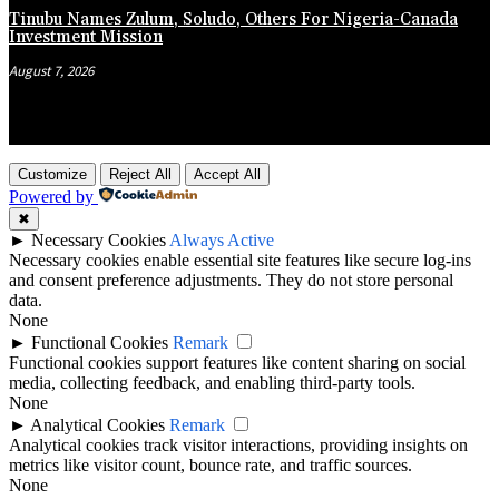
Tinubu Names Zulum, Soludo, Others For Nigeria-Canada
Investment Mission
August 7, 2026
Customize
Reject All
Accept All
Powered by
✖
►
Necessary Cookies
Always Active
Necessary cookies enable essential site features like secure log-ins
and consent preference adjustments. They do not store personal
data.
None
►
Functional Cookies
Remark
Functional cookies support features like content sharing on social
media, collecting feedback, and enabling third-party tools.
None
►
Analytical Cookies
Remark
Analytical cookies track visitor interactions, providing insights on
metrics like visitor count, bounce rate, and traffic sources.
None