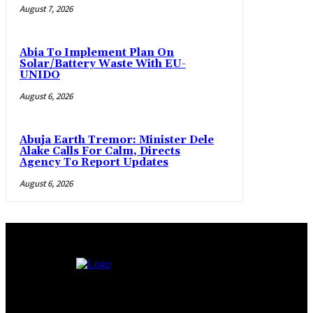
August 7, 2026
Abia To Implement Plan On
Solar/Battery Waste With EU-
UNIDO
August 6, 2026
Abuja Earth Tremor: Minister Dele
Alake Calls For Calm, Directs
Agency To Report Updates
August 6, 2026