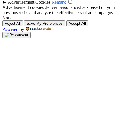
►
Advertisement Cookies
Remark
Advertisement cookies deliver personalized ads based on your
previous visits and analyze the effectiveness of ad campaigns.
None
Reject All
Save My Preferences
Accept All
Powered by