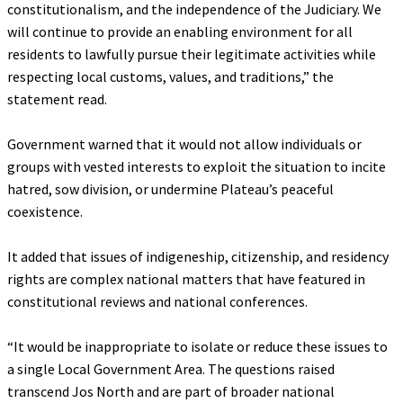
constitutionalism, and the independence of the Judiciary. We
will continue to provide an enabling environment for all
residents to lawfully pursue their legitimate activities while
respecting local customs, values, and traditions,” the
statement read.
‎Government warned that it would not allow individuals or
groups with vested interests to exploit the situation to incite
hatred, sow division, or undermine Plateau’s peaceful
coexistence.
‎It added that issues of indigeneship, citizenship, and residency
rights are complex national matters that have featured in
constitutional reviews and national conferences.
‎“It would be inappropriate to isolate or reduce these issues to
a single Local Government Area. The questions raised
transcend Jos North and are part of broader national