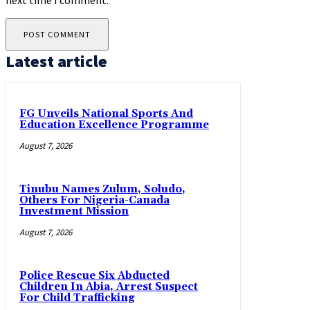
next time I comment.
Latest article
FG Unveils National Sports And
Education Excellence Programme
August 7, 2026
Tinubu Names Zulum, Soludo,
Others For Nigeria-Canada
Investment Mission
August 7, 2026
Police Rescue Six Abducted
Children In Abia, Arrest Suspect
For Child Trafficking