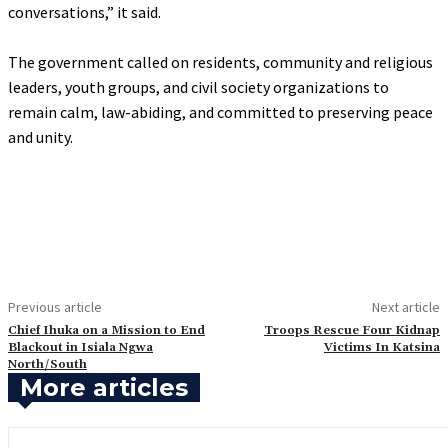
conversations,” it said.
‎The government called on residents, community and religious
leaders, youth groups, and civil society organizations to
remain calm, law-abiding, and committed to preserving peace
and unity.
Previous article
Next article
Chief Ihuka on a Mission to End
Troops Rescue Four Kidnap
Blackout in Isiala Ngwa
Victims In Katsina
North/South
More articles