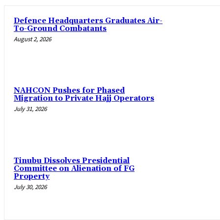
‎Defence Headquarters Graduates Air-
To-Ground Combatants
August 2, 2026
‎NAHCON Pushes for Phased
Migration to Private Hajj Operators
July 31, 2026
Tinubu Dissolves Presidential
Committee on Alienation of FG
Property
July 30, 2026