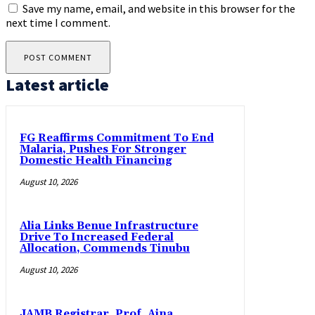
Save my name, email, and website in this browser for the
next time I comment.
Latest article
FG Reaffirms Commitment To End
Malaria, Pushes For Stronger
Domestic Health Financing
August 10, 2026
Alia Links Benue Infrastructure
Drive To Increased Federal
Allocation, Commends Tinubu
August 10, 2026
JAMB Registrar, Prof. Aina,