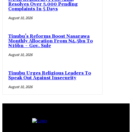
Resolves Over 5,000 Pending
Complaints In 5 Days
August 10, 2026
Tinubu’s Reforms Boost Nasarawa
Monthly Allocation From ₦4.5bn To
₦16bn ~ Gov. Sule
August 10, 2026
Tinubu Urges Religious Leaders To
Speak Out Against Insecurity
August 10, 2026