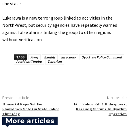
the state.
‎Lukarawa is a new terror group linked to activities in the
North-West, but security agencies have repeatedly warned
against false alarms linking the group to other regions
without verification.
TAGS
Army
Bandits
Insecurity
Oyo State Police Command
President Tinubu
Terrorism
Previous article
Next article
House Of Reps Set For
FCT Police Kill 2 Kidnappers,
Showdown Vote On State Police
Rescue 5 Victims In Byazhin
Thursday
Operation
More articles