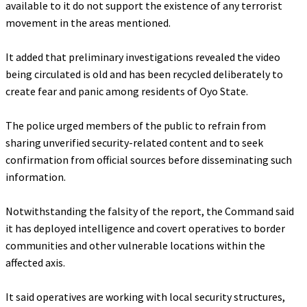
available to it do not support the existence of any terrorist
movement in the areas mentioned.
‎It added that preliminary investigations revealed the video
being circulated is old and has been recycled deliberately to
create fear and panic among residents of Oyo State.
‎The police urged members of the public to refrain from
sharing unverified security-related content and to seek
confirmation from official sources before disseminating such
information.
‎Notwithstanding the falsity of the report, the Command said
it has deployed intelligence and covert operatives to border
communities and other vulnerable locations within the
affected axis.
‎It said operatives are working with local security structures,