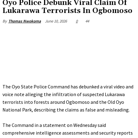
Oyo Police Debunk Viral Claim Of
Lukarawa Terrorists In Ogbomoso
June 10, 2026
0
44
By
Thomas Nwokoma
The Oyo State Police Command has debunked a viral video and
voice note alleging the infiltration of suspected Lukarawa
terrorists into forests around Ogbomoso and the Old Oyo
National Park, describing the claims as false and misleading.
‎The Command in a statement on Wednesday said
comprehensive intelligence assessments and security reports