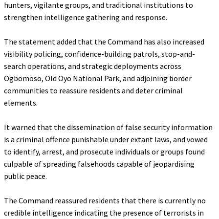
hunters, vigilante groups, and traditional institutions to
strengthen intelligence gathering and response.
‎The statement added that the Command has also increased
visibility policing, confidence-building patrols, stop-and-
search operations, and strategic deployments across
Ogbomoso, Old Oyo National Park, and adjoining border
communities to reassure residents and deter criminal
elements.
‎It warned that the dissemination of false security information
is a criminal offence punishable under extant laws, and vowed
to identify, arrest, and prosecute individuals or groups found
culpable of spreading falsehoods capable of jeopardising
public peace.
‎The Command reassured residents that there is currently no
credible intelligence indicating the presence of terrorists in