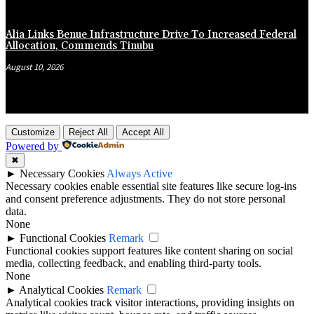
Alia Links Benue Infrastructure Drive To Increased Federal
Allocation, Commends Tinubu
August 10, 2026
Customize
Reject All
Accept All
Powered by
✖
►
Necessary Cookies
Always Active
Necessary cookies enable essential site features like secure log-ins
and consent preference adjustments. They do not store personal
data.
None
►
Functional Cookies
Remark
Functional cookies support features like content sharing on social
media, collecting feedback, and enabling third-party tools.
None
►
Analytical Cookies
Remark
Analytical cookies track visitor interactions, providing insights on