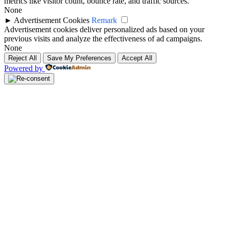
metrics like visitor count, bounce rate, and traffic sources.
None
►
Advertisement Cookies
Remark
Advertisement cookies deliver personalized ads based on your
previous visits and analyze the effectiveness of ad campaigns.
None
Reject All
Save My Preferences
Accept All
Powered by