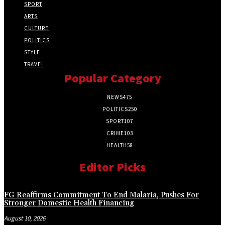
SPORT
ARTS
CULTURE
POLITICS
STYLE
TRAVEL
Popular Category
NEWS
475
POLITICS
250
SPORT
107
CRIME
103
HEALTH
58
Editor Picks
FG Reaffirms Commitment To End Malaria, Pushes For
Stronger Domestic Health Financing
August 10, 2026