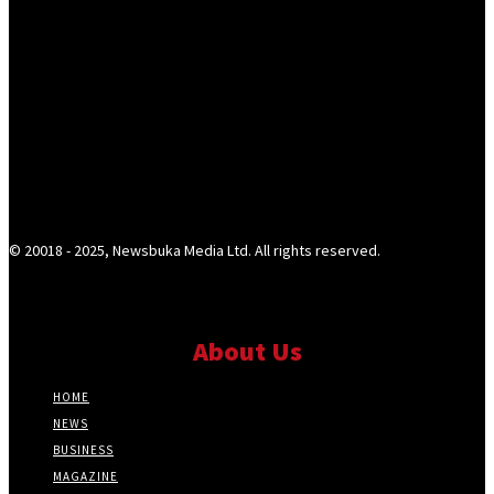
© 20018 - 2025, Newsbuka Media Ltd. All rights reserved.
About Us
HOME
NEWS
BUSINESS
MAGAZINE