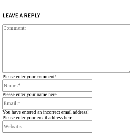
LEAVE A REPLY
Co
Please enter your comment!
Name:*
Please enter your name here
Email:*
You have entered an incorrect email address!
Please enter your email address here
Website: