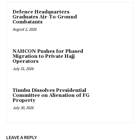
‎Defence Headquarters
Graduates Air-To-Ground
Combatants
August 2, 2026
‎NAHCON Pushes for Phased
Migration to Private Hajj
Operators
July 31, 2026
Tinubu Dissolves Presidential
Committee on Alienation of FG
Property
July 30, 2026
LEAVE A REPLY