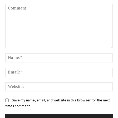
Comment:
Na
Ema
Web
Save my name, email, and website in this browser for the next
time I comment.