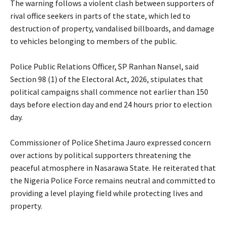
‎The warning follows a violent clash between supporters of
rival office seekers in parts of the state, which led to
destruction of property, vandalised billboards, and damage
to vehicles belonging to members of the public.
‎Police Public Relations Officer, SP Ranhan Nansel, said
Section 98 (1) of the Electoral Act, 2026, stipulates that
political campaigns shall commence not earlier than 150
days before election day and end 24 hours prior to election
day.
‎Commissioner of Police Shetima Jauro expressed concern
over actions by political supporters threatening the
peaceful atmosphere in Nasarawa State. He reiterated that
the Nigeria Police Force remains neutral and committed to
providing a level playing field while protecting lives and
property.