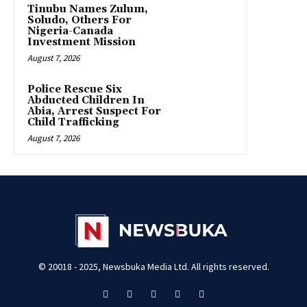
Tinubu Names Zulum,
Soludo, Others For
Nigeria-Canada
Investment Mission
August 7, 2026
Police Rescue Six
Abducted Children In
Abia, Arrest Suspect For
Child Trafficking
August 7, 2026
© 20018 - 2025, Newsbuka Media Ltd. All rights reserved.