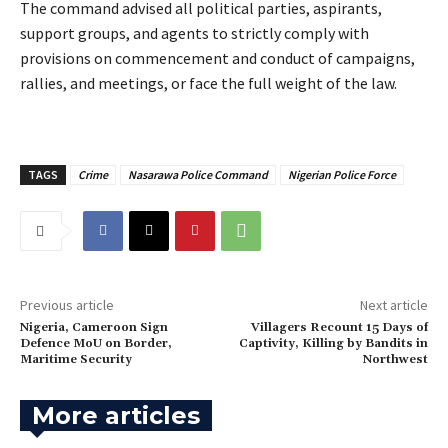
‎The command advised all political parties, aspirants,
support groups, and agents to strictly comply with
provisions on commencement and conduct of campaigns,
rallies, and meetings, or face the full weight of the law.
TAGS
Crime
Nasarawa Police Command
Nigerian Police Force
Previous article
Next article
Nigeria, Cameroon Sign
‎Villagers Recount 15 Days of
Defence MoU on Border,
Captivity, Killing by Bandits in
Maritime Security
Northwest
More articles