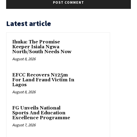
Latest article
Ihuka: The Promise
Keeper Isiala Ngwa
North/South Needs Now
August 8, 2026
EFCC Recovers N125m
For Land Fraud Victim In
Lagos
August 8, 2026
FG Unveils National
Sports And Education
Excellence Programme
August 7, 2026