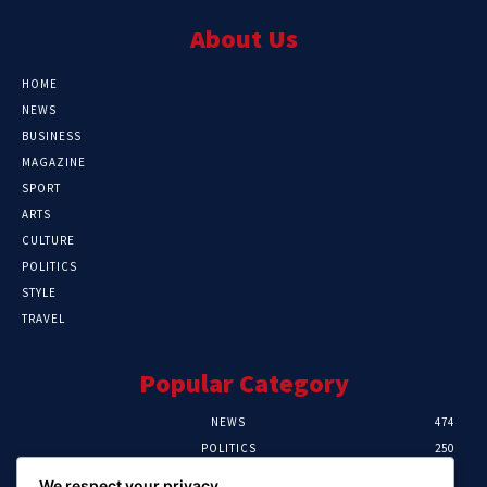
About Us
HOME
NEWS
BUSINESS
MAGAZINE
SPORT
ARTS
CULTURE
POLITICS
STYLE
TRAVEL
Popular Category
NEWS
474
POLITICS
250
SPORT
107
We respect your privacy