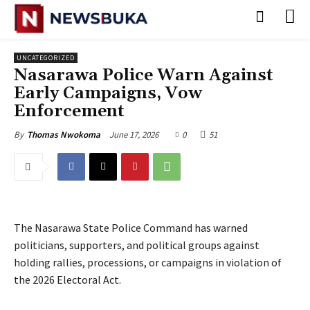
UNCATEGORIZED
Nasarawa Police Warn Against
Early Campaigns, Vow
Enforcement
June 17, 2026
0
51
By
Thomas Nwokoma
The Nasarawa State Police Command has warned
politicians, supporters, and political groups against
holding rallies, processions, or campaigns in violation of
the 2026 Electoral Act.