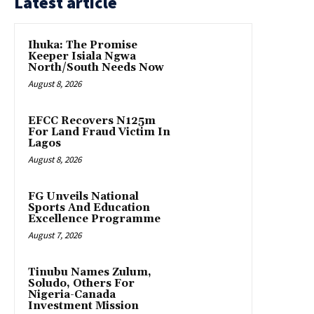
Latest article
Ihuka: The Promise
Keeper Isiala Ngwa
North/South Needs Now
August 8, 2026
EFCC Recovers N125m
For Land Fraud Victim In
Lagos
August 8, 2026
FG Unveils National
Sports And Education
Excellence Programme
August 7, 2026
Tinubu Names Zulum,
Soludo, Others For
Nigeria-Canada
Investment Mission