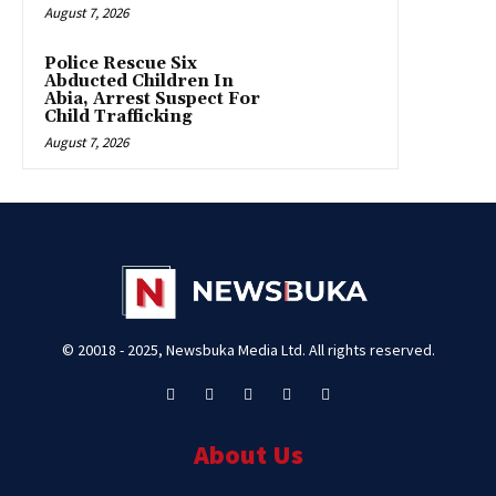
August 7, 2026
Police Rescue Six
Abducted Children In
Abia, Arrest Suspect For
Child Trafficking
August 7, 2026
© 20018 - 2025, Newsbuka Media Ltd. All rights reserved.
About Us