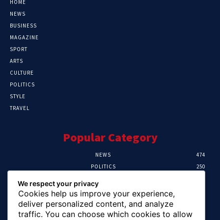
HOME
NEWS
BUSINESS
MAGAZINE
SPORT
ARTS
CULTURE
POLITICS
STYLE
TRAVEL
Popular Category
NEWS
474
POLITICS
250
SPORT
107
We respect your privacy
CRIME
102
Cookies help us improve your experience,
HEALTH
57
deliver personalized content, and analyze
traffic. You can choose which cookies to allow