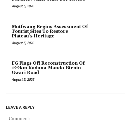
August 6, 2026
Mutfwang Begins Assessment Of
Tourist Sites To Restore
Plateau’s Heritage
August 5, 2026
FG Flags Off Reconstruction Of
122km Kaduna-Mando-Birnin
Gwari Road
August 5, 2026
LEAVE A REPLY