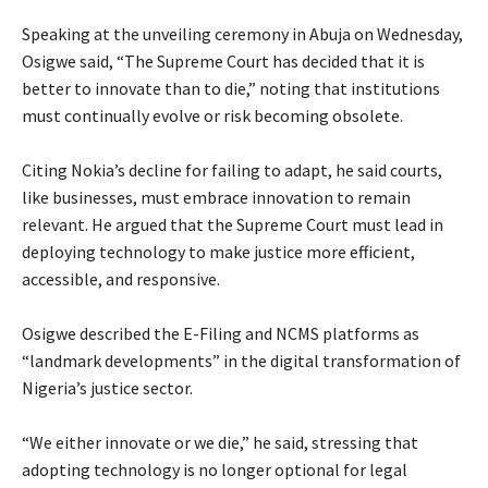
‎Speaking at the unveiling ceremony in Abuja on Wednesday,
Osigwe said, “The Supreme Court has decided that it is
better to innovate than to die,” noting that institutions
must continually evolve or risk becoming obsolete.
‎Citing Nokia’s decline for failing to adapt, he said courts,
like businesses, must embrace innovation to remain
relevant. He argued that the Supreme Court must lead in
deploying technology to make justice more efficient,
accessible, and responsive.
‎Osigwe described the E-Filing and NCMS platforms as
“landmark developments” in the digital transformation of
Nigeria’s justice sector.
‎“We either innovate or we die,” he said, stressing that
adopting technology is no longer optional for legal