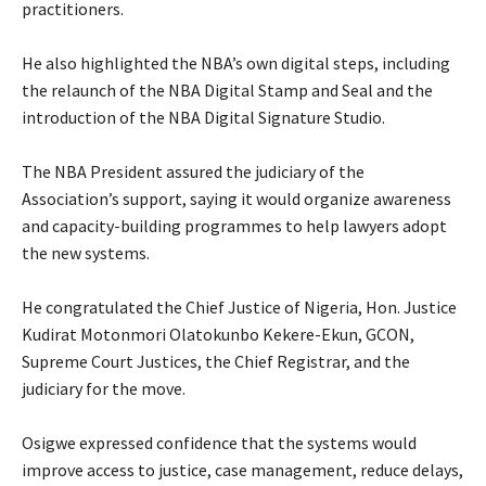
practitioners.
‎He also highlighted the NBA’s own digital steps, including
the relaunch of the NBA Digital Stamp and Seal and the
introduction of the NBA Digital Signature Studio.
‎The NBA President assured the judiciary of the
Association’s support, saying it would organize awareness
and capacity-building programmes to help lawyers adopt
the new systems.
‎He congratulated the Chief Justice of Nigeria, Hon. Justice
Kudirat Motonmori Olatokunbo Kekere-Ekun, GCON,
Supreme Court Justices, the Chief Registrar, and the
judiciary for the move.
‎Osigwe expressed confidence that the systems would
improve access to justice, case management, reduce delays,