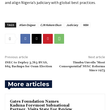
and align Nigeria’s judiciary with global best practices.
TAGS
Afam Osigwe
CJN Kekere Ekun
Judiciary
NBA
Previous article
Next article
INEC to Deploy 3,763 BVAS,
Tinubu Unveils ‘Most
664 Backups for Osun Election
Consequential’ NYSC Reforms
Since 1973
More articles
Gates Foundation Names
Kaduna Foremost Subnational
Partner, Visits State For Review