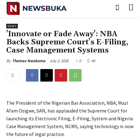
NEWS
‎’Innovate or Fade Away’: NBA
Backs Supreme Court’s E-Filing,
Case Management Systems
July 2, 2026
0
40
By
Thomas Nwokoma
The President of the Nigerian Bar Association, NBA, Mazi
Afam Osigwe, SAN, has applauded the Supreme Court for
launching its Electronic Filing, E-Filing, System and Nigeria
Case Management System, NCMS, saying technology is now
the future of legal practice.