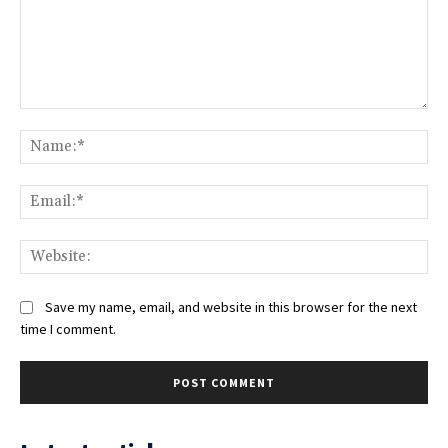
Comment:
Na
Ema
Web
Save my name, email, and website in this browser for the next
time I comment.