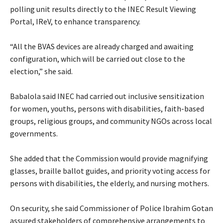
polling unit results directly to the INEC Result Viewing
Portal, IReV, to enhance transparency.
‎“All the BVAS devices are already charged and awaiting
configuration, which will be carried out close to the
election,” she said.
‎Babalola said INEC had carried out inclusive sensitization
for women, youths, persons with disabilities, faith-based
groups, religious groups, and community NGOs across local
governments.
‎She added that the Commission would provide magnifying
glasses, braille ballot guides, and priority voting access for
persons with disabilities, the elderly, and nursing mothers.
‎On security, she said Commissioner of Police Ibrahim Gotan
assured stakeholders of comprehensive arrangements to