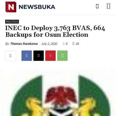
POLITICS
INEC to Deploy 3,763 BVAS, 664
Backups for Osun Election
July 2, 2026
0
48
By
Thomas Nwokoma