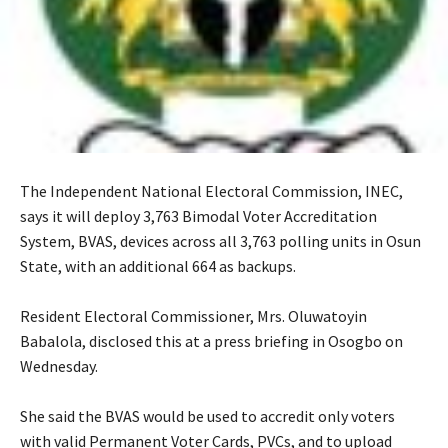
The Independent National Electoral Commission, INEC,
says it will deploy 3,763 Bimodal Voter Accreditation
System, BVAS, devices across all 3,763 polling units in Osun
State, with an additional 664 as backups.
‎Resident Electoral Commissioner, Mrs. Oluwatoyin
Babalola, disclosed this at a press briefing in Osogbo on
Wednesday.
‎She said the BVAS would be used to accredit only voters
with valid Permanent Voter Cards, PVCs, and to upload