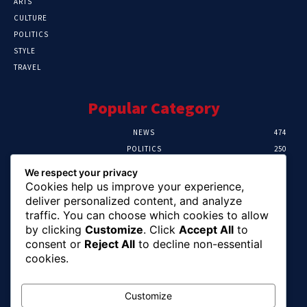
ARTS
CULTURE
POLITICS
STYLE
TRAVEL
Popular Category
NEWS
474
POLITICS
250
SPORT
107
We respect your privacy
CRIME
102
Cookies help us improve your experience,
HEALTH
57
deliver personalized content, and analyze
traffic. You can choose which cookies to allow
Editor Picks
by clicking
Customize
. Click
Accept All
to
consent or
Reject All
to decline non-essential
Ihuka: The Promise Keeper Isiala Ngwa
cookies.
North/South Needs Now
August 8, 2026
Customize