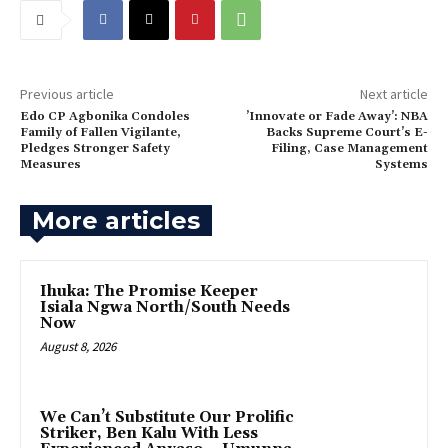
Previous article
Next article
Edo CP Agbonika Condoles
‎’Innovate or Fade Away’: NBA
Family of Fallen Vigilante,
Backs Supreme Court’s E-
Pledges Stronger Safety
Filing, Case Management
Measures
Systems
More articles
Ihuka: The Promise Keeper
Isiala Ngwa North/South Needs
Now
August 8, 2026
‎We Can’t Substitute Our Prolific
Striker, Ben Kalu With Less