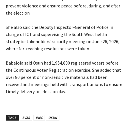
prevent violence and ensure peace before, during, and after
the election.
‎She also said the Deputy Inspector-General of Police in
charge of ICT and supervising the South West held a
strategic stakeholders’ security meeting on June 26, 2026,
where far-reaching resolutions were taken.
‎Babalola said Osun had 1,954,800 registered voters before
the Continuous Voter Registration exercise. She added that
over 80 percent of non-sensitive materials had been
received and meetings held with transport unions to ensure
timely delivery on election day.
TAGS
BVAS
INEC
OSUN