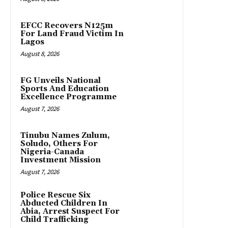
EFCC Recovers N125m
For Land Fraud Victim In
Lagos
August 8, 2026
FG Unveils National
Sports And Education
Excellence Programme
August 7, 2026
Tinubu Names Zulum,
Soludo, Others For
Nigeria-Canada
Investment Mission
August 7, 2026
Police Rescue Six
Abducted Children In
Abia, Arrest Suspect For
Child Trafficking