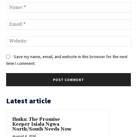
Na
Ema
Web
Save my name, email, and website in this browser for the next
time I comment.
Latest article
Ihuka: The Promise
Keeper Isiala Ngwa
North/South Needs Now
August 8, 2026