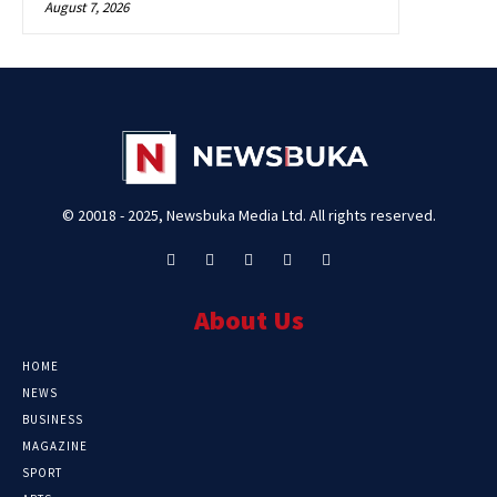
August 7, 2026
© 20018 - 2025, Newsbuka Media Ltd. All rights reserved.
About Us
HOME
NEWS
BUSINESS
MAGAZINE
SPORT