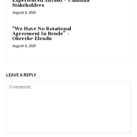
Experienced Anyaso ~ Umunna
Stakeholders
August 4, 2026
“We Have No Rotational
Agreement In Bende” ~
Okereke-Elendu
August 4, 2026
LEAVE A REPLY
Comment: