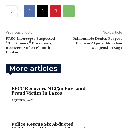
Previous article
Next article
‎FRSC Intercepts Suspected
‎Oshiomhole Denies Forgery
“One-Chance” Operatives,
Claim in Akpoti-Uduaghan
Recovers Stolen Phone in
Suspension Saga
Ibadan
More articles
EFCC Recovers N125m For Land
Fraud Victim In Lagos
August 8, 2026
Police Rescue Six Abducted