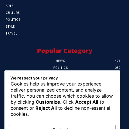
ARTS
CULTURE
POLITICS
STYLE
TRAVEL
Popular Category
NEWS
474
POLITICS
250
SPORT
107
We respect your privacy
CRIME
102
Cookies help us improve your experience,
HEALTH
57
deliver personalized content, and analyze
traffic. You can choose which cookies to allow
Editor Picks
by clicking
Customize
. Click
Accept All
to
consent or
Reject All
to decline non-essential
Ihuka: The Promise Keeper Isiala Ngwa
cookies.
North/South Needs Now
August 8, 2026