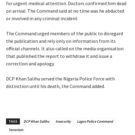
for urgent medical attention. Doctors confirmed him dead
on arrival. The Command said at no time was he abducted
or involved in any criminal incident.
‎The Command urged members of the public to disregard
the publication and rely only on information from its
official channels. It also called on the media organisation
that published the report to withdraw it and issue a
correction and apology.
‎DCP Khan Salihu served the Nigeria Police Force with
distinction until his death, the Command added.
TAGS
‎DCP Khan Salihu
Insecurity
Lagos Police Command
Terrorism