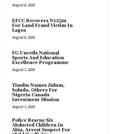
August 8, 2026
EFCC Recovers N125m
For Land Fraud Victim In
Lagos
August 8, 2026
FG Unveils National
Sports And Education
Excellence Programme
August 7, 2026
Tinubu Names Zulum,
Soludo, Others For
Nigeria-Canada
Investment Mission
August 7, 2026
Police Rescue Six
Abducted Children In
Abia, Arrest Suspect For