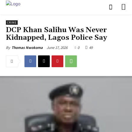
CRIME
‎DCP Khan Salihu Was Never
Kidnapped, Lagos Police Say
June 17, 2026
0
49
By
Thomas Nwokoma