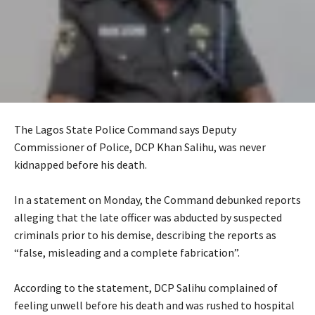
The Lagos State Police Command says Deputy
Commissioner of Police, DCP Khan Salihu, was never
kidnapped before his death.
‎In a statement on Monday, the Command debunked reports
alleging that the late officer was abducted by suspected
criminals prior to his demise, describing the reports as
“false, misleading and a complete fabrication”.
‎According to the statement, DCP Salihu complained of
feeling unwell before his death and was rushed to hospital