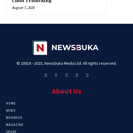
Child Trafficking
August 7, 2026
© 20018 - 2025, Newsbuka Media Ltd. All rights reserved.
About Us
HOME
NEWS
BUSINESS
MAGAZINE
SPORT