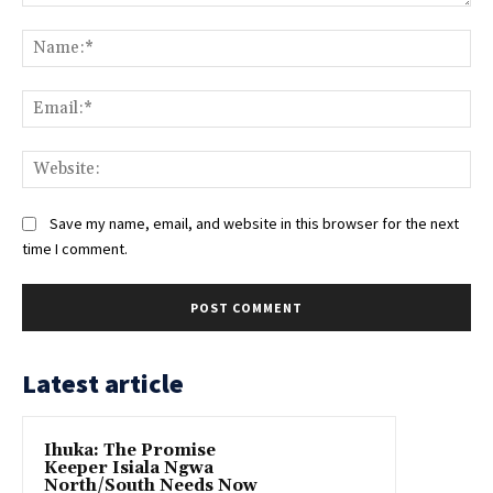
Comment:
Na
Ema
Web
Save my name, email, and website in this browser for the next
time I comment.
Latest article
Ihuka: The Promise
Keeper Isiala Ngwa
North/South Needs Now