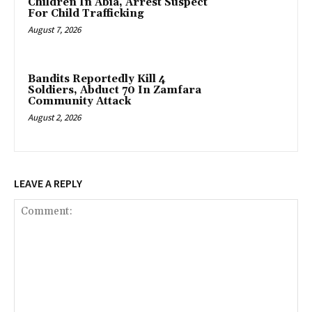
Children In Abia, Arrest Suspect
For Child Trafficking
August 7, 2026
Bandits Reportedly Kill 4
Soldiers, Abduct 70 In Zamfara
Community Attack
August 2, 2026
LEAVE A REPLY