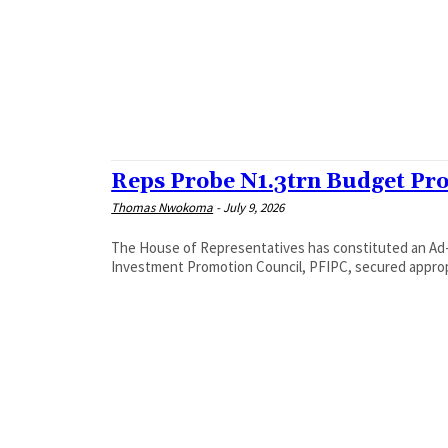
‎Reps Probe N1.3trn Budget Pr
Thomas Nwokoma
-
July 9, 2026
The House of Representatives has constituted an Ad-
Investment Promotion Council, PFIPC, secured appropri