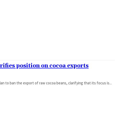
rifies position on cocoa exports
 to ban the export of raw cocoa beans, clarifying that its focus is...