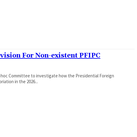
ovision For Non-existent PFIPC
hoc Committee to investigate how the Presidential Foreign
ation in the 2026...