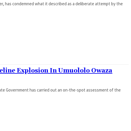
er, has condemned what it described as a deliberate attempt by the
peline Explosion In Umuololo Owaza
tate Government has carried out an on-the-spot assessment of the