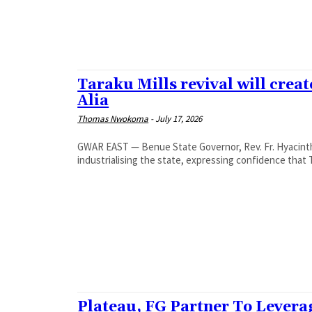
‎Taraku Mills revival will cre
Alia
Thomas Nwokoma
-
July 17, 2026
GWAR EAST — Benue State Governor, Rev. Fr. Hyacinth 
industrialising the state, expressing confidence that T
Plateau, FG Partner To Levera