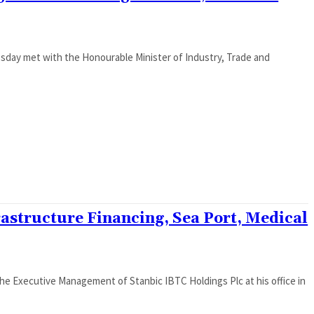
sday met with the Honourable Minister of Industry, Trade and
rastructure Financing, Sea Port, Medical
the Executive Management of Stanbic IBTC Holdings Plc at his office in