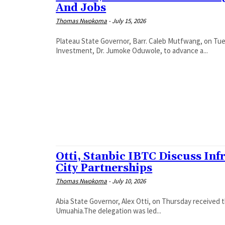
And Jobs
Thomas Nwokoma
-
July 15, 2026
Plateau State Governor, Barr. Caleb Mutfwang, on Tue
Investment, Dr. Jumoke Oduwole, to advance a...
Otti, Stanbic IBTC Discuss Inf
City Partnerships
Thomas Nwokoma
-
July 10, 2026
Abia State Governor, Alex Otti, on Thursday received 
Umuahia.‎‎The delegation was led...