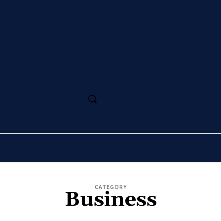
SS
MAGAZINE
SPORT
ARTS
CULTURE
CATEGORY
Business