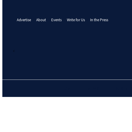
your email
A password will be e-mailed to you.
Advertise
About
Events
Write for Us
In the Press
26.2
C
Abuja
Sunday, August 9, 2026
HOME
NEWS
BUSINE