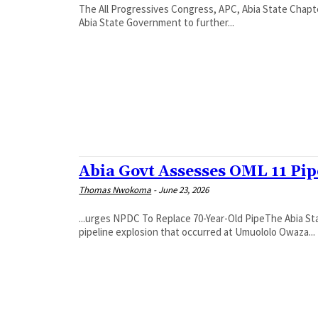
The All Progressives Congress, APC, Abia State Chapt
Abia State Government to further...
Abia Govt Assesses OML 11 Pi
Thomas Nwokoma
-
June 23, 2026
...urges NPDC To Replace 70-Year-Old Pipe‎The Abia S
pipeline explosion that occurred at Umuololo Owaza...