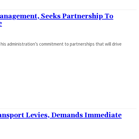
nagement, Seeks Partnership To
e
is administration’s commitment to partnerships that will drive
ansport Levies, Demands Immediate