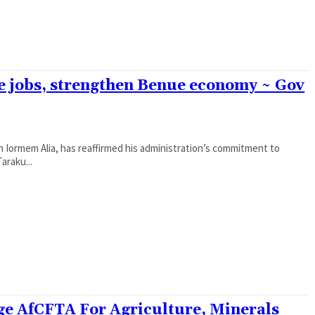
ate jobs, strengthen Benue economy ~ Gov
Iormem Alia, has reaffirmed his administration’s commitment to
araku...
ge AfCFTA For Agriculture, Minerals