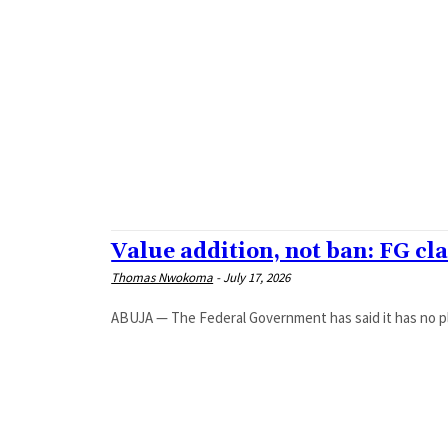
ARTS
CRIME
CULTURE
EDUCATION
HEALTH
MAGAZINE
NEWS
POLITICS
SPORT
STYLE
TRAVEL
Value addition, not ban: FG cla
Thomas Nwokoma
-
July 17, 2026
ABUJA — The Federal Government has said it has no plan