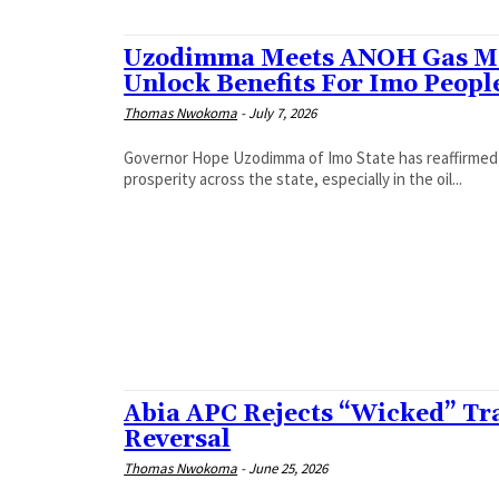
Uzodimma Meets ANOH Gas Ma
Unlock Benefits For Imo Peopl
Thomas Nwokoma
-
July 7, 2026
Governor Hope Uzodimma of Imo State has reaffirmed h
prosperity across the state, especially in the oil...
Abia APC Rejects “Wicked” Tr
Reversal
Thomas Nwokoma
-
June 25, 2026