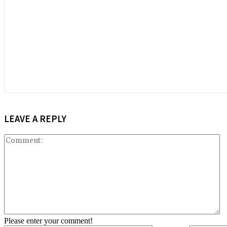
LEAVE A REPLY
C
Please enter your comment!