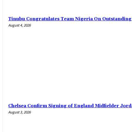
Tinubu Congratulates Team Nigeria On Outstandin
August 4, 2026
Chelsea Confirm Signing of England Midfielder Jo
August 3, 2026