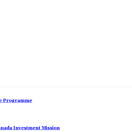
Share
nce Programme
anada Investment Mission