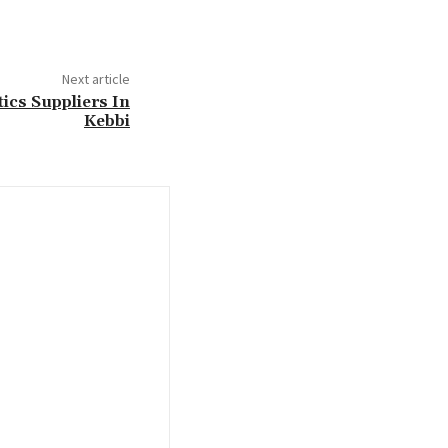
Next article
tics Suppliers In
Kebbi