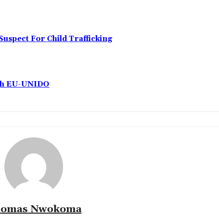
Suspect For Child Trafficking
ith EU-UNIDO
omas Nwokoma