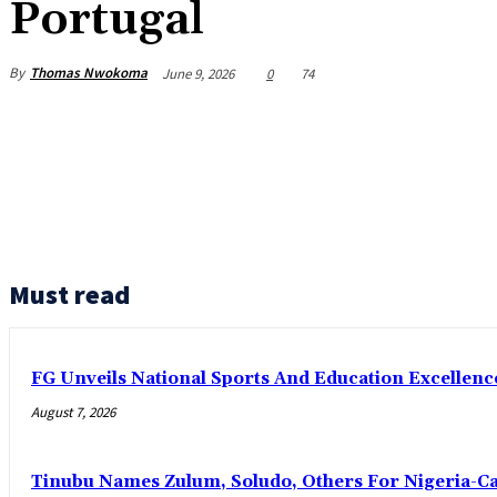
Portugal
By
Thomas Nwokoma
June 9, 2026
0
74
Must read
FG Unveils National Sports And Education Excelle
August 7, 2026
Tinubu Names Zulum, Soludo, Others For Nigeria-C