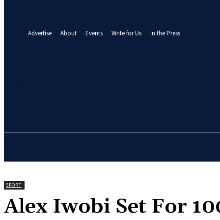
your email
A password will be e-mailed to you.
Advertise
About
Events
Write for Us
In the Press
27.1
C
Abuja
Friday, August 7, 2026
HOME
NEWS
BUSINE
SPORT
‎Alex Iwobi Set For 1