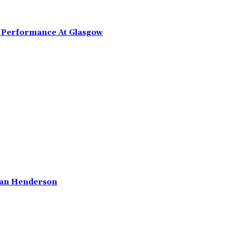
g Performance At Glasgow
rdan Henderson