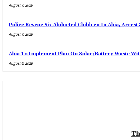
August 7, 2026
Police Rescue Six Abducted Children In Abia, Arrest 
August 7, 2026
Abia To Implement Plan On Solar/Battery Waste W
August 6, 2026
Th