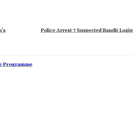
u’s
Police Arrest 7 Suspected Bandit Logis
nce Programme