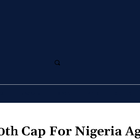
SS
MAGAZINE
SPORT
ARTS
CULTURE
00th Cap For Nigeria A