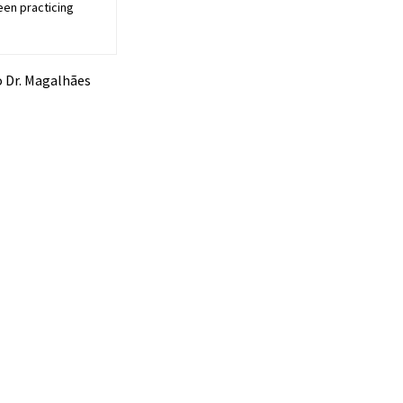
een practicing
io Dr. Magalhães