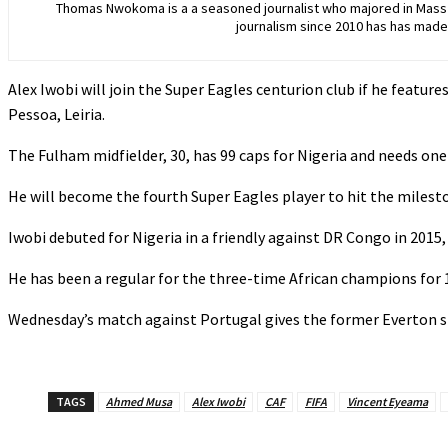
Thomas Nwokoma is a a seasoned journalist who majored in Mass C
journalism since 2010 has has made 
Alex Iwobi will join the Super Eagles centurion club if he featur
Pessoa, Leiria.
The Fulham midfielder, 30, has 99 caps for Nigeria and needs on
‎He will become the fourth Super Eagles player to hit the mile
‎‎Iwobi debuted for Nigeria in a friendly against DR Congo in 2015
‎‎He has been a regular for the three-time African champions for 
‎Wednesday’s match against Portugal gives the former Everton sta
TAGS
Ahmed Musa
Alex Iwobi
CAF
FIFA
Vincent Eyeama