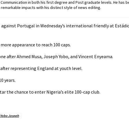
ommunication in both his first degree and Post graduate levels. He has b
remarkable impacts with his distinct style of news editing.
es against Portugal in Wednesday’s international friendly at Estád
e more appearance to reach 100 caps.
stone after Ahmed Musa, Joseph Yobo, and Vincent Enyeama.
, after representing England at youth level.
10 years.
r the chance to enter Nigeria’s elite 100-cap club.
Yobo Joseph