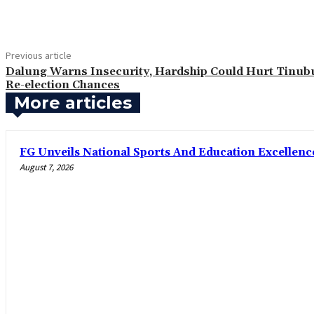
Share
Previous article
Dalung Warns Insecurity, Hardship Could Hurt Tinub
Re-election Chances
More articles
FG Unveils National Sports And Education Excelle
August 7, 2026