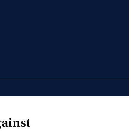
Sign in / Join
POLITICS
STYLE
TRAVEL
gainst